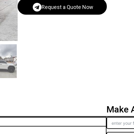
Request a Quote Now
Make A