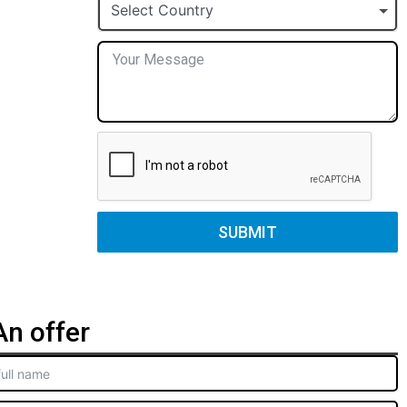
+1
Select Country
SUBMIT
n offer