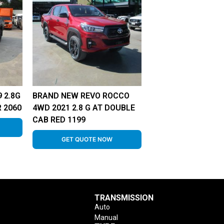
 2.8G
BRAND NEW REVO ROCCO
 2060
4WD 2021 2.8 G AT DOUBLE
CAB RED 1199
GET QUOTE NOW
TRANSMISSION
Auto
Manual