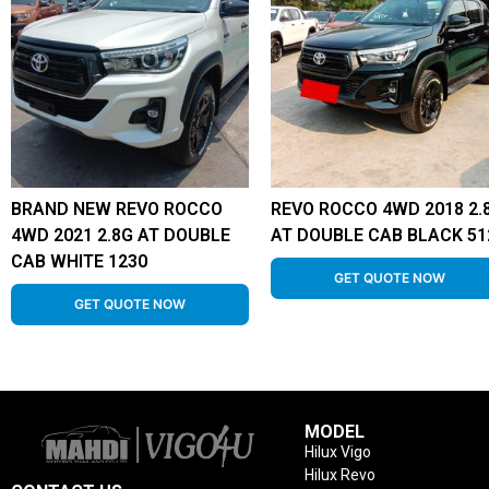
BRAND NEW REVO ROCCO
REVO ROCCO 4WD 2018 2.
4WD 2021 2.8G AT DOUBLE
AT DOUBLE CAB BLACK 51
CAB WHITE 1230
GET QUOTE NOW
GET QUOTE NOW
MODEL
Hilux Vigo
Hilux Revo