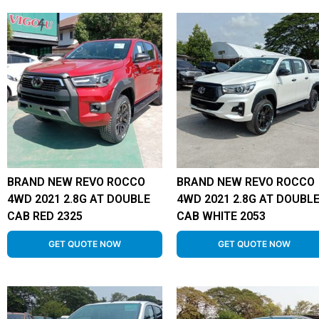
BRAND NEW REVO ROCCO
BRAND NEW REVO ROCCO
4WD 2021 2.8G AT DOUBLE
4WD 2021 2.8G AT DOUBL
CAB RED 2325
CAB WHITE 2053
GET QUOTE NOW
GET QUOTE NOW