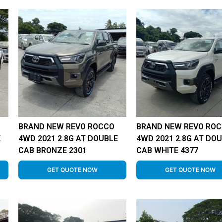
BRAND NEW REVO ROCCO
BRAND NEW REVO RO
E
4WD 2021 2.8G AT DOUBLE
4WD 2021 2.8G AT DO
CAB BRONZE 2301
CAB WHITE 4377
GET QUOTE NOW
GET QUOTE NOW