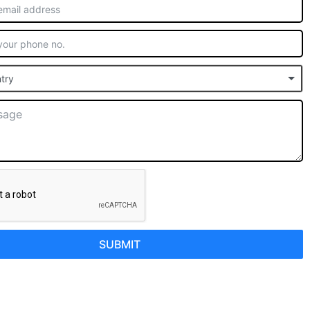
try
SUBMIT