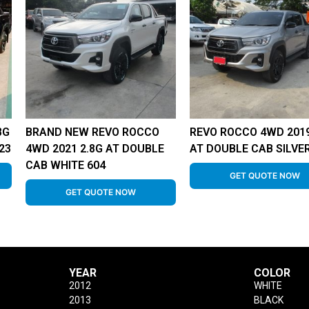
8G
BRAND NEW REVO ROCCO
REVO ROCCO 4WD 2019
23
4WD 2021 2.8G AT DOUBLE
AT DOUBLE CAB SILVER
CAB WHITE 604
GET QUOTE NOW
GET QUOTE NOW
YEAR
COLOR
2012
WHITE
2013
BLACK