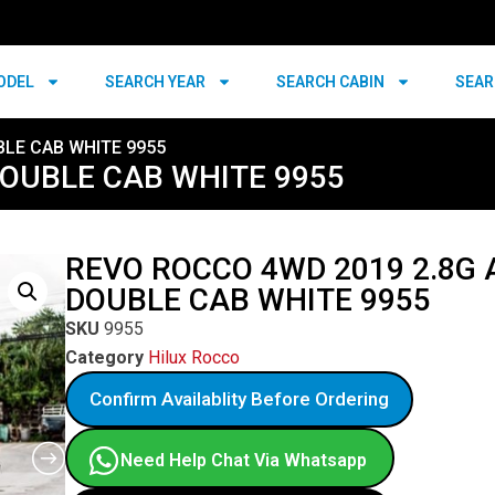
ODEL
SEARCH YEAR
SEARCH CABIN
SEAR
BLE CAB WHITE 9955
DOUBLE CAB WHITE 9955
REVO ROCCO 4WD 2019 2.8G 
DOUBLE CAB WHITE 9955
SKU
9955
Category
Hilux Rocco
Confirm Availablity Before Ordering
Need Help Chat Via Whatsapp