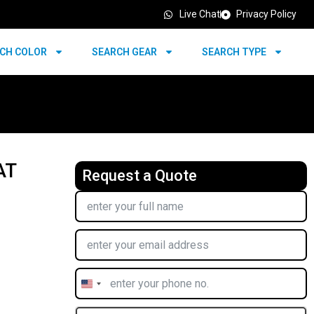
Live Chat
Privacy Policy
CH COLOR
SEARCH GEAR
SEARCH TYPE
AT
Request a Quote
United
States