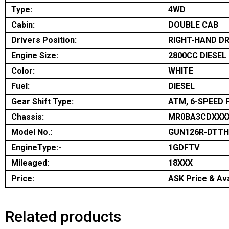
Type:
4WD
Cabin:
DOUBLE CAB
Drivers Position:
RIGHT-HAND DR
Engine Size:
2800CC DIESEL
Color:
WHITE
Fuel:
DIESEL
Gear Shift Type:
ATM, 6-SPEED 
Chassis:
MR0BA3CDXXX
Model No.:
GUN126R-DTT
EngineType:-
1GDFTV
Mileaged:
18XXX
Price:
ASK Price & Ava
Related products