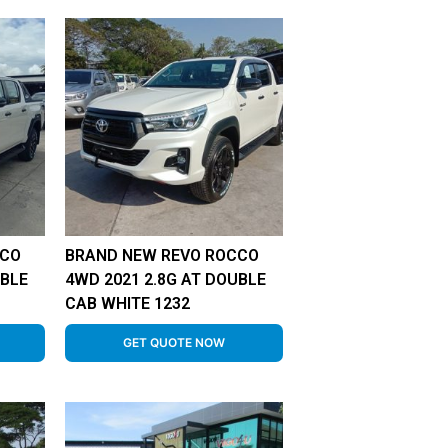
CCO
BRAND NEW REVO ROCCO
UBLE
4WD 2021 2.8G AT DOUBLE
CAB WHITE 1232
GET QUOTE NOW