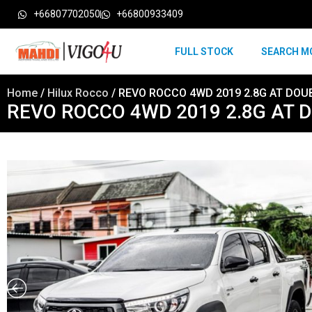
+66807702050
+66800933409
FULL STOCK
SEARCH M
Home
/
Hilux Rocco
/ REVO ROCCO 4WD 2019 2.8G AT DOU
REVO ROCCO 4WD 2019 2.8G AT 