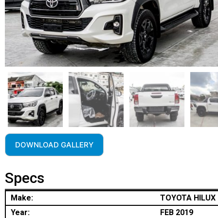
DOWNLOAD GALLERY
Specs
Make:
TOYOTA HILUX
Year:
FEB 2019