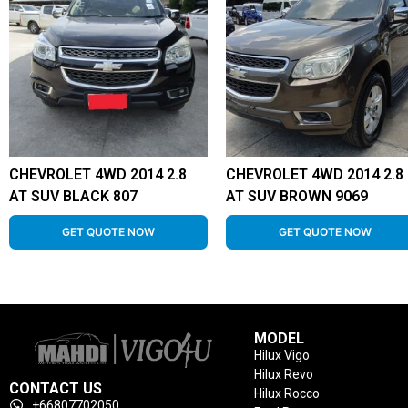
CHEVROLET 4WD 2014 2.8
CHEVROLET 4WD 2014 2.8
AT SUV BLACK 807
AT SUV BROWN 9069
GET QUOTE NOW
GET QUOTE NOW
MODEL
Hilux Vigo
Hilux Revo
CONTACT US
Hilux Rocco
+66807702050