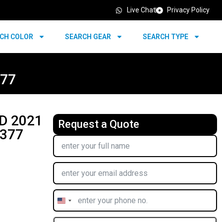
Live Chat
Privacy Policy
CH COLOR
SEARCH GEAR
SEARCH TYPE
377
D 2021
Request a Quote
4377
United
States