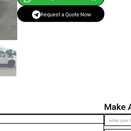
Request a Quote Now
Make A