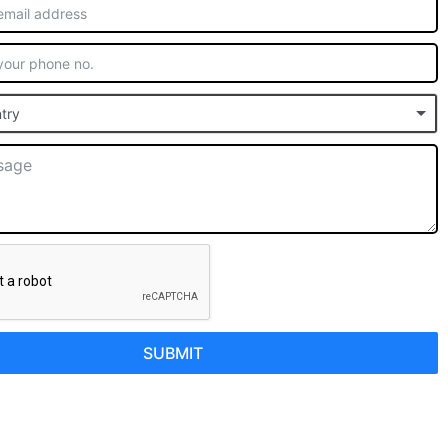
try
SUBMIT