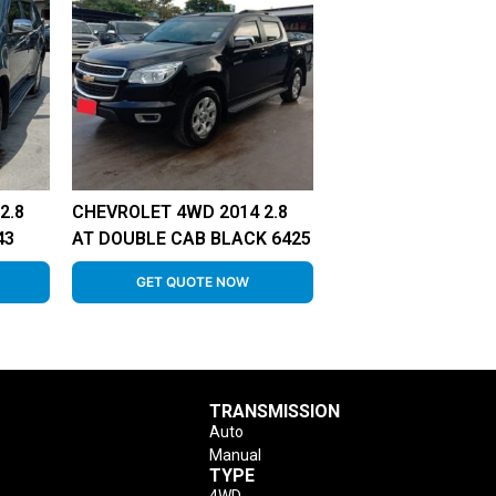
2.8
CHEVROLET 4WD 2014 2.8
43
AT DOUBLE CAB BLACK 6425
GET QUOTE NOW
TRANSMISSION
Auto
Manual
TYPE
4WD