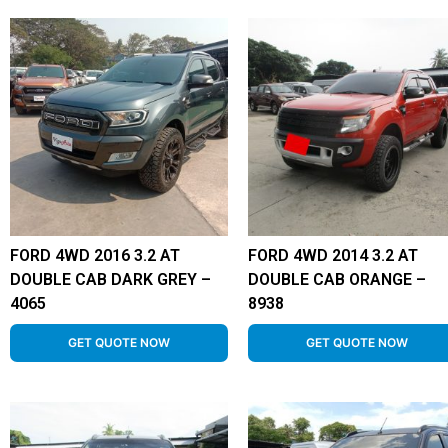
FORD 4WD 2016 3.2 AT
FORD 4WD 2014 3.2 AT
DOUBLE CAB DARK GREY –
DOUBLE CAB ORANGE –
4065
8938
GET QUOTE NOW
GET QUOTE NOW