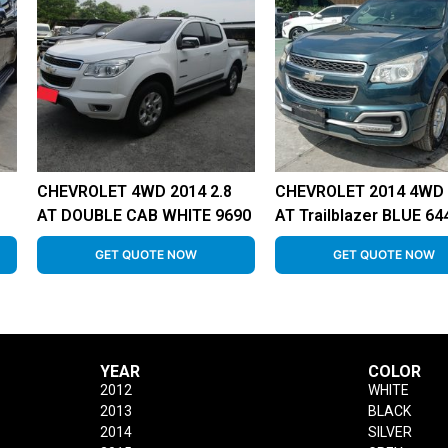
CHEVROLET 4WD 2014 2.8
CHEVROLET 2014 4WD 
AT DOUBLE CAB WHITE 9690
AT Trailblazer BLUE 64
GET QUOTE NOW
GET QUOTE NOW
YEAR
COLOR
2012
WHITE
2013
BLACK
2014
SILVER