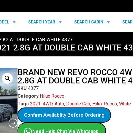
ODEL
SEARCH YEAR
SEARCH CABIN
SEAR
.8G AT DOUBLE CAB WHITE 4377
1 2.8G AT DOUBLE CAB WHITE 4
BRAND NEW REVO ROCCO 4W
2.8G AT DOUBLE CAB WHITE 
SKU
4377
Category
Hilux Rocco
Tags
2021
,
4WD
,
Auto
,
Double Cab
,
Hilux Rocco
,
White
Confirm Availablity Before Ordering
Need Help Chat Via Whatsapp