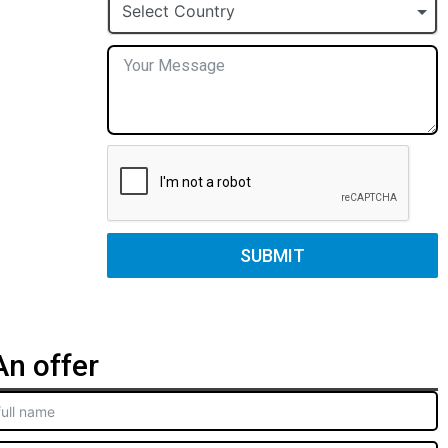
+1
Select Country
SUBMIT
n offer