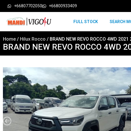
+66807702050
+66800933409
FULL STOCK
SEARCH M
Home
/
Hilux Rocco
/ BRAND NEW REVO ROCCO 4WD 2021 2
BRAND NEW REVO ROCCO 4WD 202