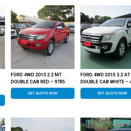
FORD 4WD 2013 2.2 MT
FORD 4WD 2015 3.2 AT
DOUBLE CAB RED – 9785
DOUBLE CAB WHITE – 
GET QUOTE NOW
GET QUOTE NOW