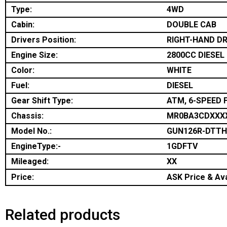
Type:
4WD
Cabin:
DOUBLE CAB
Drivers Position:
RIGHT-HAND DR
Engine Size:
2800CC DIESEL
Color:
WHITE
Fuel:
DIESEL
Gear Shift Type:
ATM, 6-SPEED 
Chassis:
MR0BA3CDXXX
Model No.:
GUN126R-DTT
EngineType:-
1GDFTV
Mileaged:
XX
Price:
ASK Price & Ava
Related products