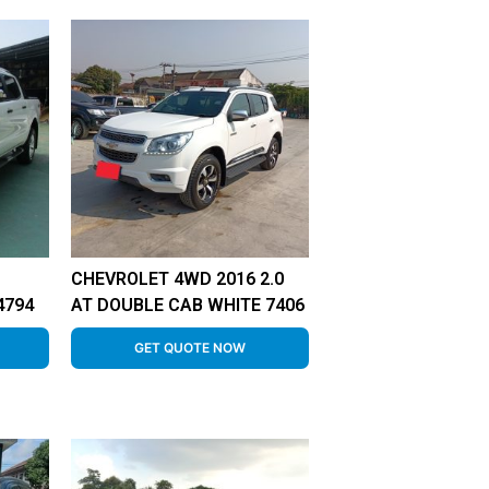
CHEVROLET 4WD 2016 2.0
4794
AT DOUBLE CAB WHITE 7406
GET QUOTE NOW