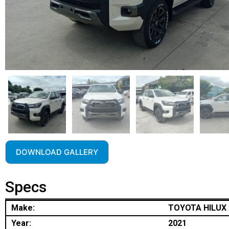
DOWNLOAD GALLERY
Specs
Make:
TOYOTA HILUX
Year:
2021