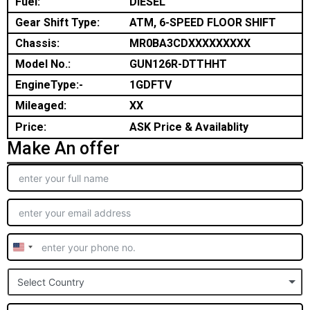
Fuel:
DIESEL
Gear Shift Type:
ATM, 6-SPEED FLOOR SHIFT
Chassis:
MR0BA3CDXXXXXXXXX
Model No.:
GUN126R-DTTHHT
EngineType:-
1GDFTV
Mileaged:
XX
Price:
ASK Price & Availablity
Make An offer
United
States
Select Country
+1