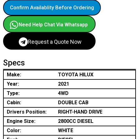
Confirm Availablity Before Ordering
Need Help Chat Via Whatsapp
Request a Quote Now
Specs
Make:
TOYOTA HILUX
Year:
2021
Type:
4WD
Cabin:
DOUBLE CAB
Drivers Position:
RIGHT-HAND DRIVE
Engine Size:
2800CC DIESEL
Color:
WHITE