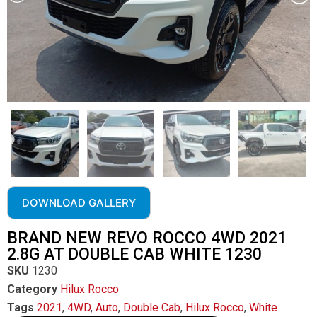
DOWNLOAD GALLERY
BRAND NEW REVO ROCCO 4WD 2021
2.8G AT DOUBLE CAB WHITE 1230
SKU
1230
Category
Hilux Rocco
Tags
2021
,
4WD
,
Auto
,
Double Cab
,
Hilux Rocco
,
White