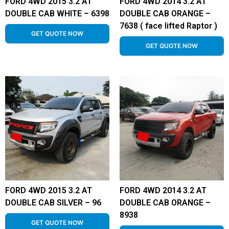
FORD 4WD 2015 3.2 AT
FORD 4WD 2014 3.2 AT
DOUBLE CAB WHITE – 6398
DOUBLE CAB ORANGE –
7638 ( face lifted Raptor )
GET QUOTE NOW
GET QUOTE NOW
FORD 4WD 2015 3.2 AT
FORD 4WD 2014 3.2 AT
DOUBLE CAB SILVER – 96
DOUBLE CAB ORANGE –
8938
GET QUOTE NOW