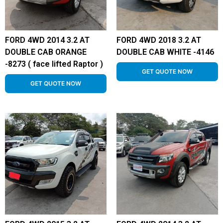
FORD 4WD 2014 3.2 AT
FORD 4WD 2018 3.2 AT
DOUBLE CAB ORANGE
DOUBLE CAB WHITE -4146
-8273 ( face lifted Raptor )
GET QUOTE NOW
GET QUOTE NOW