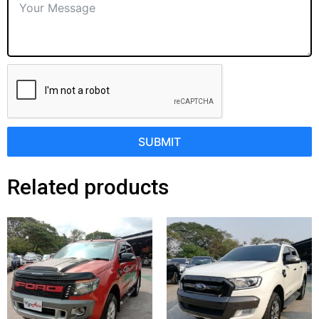
SUBMIT
Related products