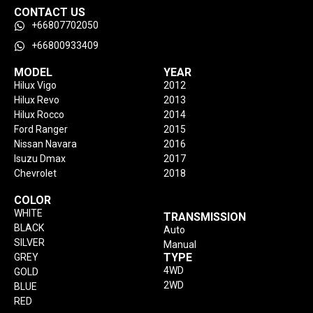
CONTACT US
+66807702050
+66800933409
MODEL
YEAR
Hilux Vigo
2012
Hilux Revo
2013
Hilux Rocco
2014
Ford Ranger
2015
Nissan Navara
2016
Isuzu Dmax
2017
Chevrolet
2018
COLOR
WHITE
TRANSMISSION
BLACK
Auto
SILVER
Manual
TYPE
GREY
4WD
GOLD
2WD
BLUE
RED