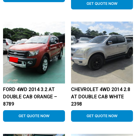
GET QUOTE NOW
FORD 4WD 2014 3.2 AT
CHEVROLET 4WD 2014 2.8
DOUBLE CAB ORANGE –
AT DOUBLE CAB WHITE
8789
2398
GET QUOTE NOW
GET QUOTE NOW