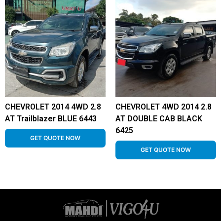
CHEVROLET 2014 4WD 2.8
CHEVROLET 4WD 2014 2.8
AT Trailblazer BLUE 6443
AT DOUBLE CAB BLACK
6425
GET QUOTE NOW
GET QUOTE NOW