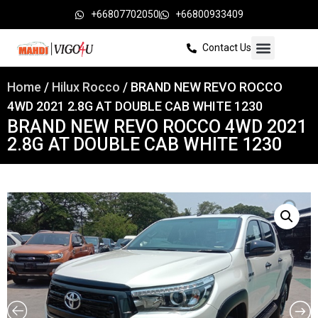
+66807702050
+66800933409
Contact Us
Home
/
Hilux Rocco
/ BRAND NEW REVO ROCCO
4WD 2021 2.8G AT DOUBLE CAB WHITE 1230
BRAND NEW REVO ROCCO 4WD 2021
2.8G AT DOUBLE CAB WHITE 1230