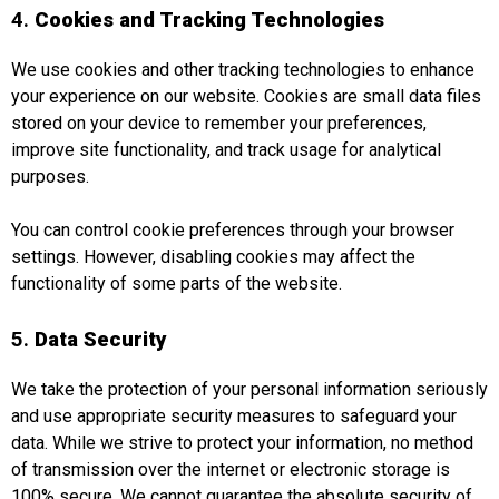
4.
Cookies and Tracking Technologies
We use cookies and other tracking technologies to enhance
your experience on our website. Cookies are small data files
stored on your device to remember your preferences,
improve site functionality, and track usage for analytical
purposes.
You can control cookie preferences through your browser
settings. However, disabling cookies may affect the
functionality of some parts of the website.
5.
Data Security
We take the protection of your personal information seriously
and use appropriate security measures to safeguard your
data. While we strive to protect your information, no method
of transmission over the internet or electronic storage is
100% secure. We cannot guarantee the absolute security of