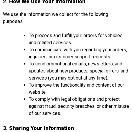
2.
How We Use Your Information
We use the information we collect for the following
purposes:
To process and fulfill your orders for vehicles
and related services.
To communicate with you regarding your orders,
inquiries, or customer support requests.
To send promotional emails, newsletters, and
updates about new products, special offers, and
services (you may opt out at any time).
To improve the functionality and content of our
website.
To comply with legal obligations and protect
against fraud, security breaches, or other misuse
of our services.
3.
Sharing Your Information