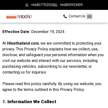
+66807702050
+66800933409
Contact Us
Effective Date:
December 19, 2024
At
Hiluxthailand.com
, we are committed to protecting your
privacy. This Privacy Policy explains how we collect, use,
disclose, and safeguard your personal information when you
visit our website and interact with our services, including
purchasing vehicles, subscribing to our newsletter, or
contacting us for inquiries.
Please read this policy carefully. By using our website, you
agree to the terms outlined in this Privacy Policy.
1.
Information We Collect