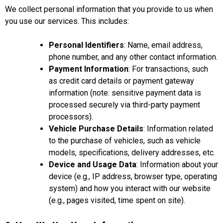
We collect personal information that you provide to us when
you use our services. This includes:
Personal Identifiers
: Name, email address,
phone number, and any other contact information.
Payment Information
: For transactions, such
as credit card details or payment gateway
information (note: sensitive payment data is
processed securely via third-party payment
processors).
Vehicle Purchase Details
: Information related
to the purchase of vehicles, such as vehicle
models, specifications, delivery addresses, etc.
Device and Usage Data
: Information about your
device (e.g., IP address, browser type, operating
system) and how you interact with our website
(e.g., pages visited, time spent on site).