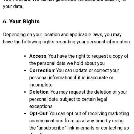
your data.
6.
Your Rights
Depending on your location and applicable laws, you may
have the following rights regarding your personal information:
Access
: You have the right to request a copy of
the personal data we hold about you.
Correction
: You can update or correct your
personal information if it is inaccurate or
incomplete.
Deletion
: You may request the deletion of your
personal data, subject to certain legal
exceptions.
Opt-Out
: You can opt out of receiving marketing
communications from us at any time by using
the “unsubscribe” link in emails or contacting us