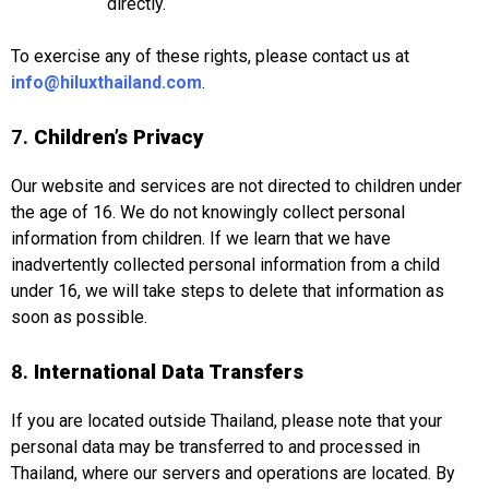
directly.
To exercise any of these rights, please contact us at
info@hiluxthailand.com
.
7.
Children’s Privacy
Our website and services are not directed to children under
the age of 16. We do not knowingly collect personal
information from children. If we learn that we have
inadvertently collected personal information from a child
under 16, we will take steps to delete that information as
soon as possible.
8.
International Data Transfers
If you are located outside Thailand, please note that your
personal data may be transferred to and processed in
Thailand, where our servers and operations are located. By