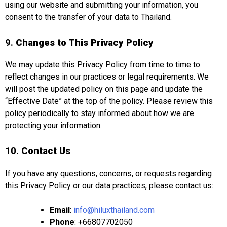
using our website and submitting your information, you
consent to the transfer of your data to Thailand.
9.
Changes to This Privacy Policy
We may update this Privacy Policy from time to time to
reflect changes in our practices or legal requirements. We
will post the updated policy on this page and update the
“Effective Date” at the top of the policy. Please review this
policy periodically to stay informed about how we are
protecting your information.
10.
Contact Us
If you have any questions, concerns, or requests regarding
this Privacy Policy or our data practices, please contact us:
Email
:
info@hiluxthailand.com
Phone
: +66807702050