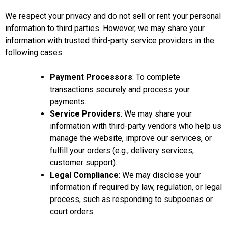
We respect your privacy and do not sell or rent your personal
information to third parties. However, we may share your
information with trusted third-party service providers in the
following cases:
Payment Processors
: To complete
transactions securely and process your
payments.
Service Providers
: We may share your
information with third-party vendors who help us
manage the website, improve our services, or
fulfill your orders (e.g., delivery services,
customer support).
Legal Compliance
: We may disclose your
information if required by law, regulation, or legal
process, such as responding to subpoenas or
court orders.