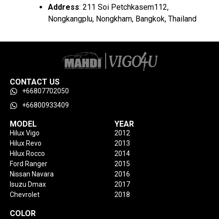
Address
: 211 Soi Petchkasem112,
Nongkangplu, Nongkham, Bangkok, Thailand
CONTACT US
+66807702050
+66800933409
MODEL
YEAR
Hilux Vigo
2012
Hilux Revo
2013
Hilux Rocco
2014
Ford Ranger
2015
Nissan Navara
2016
Isuzu Dmax
2017
Chevrolet
2018
COLOR