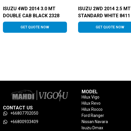
ISUZU 4WD 2014 3.0 MT
ISUZU 2WD 2014 2.5 MT
DOUBLE CAB BLACK 2328
STANDARD WHITE 8411
GET QUOTE NOW
GET QUOTE NOW
MODEL
Hilux Vigo
Hilux Revo
CONTACT US
Hilux Rocco
+66807702050
Ford Ranger
+66800933409
Nissan Navara
Isuzu Dmax