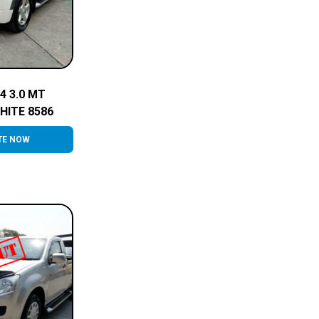
4 3.0 MT
HITE 8586
TE NOW