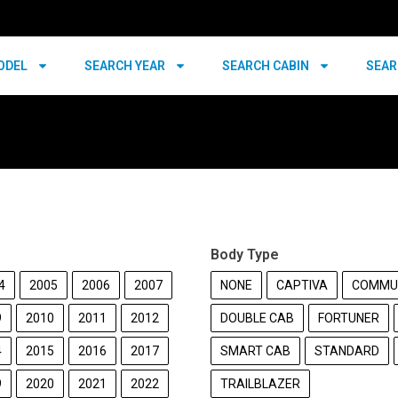
ODEL
SEARCH YEAR
SEARCH CABIN
SEAR
Body Type
4
2005
2006
2007
NONE
CAPTIVA
COMMU
9
2010
2011
2012
DOUBLE CAB
FORTUNER
4
2015
2016
2017
SMART CAB
STANDARD
9
2020
2021
2022
TRAILBLAZER