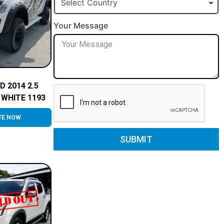
Select Country
Your Message
D 2014 2.5
WHITE 1193
TE NOW
SUBMIT