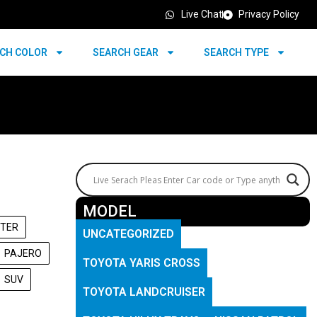
Live Chat
Privacy Policy
CH COLOR
SEARCH GEAR
SEARCH TYPE
MODEL
TER
UNCATEGORIZED
PAJERO
TOYOTA YARIS CROSS
SUV
TOYOTA LANDCRUISER