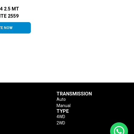
4 2.5 MT
TE 2559
TE NOW
TRANSMISSION
Auto
Manual
TYPE
4WD
2WD