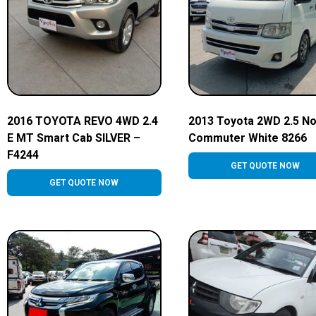
2016 TOYOTA REVO 4WD 2.4
2013 Toyota 2WD 2.5 N
E MT Smart Cab SILVER –
Commuter White 8266
F4244
GET QUOTE NOW
GET QUOTE NOW