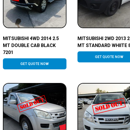
MITSUBISHI 4WD 2014 2.5
MITSUBISHI 2WD 2013 2
MT DOUBLE CAB BLACK
MT STANDARD WHIITE 
7201
GET QUOTE NOW
GET QUOTE NOW