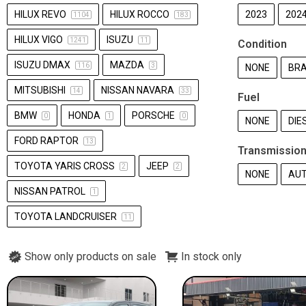
HILUX REVO
HILUX ROCCO
2023
202
1104
183
HILUX VIGO
ISUZU
1241
11
Condition
ISUZU DMAX
MAZDA
116
3
NONE
BRA
MITSUBISHI
NISSAN NAVARA
14
33
Fuel
BMW
HONDA
PORSCHE
0
1
0
NONE
DIE
FORD RAPTOR
13
Transmissio
TOYOTA YARIS CROSS
JEEP
2
2
NONE
AU
NISSAN PATROL
1
TOYOTA LANDCRUISER
11
Show only products on sale
In stock only