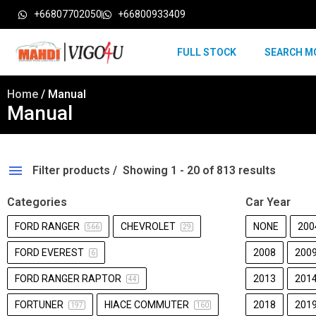
+66807702050
+66800933409
FULL STOCK
SEARCH M
Home
/ Manual
Manual
Filter products
Showing 1 - 20 of 813 results
Categories
Car Year
FORD RANGER
CHEVROLET
NONE
200
566
29
FORD EVEREST
2008
200
6
FORD RANGER RAPTOR
2013
201
44
FORTUNER
HIACE COMMUTER
2018
201
197
160