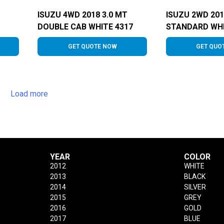
ISUZU 4WD 2018 3.0 MT
ISUZU 2WD 201
DOUBLE CAB WHITE 4317
STANDARD WHI
GET QUOTE NOW
GET QUO
Load more
YEAR
COLOR
2012
WHITE
2013
BLACK
2014
SILVER
2015
GREY
2016
GOLD
2017
BLUE