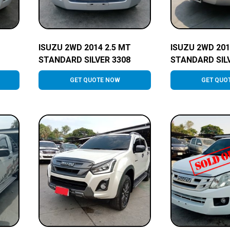
ISUZU 2WD 2014 2.5 MT
ISUZU 2WD 201
STANDARD SILVER 3308
STANDARD SIL
GET QUOTE NOW
GET QUO