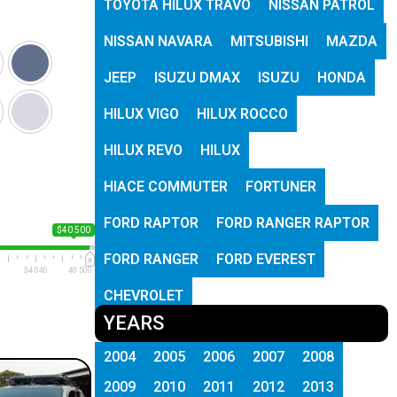
TOYOTA HILUX TRAVO
NISSAN PATROL
NISSAN NAVARA
MITSUBISHI
MAZDA
JEEP
ISUZU DMAX
ISUZU
HONDA
HILUX VIGO
HILUX ROCCO
HILUX REVO
HILUX
HIACE COMMUTER
FORTUNER
FORD RAPTOR
FORD RANGER RAPTOR
$40 500
FORD RANGER
FORD EVEREST
34 040
40 500
CHEVROLET
YEARS
2004
2005
2006
2007
2008
2009
2010
2011
2012
2013