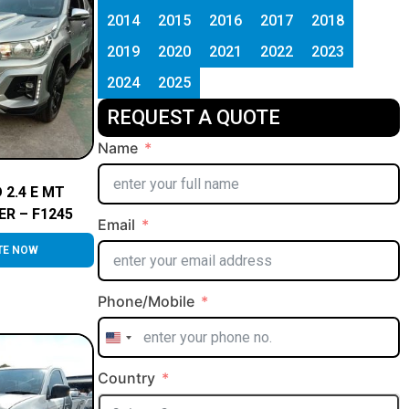
2014
2015
2016
2017
2018
2019
2020
2021
2022
2023
2024
2025
REQUEST A QUOTE
Name
 2.4 E MT
ER – F1245
Email
TE NOW
Phone/Mobile
United
States
Country
+1