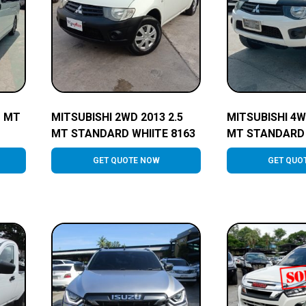
o MT
MITSUBISHI 2WD 2013 2.5
MITSUBISHI 4W
MT STANDARD WHIITE 8163
MT STANDARD 
GET QUOTE NOW
GET QUO