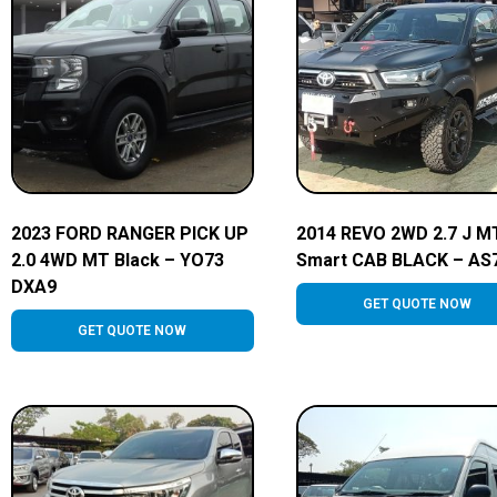
2023 FORD RANGER PICK UP
2014 REVO 2WD 2.7 J M
2.0 4WD MT Black – YO73
Smart CAB BLACK – AS
DXA9
GET QUOTE NOW
GET QUOTE NOW