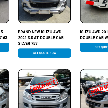
.5
BRAND NEW ISUZU 4WD
ISUZU 4WD 201
8163
2021 3.0 AT DOUBLE CAB
DOUBLE CAB W
SILVER 753
GET QUO
GET QUOTE NOW