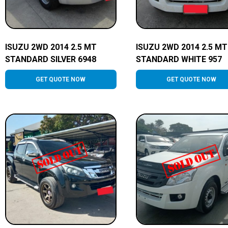
ISUZU 2WD 2014 2.5 MT
ISUZU 2WD 2014 2.5 MT
STANDARD SILVER 6948
STANDARD WHITE 957
GET QUOTE NOW
GET QUOTE NOW