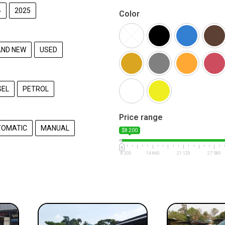
4
2025
Color
ND NEW
USED
SEL
PETROL
n
Price range
TOMATIC
MANUAL
$8 200
8 200
14 660
21 120
27 580