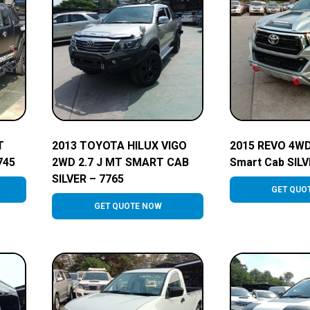
T
2013 TOYOTA HILUX VIGO
2015 REVO 4WD
745
2WD 2.7 J MT SMART CAB
Smart Cab SILV
SILVER – 7765
GET QUO
GET QUOTE NOW