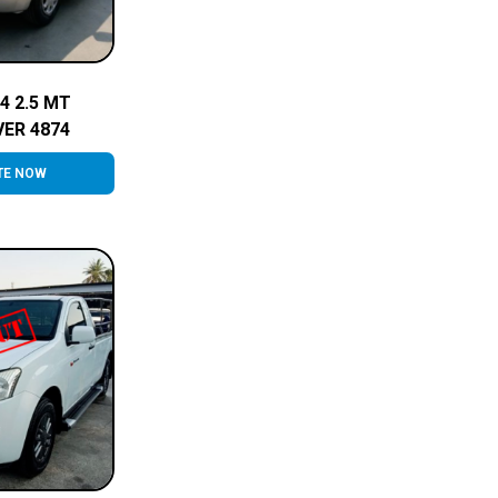
4 2.5 MT
VER 4874
TE NOW