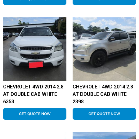
CHEVROLET 4WD 2014 2.8
CHEVROLET 4WD 2014 2.8
AT DOUBLE CAB WHITE
AT DOUBLE CAB WHITE
6353
2398
GET QUOTE NOW
GET QUOTE NOW