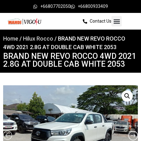
+66807702050
+66800933409
Contact Us
Home
/
Hilux Rocco
/ BRAND NEW REVO ROCCO
4WD 2021 2.8G AT DOUBLE CAB WHITE 2053
BRAND NEW REVO ROCCO 4WD 2021
2.8G AT DOUBLE CAB WHITE 2053