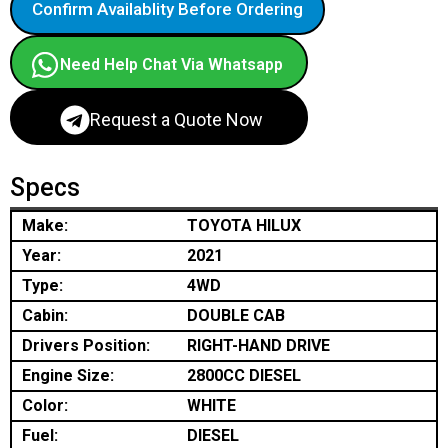
Confirm Availablity Before Ordering
Need Help Chat Via Whatsapp
Request a Quote Now
Specs
Make:
TOYOTA HILUX
Year:
2021
Type:
4WD
Cabin:
DOUBLE CAB
Drivers Position:
RIGHT-HAND DRIVE
Engine Size:
2800CC DIESEL
Color:
WHITE
Fuel:
DIESEL