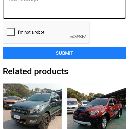
SUBMIT
Related products