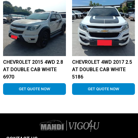
CHEVROLET 2015 4WD 2.8
CHEVROLET 4WD 2017 2.5
AT DOUBLE CAB WHITE
AT DOUBLE CAB WHITE
6970
5186
GET QUOTE NOW
GET QUOTE NOW