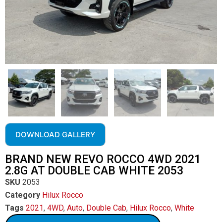
DOWNLOAD GALLERY
BRAND NEW REVO ROCCO 4WD 2021
2.8G AT DOUBLE CAB WHITE 2053
SKU
2053
Category
Hilux Rocco
Tags
2021
,
4WD
,
Auto
,
Double Cab
,
Hilux Rocco
,
White