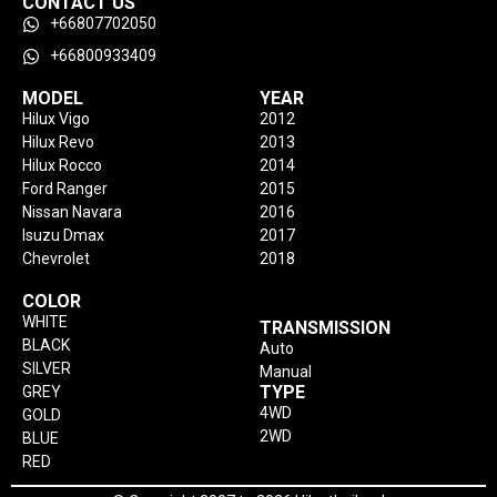
CONTACT US
+66807702050
+66800933409
MODEL
YEAR
Hilux Vigo
2012
Hilux Revo
2013
Hilux Rocco
2014
Ford Ranger
2015
Nissan Navara
2016
Isuzu Dmax
2017
Chevrolet
2018
COLOR
WHITE
TRANSMISSION
BLACK
Auto
SILVER
Manual
TYPE
GREY
4WD
GOLD
2WD
BLUE
RED