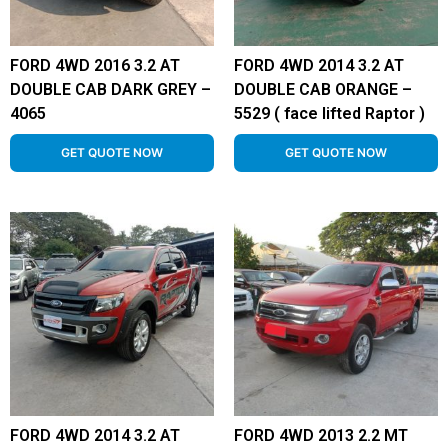
FORD 4WD 2016 3.2 AT
FORD 4WD 2014 3.2 AT
DOUBLE CAB DARK GREY –
DOUBLE CAB ORANGE –
4065
5529 ( face lifted Raptor )
GET QUOTE NOW
GET QUOTE NOW
FORD 4WD 2014 3.2 AT
FORD 4WD 2013 2.2 MT