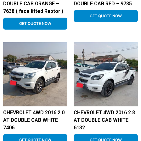
DOUBLE CAB ORANGE –
DOUBLE CAB RED – 9785
7638 ( face lifted Raptor )
GET QUOTE NOW
GET QUOTE NOW
CHEVROLET 4WD 2016 2.0
CHEVROLET 4WD 2016 2.8
AT DOUBLE CAB WHITE
AT DOUBLE CAB WHITE
7406
6132
GET QUOTE NOW
GET QUOTE NOW