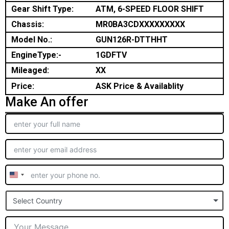
Gear Shift Type:
ATM, 6-SPEED FLOOR SHIFT
Chassis:
MR0BA3CDXXXXXXXXX
Model No.:
GUN126R-DTTHHT
EngineType:-
1GDFTV
Mileaged:
XX
Price:
ASK Price & Availablity
Make An offer
United
States
Select Country
+1