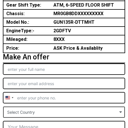
Gear Shift Type:
ATM, 6-SPEED FLOOR SHIFT
Chassis:
MR0GB8DDXXXXXXXXX
Model No.:
GUN135R-DTTMHT
EngineType:-
2GDFTV
Mileaged:
8XXX
Price:
ASK Price & Availablity
Make An offer
United
States
Select Country
+1