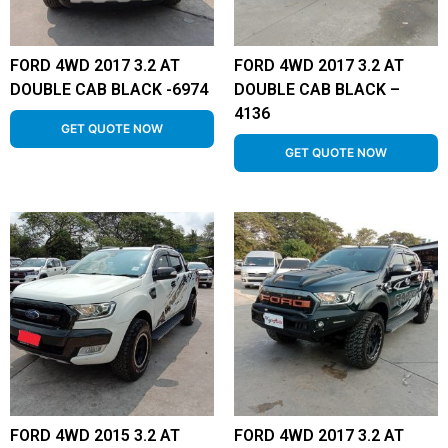
FORD 4WD 2017 3.2 AT
FORD 4WD 2017 3.2 AT
DOUBLE CAB BLACK -6974
DOUBLE CAB BLACK –
4136
GET QUOTE NOW
GET QUOTE NOW
FORD 4WD 2015 3.2 AT
FORD 4WD 2017 3.2 AT