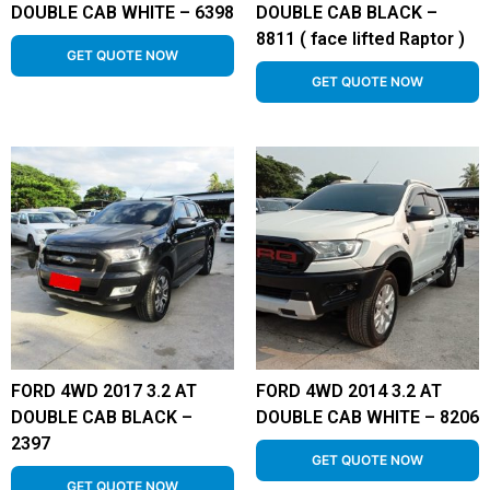
DOUBLE CAB WHITE – 6398
DOUBLE CAB BLACK –
8811 ( face lifted Raptor )
GET QUOTE NOW
GET QUOTE NOW
FORD 4WD 2017 3.2 AT
FORD 4WD 2014 3.2 AT
DOUBLE CAB BLACK –
DOUBLE CAB WHITE – 8206
2397
GET QUOTE NOW
GET QUOTE NOW