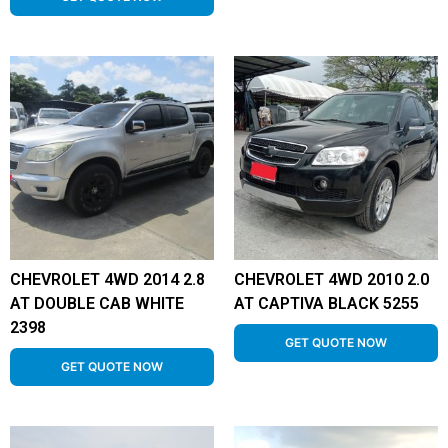
CHEVROLET 4WD 2014 2.8
CHEVROLET 4WD 2010 2.0
AT DOUBLE CAB WHITE
AT CAPTIVA BLACK 5255
2398
GET QUOTE NOW
GET QUOTE NOW