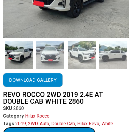
DOWNLOAD GALLERY
REVO ROCCO 2WD 2019 2.4E AT
DOUBLE CAB WHITE 2860
SKU
2860
Category
Hilux Rocco
Tags
2019
,
2WD
,
Auto
,
Double Cab
,
Hilux Revo
,
White