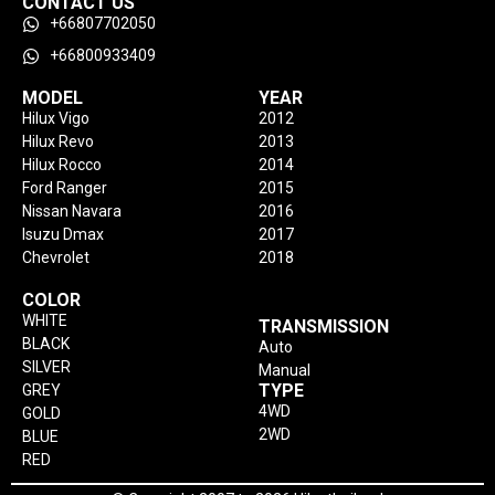
CONTACT US
+66807702050
+66800933409
MODEL
YEAR
Hilux Vigo
2012
Hilux Revo
2013
Hilux Rocco
2014
Ford Ranger
2015
Nissan Navara
2016
Isuzu Dmax
2017
Chevrolet
2018
COLOR
WHITE
TRANSMISSION
BLACK
Auto
SILVER
Manual
TYPE
GREY
4WD
GOLD
2WD
BLUE
RED