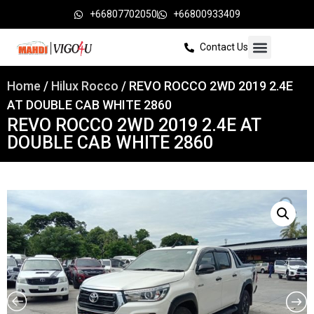
+66807702050
+66800933409
Contact Us
Home
/
Hilux Rocco
/ REVO ROCCO 2WD 2019 2.4E
AT DOUBLE CAB WHITE 2860
REVO ROCCO 2WD 2019 2.4E AT
DOUBLE CAB WHITE 2860