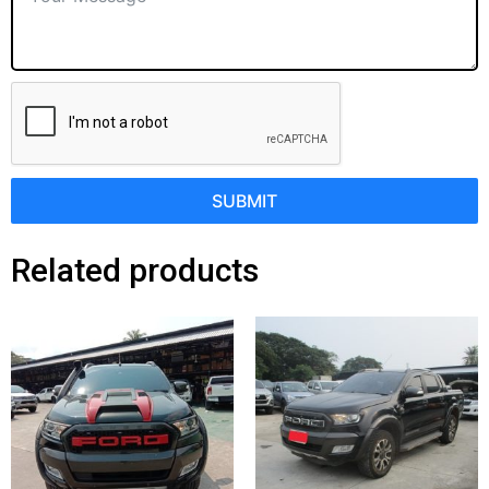
SUBMIT
Related products