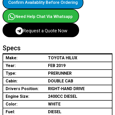
Confirm Availablity Before Ordering
Need Help Chat Via Whatsapp
Request a Quote Now
Specs
Make:
TOYOTA HILUX
Year:
FEB 2019
Type:
PRERUNNER
Cabin:
DOUBLE CAB
Drivers Position:
RIGHT-HAND DRIVE
Engine Size:
2400CC DIESEL
Color:
WHITE
Fuel:
DIESEL