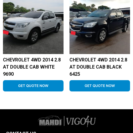
CHEVROLET 4WD 2014 2.8
CHEVROLET 4WD 2014 2.8
AT DOUBLE CAB WHITE
AT DOUBLE CAB BLACK
9690
6425
GET QUOTE NOW
GET QUOTE NOW