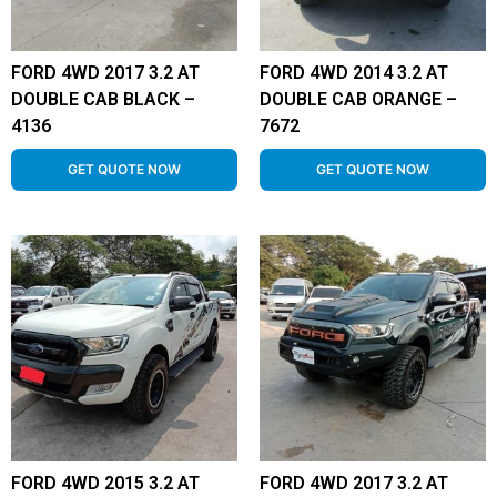
FORD 4WD 2017 3.2 AT
FORD 4WD 2014 3.2 AT
DOUBLE CAB BLACK –
DOUBLE CAB ORANGE –
4136
7672
GET QUOTE NOW
GET QUOTE NOW
FORD 4WD 2015 3.2 AT
FORD 4WD 2017 3.2 AT