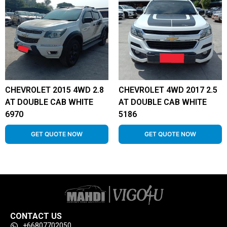
CHEVROLET 2015 4WD 2.8
CHEVROLET 4WD 2017 2.5
AT DOUBLE CAB WHITE
AT DOUBLE CAB WHITE
6970
5186
GET QUOTE NOW
GET QUOTE NOW
CONTACT US
+66807702050