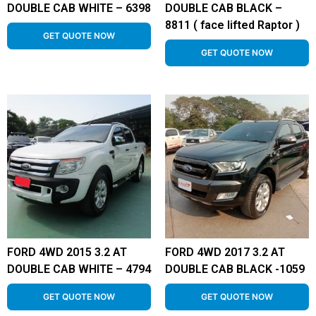
DOUBLE CAB WHITE – 6398
DOUBLE CAB BLACK –
8811 ( face lifted Raptor )
GET QUOTE NOW
GET QUOTE NOW
FORD 4WD 2015 3.2 AT
FORD 4WD 2017 3.2 AT
DOUBLE CAB WHITE – 4794
DOUBLE CAB BLACK -1059
GET QUOTE NOW
GET QUOTE NOW