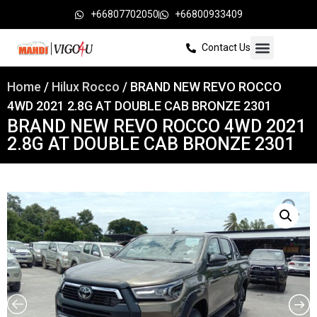
+66807702050
+66800933409
Contact Us
Home
/
Hilux Rocco
/ BRAND NEW REVO ROCCO
4WD 2021 2.8G AT DOUBLE CAB BRONZE 2301
BRAND NEW REVO ROCCO 4WD 2021
2.8G AT DOUBLE CAB BRONZE 2301