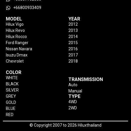
+66800933409
MODEL
YEAR
Hilux Vigo
2012
Hilux Revo
2013
Hilux Rocco
2014
Ford Ranger
2015
Nissan Navara
2016
Isuzu Dmax
2017
Chevrolet
2018
COLOR
WHITE
TRANSMISSION
BLACK
Auto
SILVER
Manual
TYPE
GREY
4WD
GOLD
2WD
BLUE
RED
© Copyright 2007 to 2026 Hiluxthailand