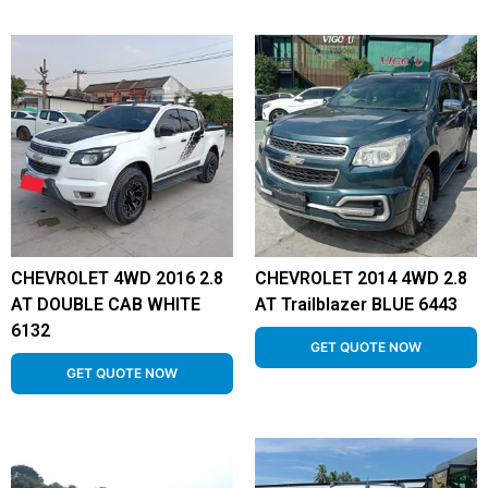
CHEVROLET 4WD 2016 2.8
CHEVROLET 2014 4WD 2.8
AT DOUBLE CAB WHITE
AT Trailblazer BLUE 6443
6132
GET QUOTE NOW
GET QUOTE NOW