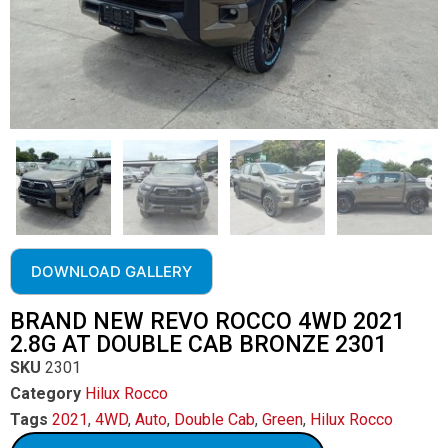
DOWNLOAD GALLERY
BRAND NEW REVO ROCCO 4WD 2021
2.8G AT DOUBLE CAB BRONZE 2301
SKU
2301
Category
Hilux Rocco
Tags
2021
,
4WD
,
Auto
,
Double Cab
,
Green
,
Hilux Rocco