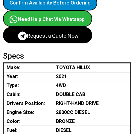
Confirm Availablity Before Ordering
Need Help Chat Via Whatsapp
Request a Quote Now
Specs
Make:
TOYOTA HILUX
Year:
2021
Type:
4WD
Cabin:
DOUBLE CAB
Drivers Position:
RIGHT-HAND DRIVE
Engine Size:
2800CC DIESEL
Color:
BRONZE
Fuel:
DIESEL