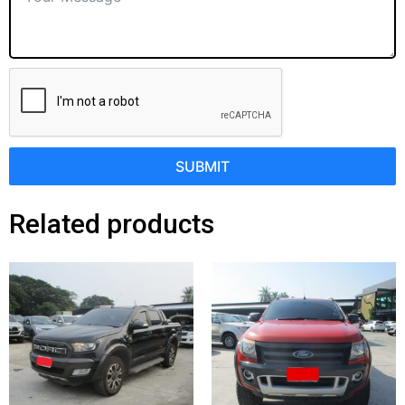
SUBMIT
Related products