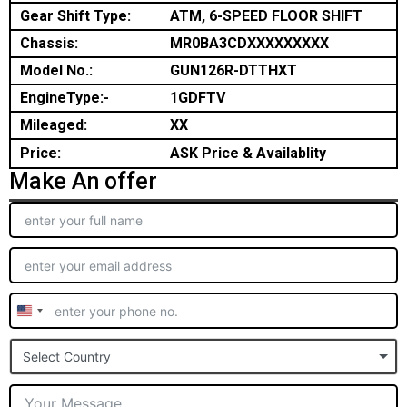
Gear Shift Type:
ATM, 6-SPEED FLOOR SHIFT
Chassis:
MR0BA3CDXXXXXXXXX
Model No.:
GUN126R-DTTHXT
EngineType:-
1GDFTV
Mileaged:
XX
Price:
ASK Price & Availablity
Make An offer
United
States
Select Country
+1