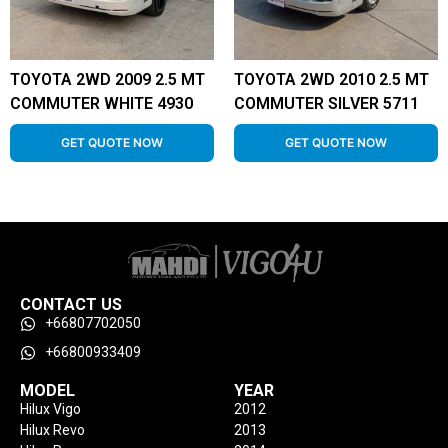
TOYOTA 2WD 2009 2.5 MT
TOYOTA 2WD 2010 2.5 MT
COMMUTER WHITE 4930
COMMUTER SILVER 5711
GET QUOTE NOW
GET QUOTE NOW
CONTACT US
+66807702050
+66800933409
MODEL
YEAR
Hilux Vigo
2012
Hilux Revo
2013