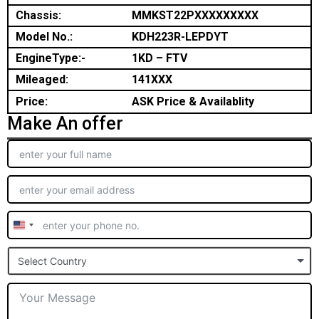
Chassis:
MMKST22PXXXXXXXXX
Model No.:
KDH223R-LEPDYT
EngineType:-
1KD – FTV
Mileaged:
141XXX
Price:
ASK Price & Availablity
Make An offer
United
States
Select Country
+1