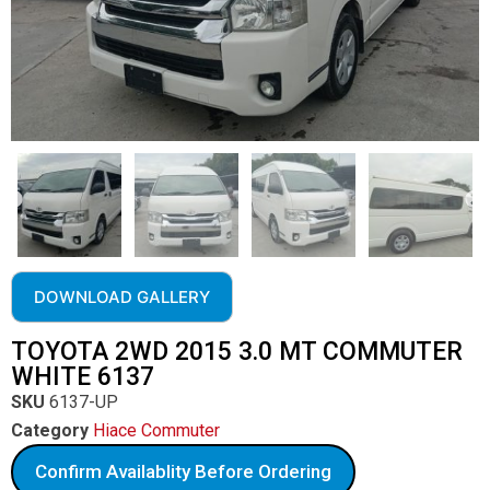
DOWNLOAD GALLERY
TOYOTA 2WD 2015 3.0 MT COMMUTER
WHITE 6137
SKU
6137-UP
Category
Hiace Commuter
Confirm Availablity Before Ordering