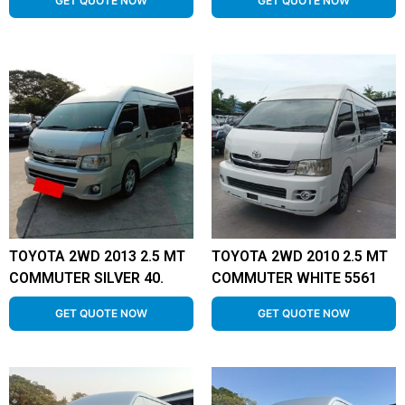
GET QUOTE NOW
GET QUOTE NOW
TOYOTA 2WD 2013 2.5 MT
TOYOTA 2WD 2010 2.5 MT
COMMUTER SILVER 40.
COMMUTER WHITE 5561
GET QUOTE NOW
GET QUOTE NOW