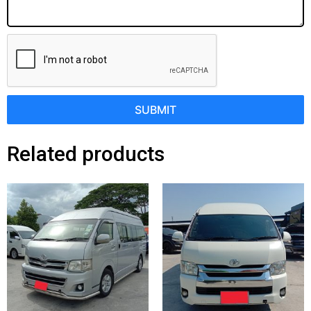
SUBMIT
Related products