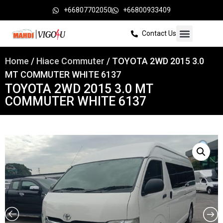
+66807702050
+66800933409
Contact Us
Home
/
Hiace Commuter
/ TOYOTA 2WD 2015 3.0
MT COMMUTER WHITE 6137
TOYOTA 2WD 2015 3.0 MT
COMMUTER WHITE 6137