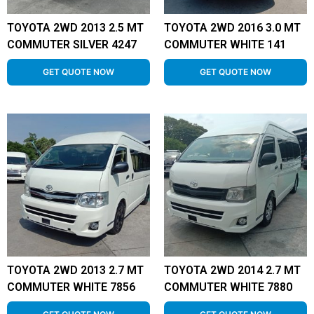
TOYOTA 2WD 2013 2.5 MT
TOYOTA 2WD 2016 3.0 MT
COMMUTER SILVER 4247
COMMUTER WHITE 141
GET QUOTE NOW
GET QUOTE NOW
TOYOTA 2WD 2013 2.7 MT
TOYOTA 2WD 2014 2.7 MT
COMMUTER WHITE 7856
COMMUTER WHITE 7880