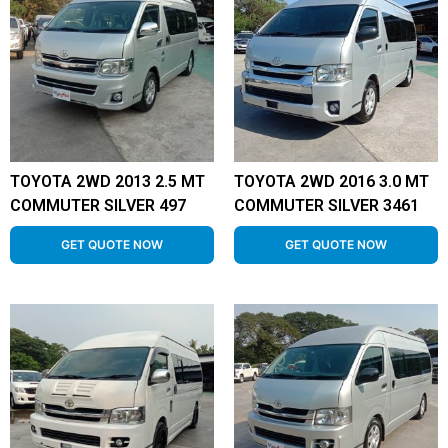
TOYOTA 2WD 2013 2.5 MT
TOYOTA 2WD 2016 3.0 MT
COMMUTER SILVER 497
COMMUTER SILVER 3461
GET QUOTE NOW
GET QUOTE NOW