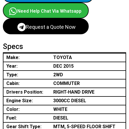
Need Help Chat Via Whatsapp
Request a Quote Now
Specs
Make:
TOYOTA
Year:
DEC 2015
Type:
2WD
Cabin:
COMMUTER
Drivers Position:
RIGHT-HAND DRIVE
Engine Size:
3000CC DIESEL
Color:
WHITE
Fuel:
DIESEL
Gear Shift Type:
MTM, 5-SPEED FLOOR SHIFT