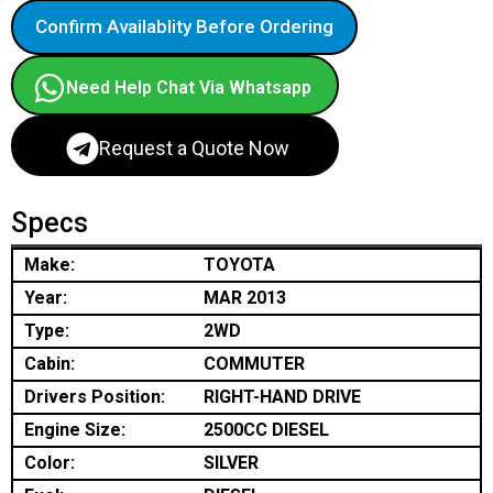
Confirm Availablity Before Ordering
Need Help Chat Via Whatsapp
Request a Quote Now
Specs
Make:
TOYOTA
Year:
MAR 2013
Type:
2WD
Cabin:
COMMUTER
Drivers Position:
RIGHT-HAND DRIVE
Engine Size:
2500CC DIESEL
Color:
SILVER