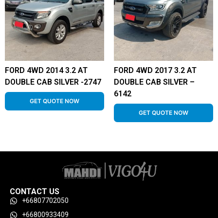
FORD 4WD 2014 3.2 AT
FORD 4WD 2017 3.2 AT
DOUBLE CAB SILVER -2747
DOUBLE CAB SILVER –
6142
GET QUOTE NOW
GET QUOTE NOW
CONTACT US
+66807702050
+66800933409