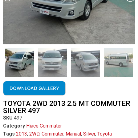
DOWNLOAD GALLERY
TOYOTA 2WD 2013 2.5 MT COMMUTER
SILVER 497
SKU
497
Category
Hiace Commuter
Tags
2013
,
2WD
,
Commuter
,
Manual
,
Silver
,
Toyota