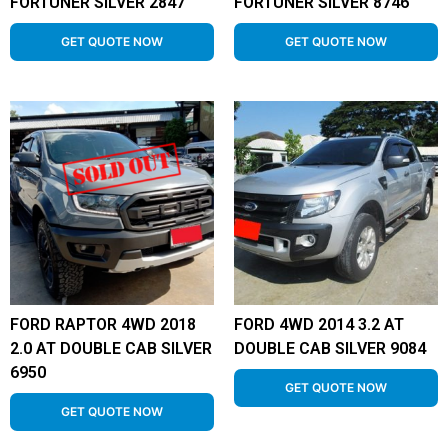
FORTUNER SILVER 2847
FORTUNER SILVER 8746
GET QUOTE NOW
GET QUOTE NOW
FORD RAPTOR 4WD 2018
FORD 4WD 2014 3.2 AT
2.0 AT DOUBLE CAB SILVER
DOUBLE CAB SILVER 9084
6950
GET QUOTE NOW
GET QUOTE NOW