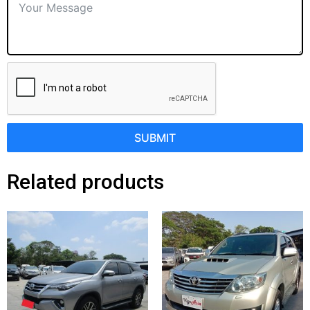
SUBMIT
Related products