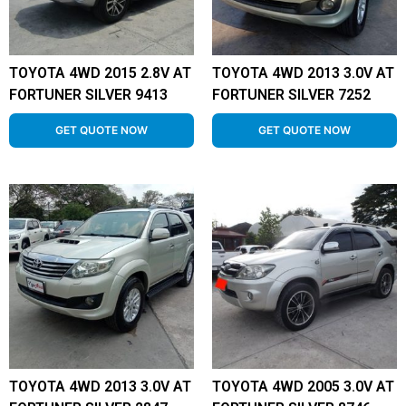
TOYOTA 4WD 2015 2.8V AT
TOYOTA 4WD 2013 3.0V AT
FORTUNER SILVER 9413
FORTUNER SILVER 7252
GET QUOTE NOW
GET QUOTE NOW
TOYOTA 4WD 2013 3.0V AT
TOYOTA 4WD 2005 3.0V AT