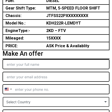
Fuel:
DIESEL
Gear Shift Type:
MTM, 5-SPEED FLOOR SHIFT
Chassis:
JTFSS22PXXXXXXXXX
Model No.:
KDH222R-LEMDYT
EngineType:-
2KD – FTV
Mileaged:
15XXXX
PRICE:
ASK Price & Availablity
Make An offer
United
States
Select Country
+1