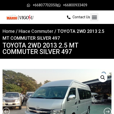
+66807702050
+66800933409
Contact Us
Home
/
Hiace Commuter
/ TOYOTA 2WD 2013 2.5
MT COMMUTER SILVER 497
TOYOTA 2WD 2013 2.5 MT
COMMUTER SILVER 497