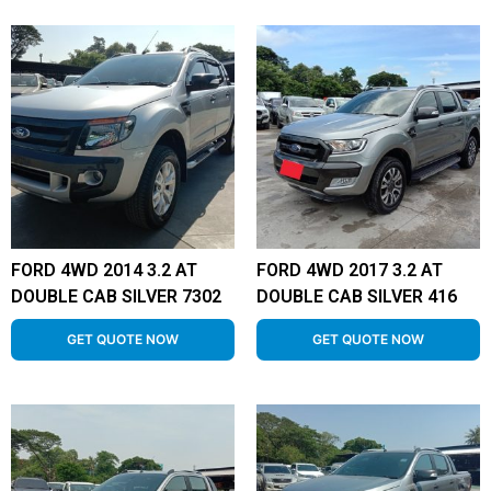
FORD 4WD 2014 3.2 AT
FORD 4WD 2017 3.2 AT
DOUBLE CAB SILVER 7302
DOUBLE CAB SILVER 416
GET QUOTE NOW
GET QUOTE NOW