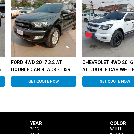
FORD 4WD 2017 3.2 AT
CHEVROLET 4WD 2016 
6
DOUBLE CAB BLACK -1059
AT DOUBLE CAB WHITE
GET QUOTE NOW
GET QUOTE NOW
YEAR
COLOR
2012
WHITE