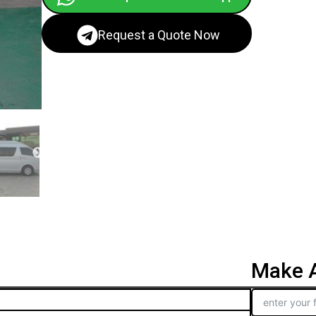
Request a Quote Now
Make A