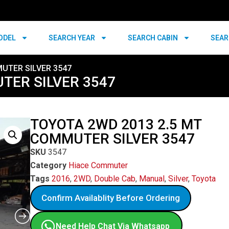
ODEL
SEARCH YEAR
SEARCH CABIN
SEAR
UTER SILVER 3547
TER SILVER 3547
TOYOTA 2WD 2013 2.5 MT
COMMUTER SILVER 3547
SKU
3547
Category
Hiace Commuter
Tags
2016
,
2WD
,
Double Cab
,
Manual
,
Silver
,
Toyota
Confirm Availablity Before Ordering
Need Help Chat Via Whatsapp