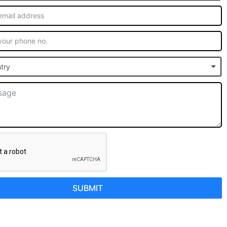
try
SUBMIT