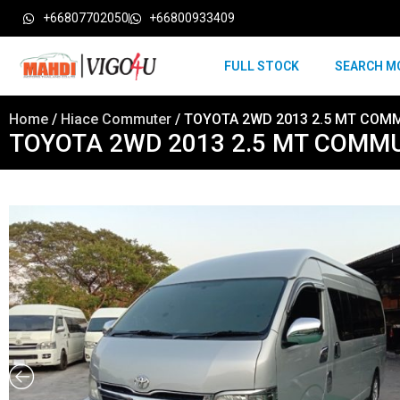
+66807702050
+66800933409
FULL STOCK
SEARCH M
Home
/
Hiace Commuter
/ TOYOTA 2WD 2013 2.5 MT COMM
TOYOTA 2WD 2013 2.5 MT COMMU