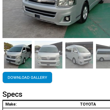
DOWNLOAD GALLERY
Specs
Make:
TOYOTA