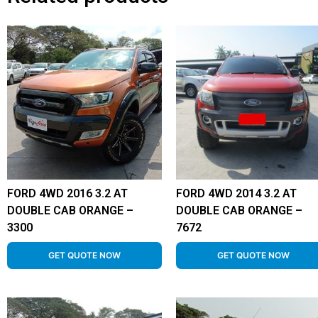
FORD 4WD 2016 3.2 AT
FORD 4WD 2014 3.2 AT
DOUBLE CAB ORANGE –
DOUBLE CAB ORANGE –
3300
7672
GET QUOTE NOW
GET QUOTE NOW