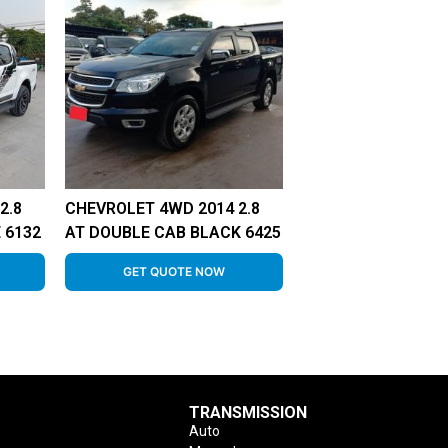
2.8
CHEVROLET 4WD 2014 2.8
 6132
AT DOUBLE CAB BLACK 6425
GET QUOTE NOW
TRANSMISSION
Auto