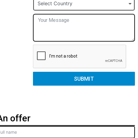
+1
Select Country
SUBMIT
n offer