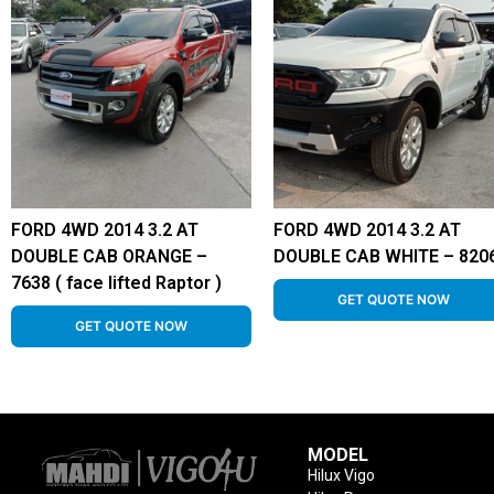
FORD 4WD 2014 3.2 AT
FORD 4WD 2014 3.2 AT
DOUBLE CAB ORANGE –
DOUBLE CAB WHITE – 820
7638 ( face lifted Raptor )
GET QUOTE NOW
GET QUOTE NOW
MODEL
Hilux Vigo