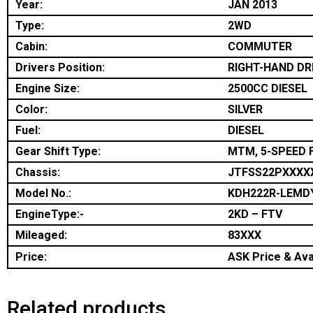
Year:
JAN 2013
Type:
2WD
Cabin:
COMMUTER
Drivers Position:
RIGHT-HAND DR
Engine Size:
2500CC DIESEL
Color:
SILVER
Fuel:
DIESEL
Gear Shift Type:
MTM, 5-SPEED 
Chassis:
JTFSS22PXXXX
Model No.:
KDH222R-LEMD
EngineType:-
2KD – FTV
Mileaged:
83XXX
Price:
ASK Price & Avai
Related products