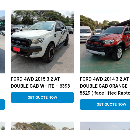
FORD 4WD 2015 3.2 AT
FORD 4WD 2014 3.2 AT
DOUBLE CAB WHITE – 6398
DOUBLE CAB ORANGE 
5529 ( face lifted Rapto
GET QUOTE NOW
GET QUOTE NOW