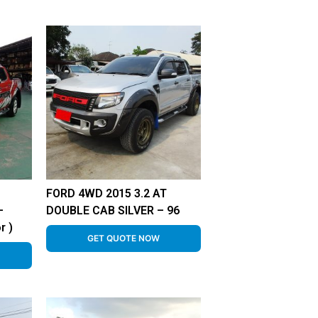
FORD 4WD 2015 3.2 AT
–
DOUBLE CAB SILVER – 96
r )
GET QUOTE NOW