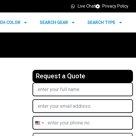
Live Chat
Privacy Policy
CH COLOR
SEARCH GEAR
SEARCH TYPE
Request a Quote
United
States