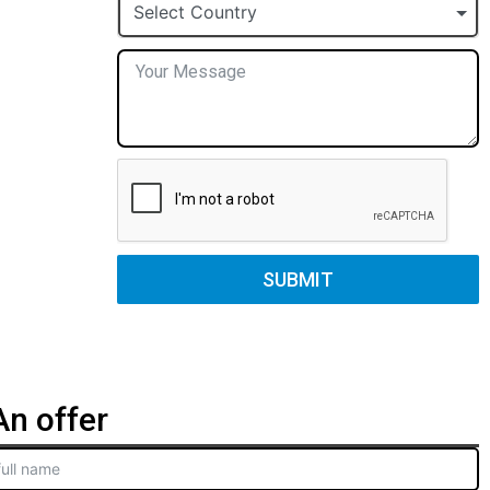
+1
Select Country
SUBMIT
n offer