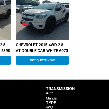
2.8
CHEVROLET 2015 4WD 2.8
 2398
AT DOUBLE CAB WHITE 6970
GET QUOTE NOW
TRANSMISSION
Auto
Manual
TYPE
4WD