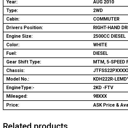
Year:
AUG 2010
Type:
2WD
Cabin:
COMMUTER
Drivers Position:
RIGHT-HAND DR
Engine Size:
2500CC DIESEL
Color:
WHITE
Fuel:
DIESEL
Gear Shift Type:
MTM, 5-SPEED 
Chassis:
JTFSS22PXXXX
Model No.:
KDH222R-LEMD
EngineType:-
2KD -FTV
Mileaged:
98XXX
Price:
ASK Price & Avai
Related products