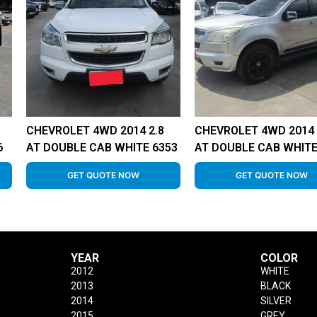
CHEVROLET 4WD 2014 2.8
CHEVROLET 4WD 2014 
6
AT DOUBLE CAB WHITE 6353
AT DOUBLE CAB WHITE
GET QUOTE NOW
GET QUOTE NOW
YEAR
COLOR
2012
WHITE
2013
BLACK
2014
SILVER
2015
GREY