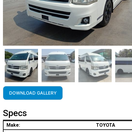
DOWNLOAD GALLERY
Specs
Make:
TOYOTA