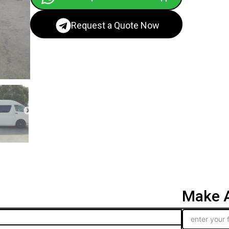
Request a Quote Now
Make A