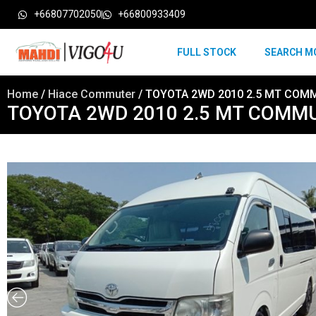
+66807702050
+66800933409
FULL STOCK
SEARCH M
Home
/
Hiace Commuter
/ TOYOTA 2WD 2010 2.5 MT COM
TOYOTA 2WD 2010 2.5 MT COMM