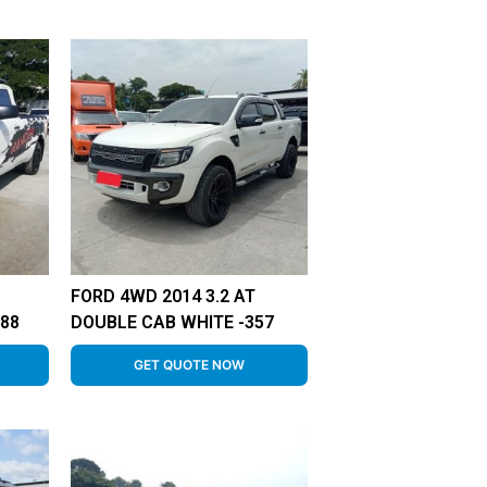
FORD 4WD 2014 3.2 AT
88
DOUBLE CAB WHITE -357
GET QUOTE NOW