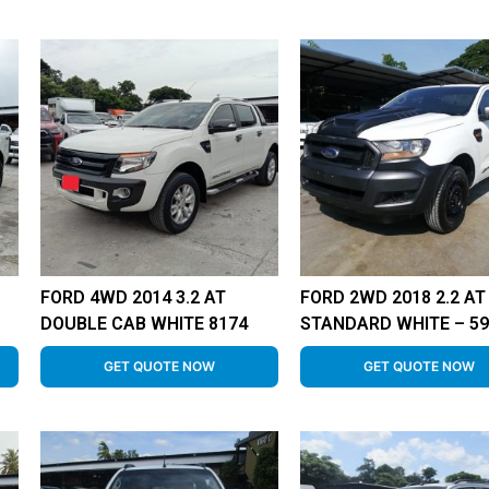
FORD 4WD 2014 3.2 AT
FORD 2WD 2018 2.2 AT
DOUBLE CAB WHITE 8174
STANDARD WHITE – 59
GET QUOTE NOW
GET QUOTE NOW