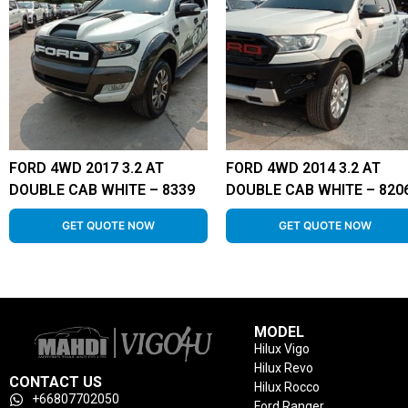
FORD 4WD 2017 3.2 AT
FORD 4WD 2014 3.2 AT
DOUBLE CAB WHITE – 8339
DOUBLE CAB WHITE – 820
GET QUOTE NOW
GET QUOTE NOW
MODEL
Hilux Vigo
Hilux Revo
CONTACT US
Hilux Rocco
+66807702050
Ford Ranger