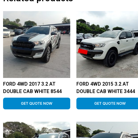
FORD 4WD 2017 3.2 AT
FORD 4WD 2015 3.2 AT
DOUBLE CAB WHITE 8544
DOUBLE CAB WHITE 3444
GET QUOTE NOW
GET QUOTE NOW