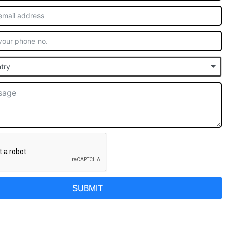
try
SUBMIT