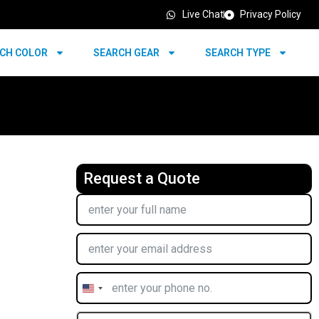
Live Chat
Privacy Policy
CH COLOR
SEARCH GEAR
SEARCH TYPE
Request a Quote
United
States