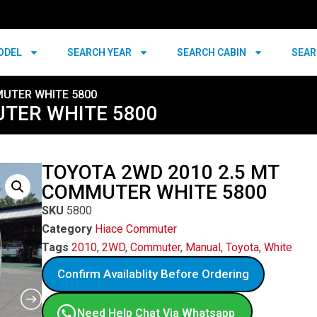
ODEL
SEARCH YEAR
SEARCH CABIN
SEAR
MUTER WHITE 5800
UTER WHITE 5800
TOYOTA 2WD 2010 2.5 MT
COMMUTER WHITE 5800
SKU
5800
Category
Hiace Commuter
Tags
2010
,
2WD
,
Commuter
,
Manual
,
Toyota
,
White
Confirm Availablity Before Ordering
Need Help Chat Via Whatsapp