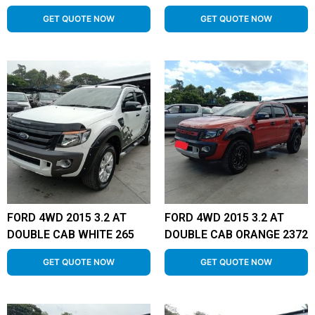
GET QUOTE NOW
GET QUOTE NOW
FORD 4WD 2015 3.2 AT
FORD 4WD 2015 3.2 AT
DOUBLE CAB WHITE 265
DOUBLE CAB ORANGE 2372
GET QUOTE NOW
GET QUOTE NOW