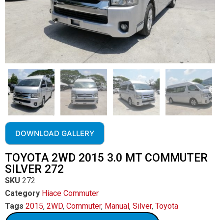
DOWNLOAD GALLERY
TOYOTA 2WD 2015 3.0 MT COMMUTER
SILVER 272
SKU
272
Category
Hiace Commuter
Tags
2015
,
2WD
,
Commuter
,
Manual
,
Silver
,
Toyota