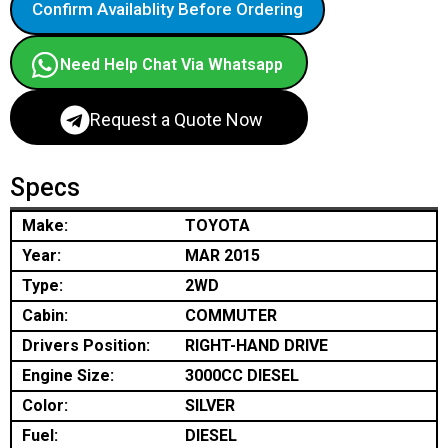
Confirm Availablity Before Ordering
Need Help Chat Via Whatsapp
Request a Quote Now
Specs
Make:
TOYOTA
Year:
MAR 2015
Type:
2WD
Cabin:
COMMUTER
Drivers Position:
RIGHT-HAND DRIVE
Engine Size:
3000CC DIESEL
Color:
SILVER
Fuel:
DIESEL