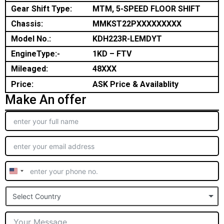
Gear Shift Type:
MTM, 5-SPEED FLOOR SHIFT
Chassis:
MMKST22PXXXXXXXXX
Model No.:
KDH223R-LEMDYT
EngineType:-
1KD – FTV
Mileaged:
48XXX
Price:
ASK Price & Availablity
Make An offer
United
States
Select Country
+1