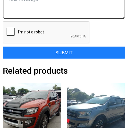
SUBMIT
Related products