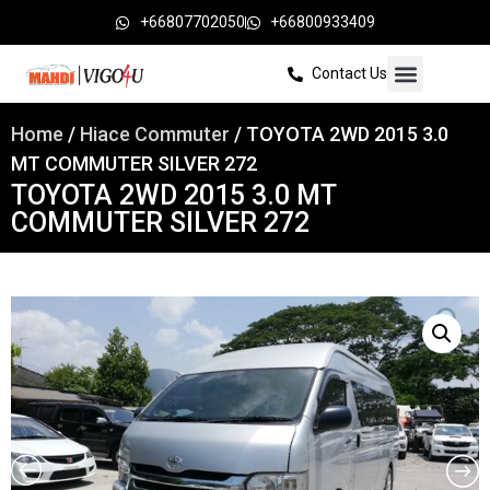
+66807702050
+66800933409
Contact Us
Home
/
Hiace Commuter
/ TOYOTA 2WD 2015 3.0
MT COMMUTER SILVER 272
TOYOTA 2WD 2015 3.0 MT
COMMUTER SILVER 272