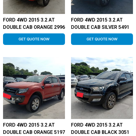
FORD 4WD 2015 3.2 AT
FORD 4WD 2015 3.2 AT
DOUBLE CAB ORANGE 2996
DOUBLE CAB SILVER 5491
GET QUOTE NOW
GET QUOTE NOW
FORD 4WD 2015 3.2 AT
FORD 4WD 2015 3.2 AT
DOUBLE CAB ORANGE 5197
DOUBLE CAB BLACK 3051