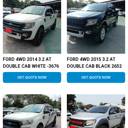
FORD 4WD 2014 3.2 AT
FORD 4WD 2015 3.2 AT
DOUBLE CAB WHITE -3676
DOUBLE CAB BLACK 2652
GET QUOTE NOW
GET QUOTE NOW