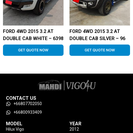
FORD 4WD 2015 3.2 AT
FORD 4WD 2015 3.2 AT
DOUBLE CAB WHITE – 6398
DOUBLE CAB SILVER – 96
GET QUOTE NOW
GET QUOTE NOW
CONTACT US
+66807702050
+66800933409
MODEL
YEAR
Hilux Vigo
2012