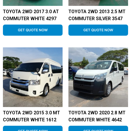
TOYOTA 2WD 2017 3.0 AT
TOYOTA 2WD 2013 2.5 MT
COMMUTER WHITE 4297
COMMUTER SILVER 3547
GET QUOTE NOW
GET QUOTE NOW
TOYOTA 2WD 2015 3.0 MT
TOYOTA 2WD 2020 2.8 MT
COMMUTER WHITE 1612
COMMUTER WHITE 4642