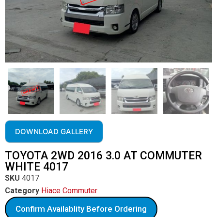
DOWNLOAD GALLERY
TOYOTA 2WD 2016 3.0 AT COMMUTER
WHITE 4017
SKU
4017
Category
Hiace Commuter
Confirm Availablity Before Ordering