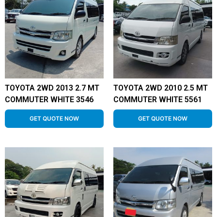
TOYOTA 2WD 2013 2.7 MT
TOYOTA 2WD 2010 2.5 MT
COMMUTER WHITE 3546
COMMUTER WHITE 5561
GET QUOTE NOW
GET QUOTE NOW