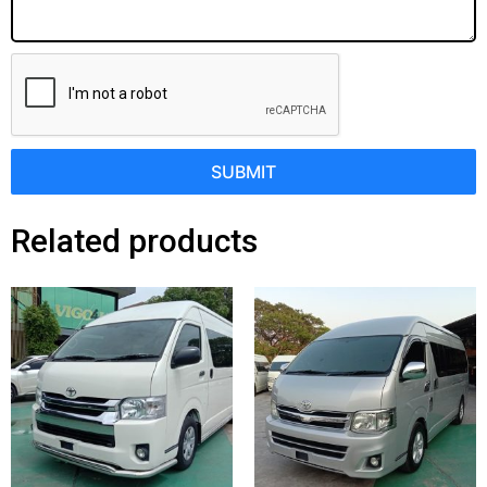
SUBMIT
Related products