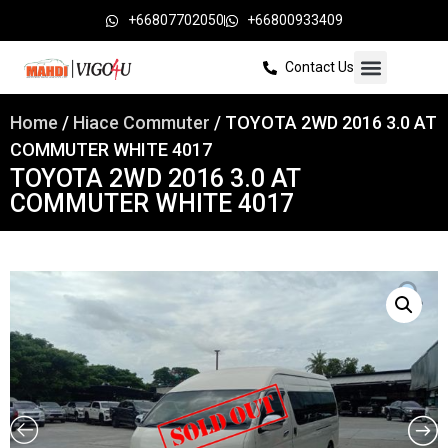
+66807702050
+66800933409
Contact Us
Home
/
Hiace Commuter
/ TOYOTA 2WD 2016 3.0 AT
COMMUTER WHITE 4017
TOYOTA 2WD 2016 3.0 AT
COMMUTER WHITE 4017