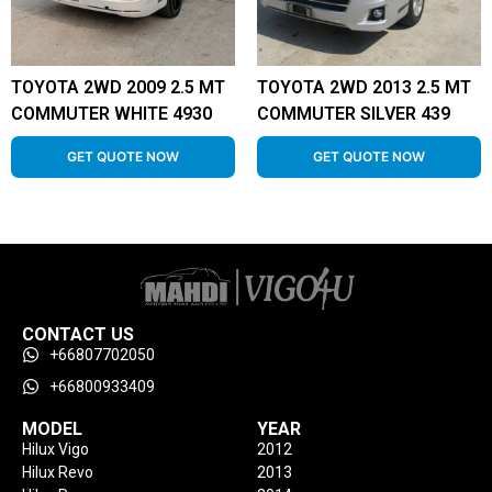
TOYOTA 2WD 2009 2.5 MT
TOYOTA 2WD 2013 2.5 MT
COMMUTER WHITE 4930
COMMUTER SILVER 439
GET QUOTE NOW
GET QUOTE NOW
CONTACT US
+66807702050
+66800933409
MODEL
YEAR
Hilux Vigo
2012
Hilux Revo
2013