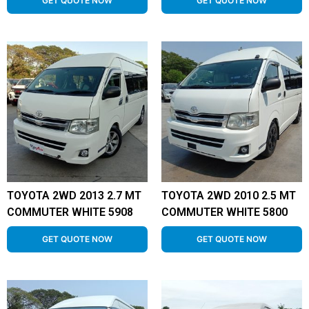
GET QUOTE NOW
GET QUOTE NOW
TOYOTA 2WD 2013 2.7 MT
TOYOTA 2WD 2010 2.5 MT
COMMUTER WHITE 5908
COMMUTER WHITE 5800
GET QUOTE NOW
GET QUOTE NOW