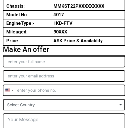
Chassis:
MMKST22PXXXXXXXXX
Model No.:
4017
EngineType:-
1KD-FTV
Mileaged:
90XXX
Price:
ASK Price & Availablity
Make An offer
United
States
Select Country
+1