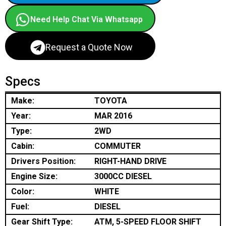
Need Help Chat Via Whatsapp
Request a Quote Now
Specs
Make:
TOYOTA
Year:
MAR 2016
Type:
2WD
Cabin:
COMMUTER
Drivers Position:
RIGHT-HAND DRIVE
Engine Size:
3000CC DIESEL
Color:
WHITE
Fuel:
DIESEL
Gear Shift Type:
ATM, 5-SPEED FLOOR SHIFT