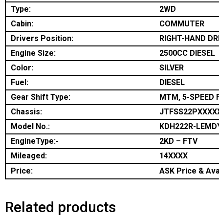
Type:
2WD
Cabin:
COMMUTER
Drivers Position:
RIGHT-HAND DR
Engine Size:
2500CC DIESEL
Color:
SILVER
Fuel:
DIESEL
Gear Shift Type:
MTM, 5-SPEED 
Chassis:
JTFSS22PXXXX
Model No.:
KDH222R-LEMD
EngineType:-
2KD – FTV
Mileaged:
14XXXX
Price:
ASK Price & Avai
Related products