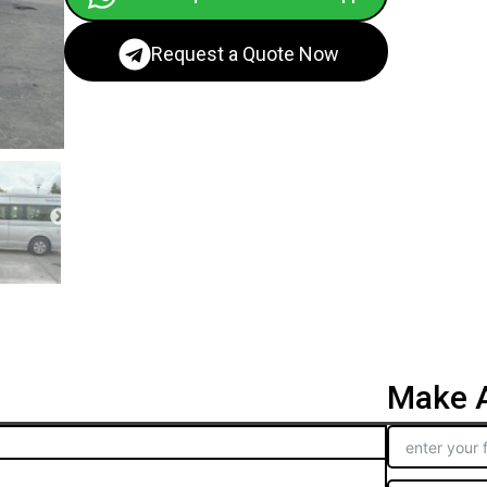
Request a Quote Now
Make A