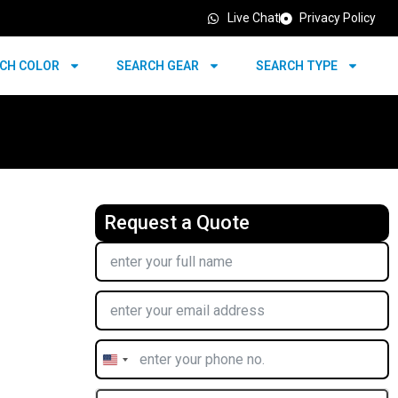
Live Chat
Privacy Policy
CH COLOR
SEARCH GEAR
SEARCH TYPE
Request a Quote
United
States