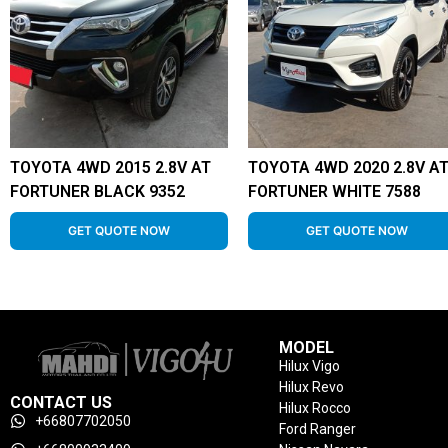
TOYOTA 4WD 2015 2.8V AT
TOYOTA 4WD 2020 2.8V A
FORTUNER BLACK 9352
FORTUNER WHITE 7588
GET QUOTE NOW
GET QUOTE NOW
MODEL
Hilux Vigo
Hilux Revo
CONTACT US
Hilux Rocco
+66807702050
Ford Ranger