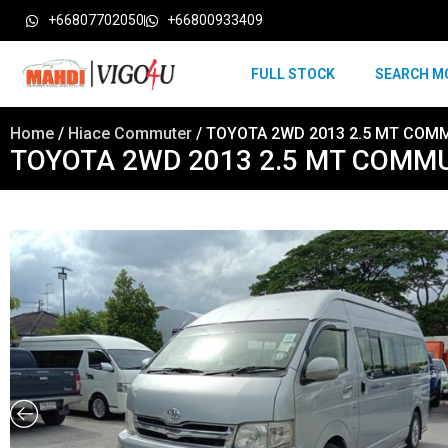
+66807702050
+66800933409
FULL STOCK
SEARCH M
Home
/
Hiace Commuter
/ TOYOTA 2WD 2013 2.5 MT COMM
TOYOTA 2WD 2013 2.5 MT COMMU