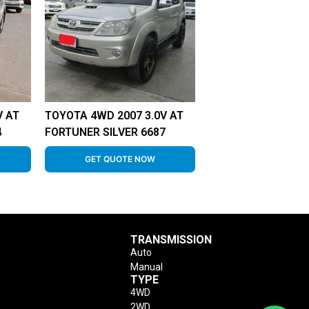
V AT
TOYOTA 4WD 2007 3.0V AT
4
FORTUNER SILVER 6687
GET QUOTE NOW
TRANSMISSION
Auto
Manual
TYPE
4WD
2WD