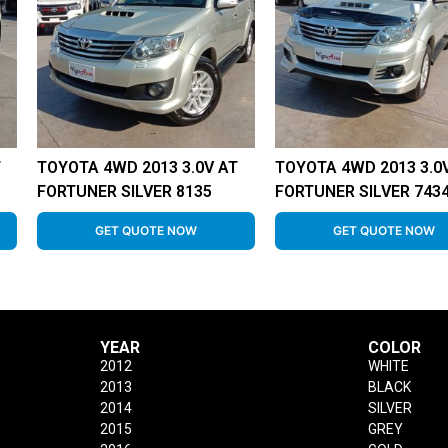
T
TOYOTA 4WD 2013 3.0V AT
TOYOTA 4WD 2013 3.0
FORTUNER SILVER 8135
FORTUNER SILVER 743
GET QUOTE NOW
GET QUOTE NOW
YEAR
COLOR
2012
WHITE
2013
BLACK
2014
SILVER
2015
GREY