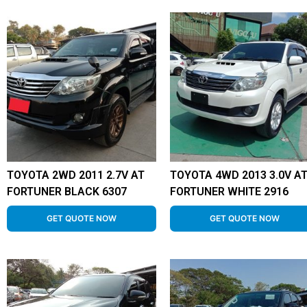
TOYOTA 2WD 2011 2.7V AT
TOYOTA 4WD 2013 3.0V A
FORTUNER BLACK 6307
FORTUNER WHITE 2916
GET QUOTE NOW
GET QUOTE NOW