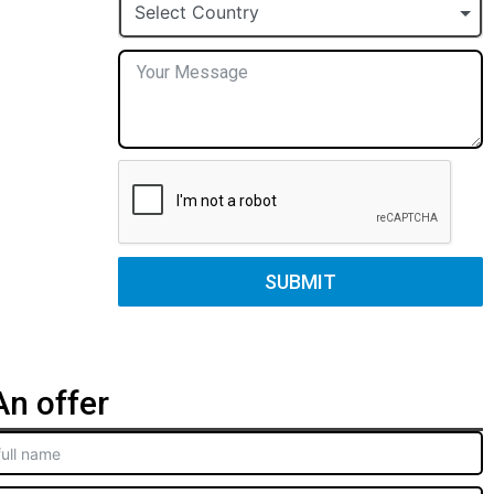
+1
Select Country
SUBMIT
n offer