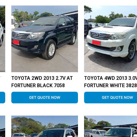
T
TOYOTA 2WD 2013 2.7V AT
TOYOTA 4WD 2013 3.0
FORTUNER BLACK 7058
FORTUNER WHITE 382
GET QUOTE NOW
GET QUOTE NOW