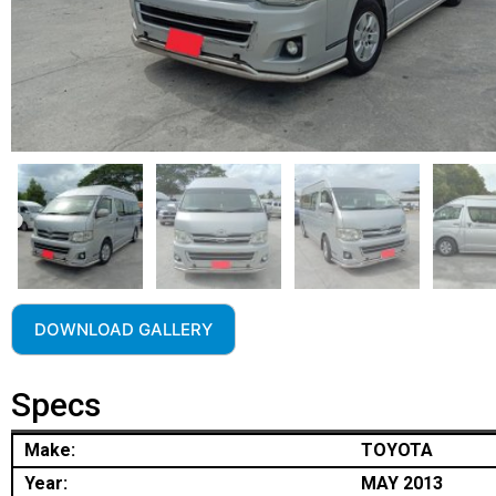
DOWNLOAD GALLERY
Specs
Make:
TOYOTA
Year:
MAY 2013