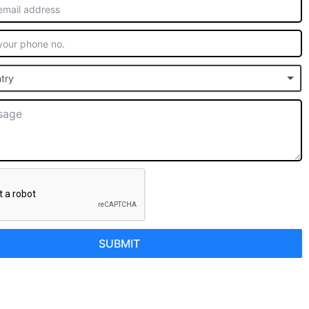
try
SUBMIT