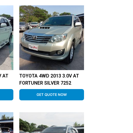
V AT
TOYOTA 4WD 2013 3.0V AT
8
FORTUNER SILVER 7252
GET QUOTE NOW