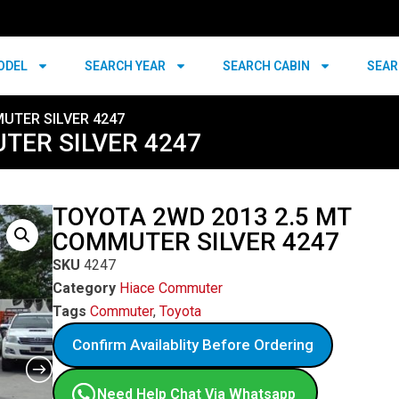
ODEL
SEARCH YEAR
SEARCH CABIN
SEAR
UTER SILVER 4247
TER SILVER 4247
TOYOTA 2WD 2013 2.5 MT
COMMUTER SILVER 4247
SKU
4247
Category
Hiace Commuter
Tags
Commuter
,
Toyota
Confirm Availablity Before Ordering
Need Help Chat Via Whatsapp