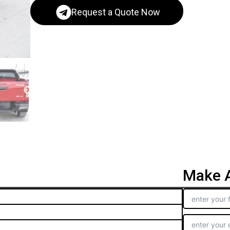
Request a Quote Now
Make A