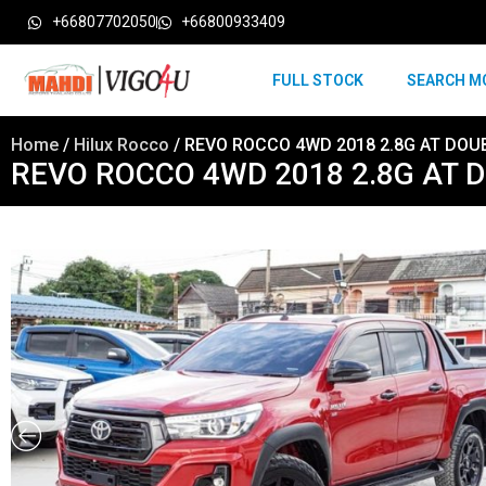
+66807702050
+66800933409
FULL STOCK
SEARCH M
Home
/
Hilux Rocco
/ REVO ROCCO 4WD 2018 2.8G AT DOU
REVO ROCCO 4WD 2018 2.8G AT 