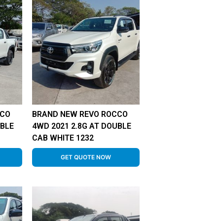
CCO
BRAND NEW REVO ROCCO
UBLE
4WD 2021 2.8G AT DOUBLE
CAB WHITE 1232
GET QUOTE NOW