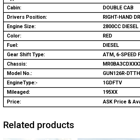
Cabin:
DOUBLE CAB
Drivers Position:
RIGHT-HAND DR
Engine Size:
2800CC DIESEL
Color:
RED
Fuel:
DIESEL
Gear Shift Type:
ATM, 6-SPEED 
Chassis:
MR0BA3CDXXX
Model No.:
GUN126R-DTT
EngineType:-
1GDFTV
Mileaged:
195XX
Price:
ASK Price & Ava
Related products