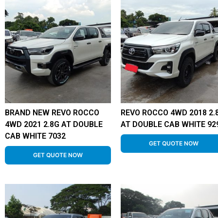
BRAND NEW REVO ROCCO
REVO ROCCO 4WD 2018 2.
4WD 2021 2.8G AT DOUBLE
AT DOUBLE CAB WHITE 92
CAB WHITE 7032
GET QUOTE NOW
GET QUOTE NOW