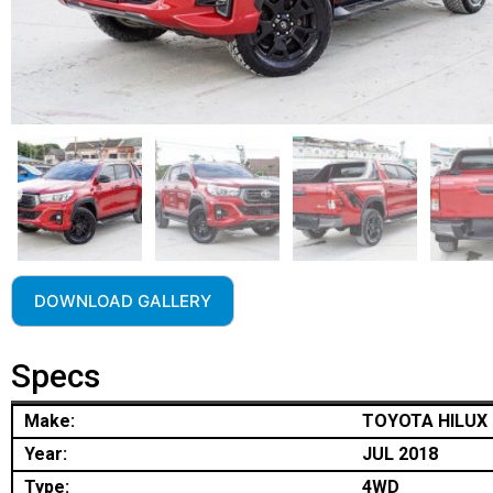
DOWNLOAD GALLERY
Specs
Make:
TOYOTA HILUX
Year:
JUL 2018
Type:
4WD