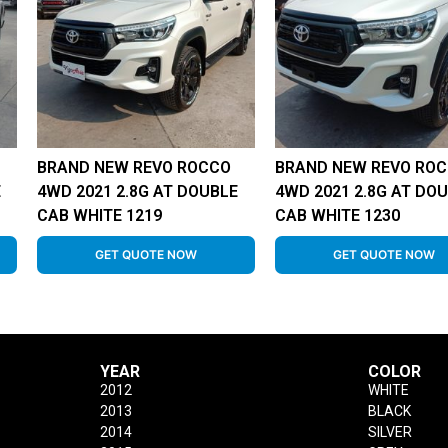
BRAND NEW REVO ROCCO
BRAND NEW REVO RO
E
4WD 2021 2.8G AT DOUBLE
4WD 2021 2.8G AT DO
CAB WHITE 1219
CAB WHITE 1230
GET QUOTE NOW
GET QUOTE NOW
YEAR
COLOR
2012
WHITE
2013
BLACK
2014
SILVER