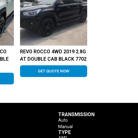
CCO
REVO ROCCO 4WD 2019 2.8G
UBLE
AT DOUBLE CAB BLACK 7702
GET QUOTE NOW
TRANSMISSION
Auto
Manual
TYPE
4WD