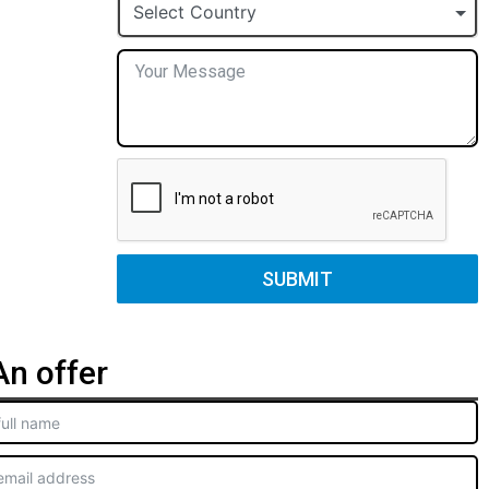
+1
Select Country
SUBMIT
n offer