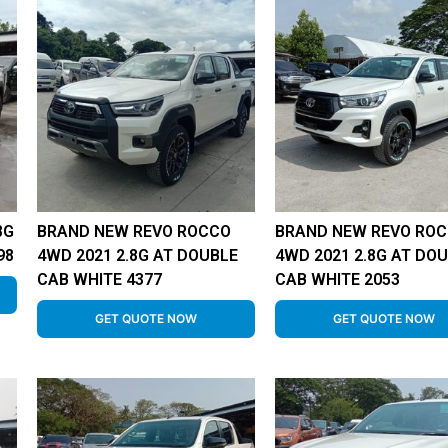
8G
BRAND NEW REVO ROCCO
BRAND NEW REVO RO
98
4WD 2021 2.8G AT DOUBLE
4WD 2021 2.8G AT DO
CAB WHITE 4377
CAB WHITE 2053
GET QUOTE NOW
GET QUOTE NOW