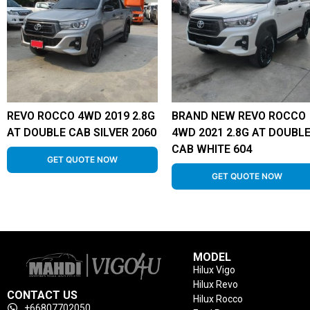
REVO ROCCO 4WD 2019 2.8G
BRAND NEW REVO ROCCO
AT DOUBLE CAB SILVER 2060
4WD 2021 2.8G AT DOUBL
CAB WHITE 604
GET QUOTE NOW
GET QUOTE NOW
MODEL
Hilux Vigo
Hilux Revo
CONTACT US
Hilux Rocco
+66807702050