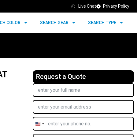
Live Chat
Privacy Policy
CH COLOR
SEARCH GEAR
SEARCH TYPE
AT
Request a Quote
United
States