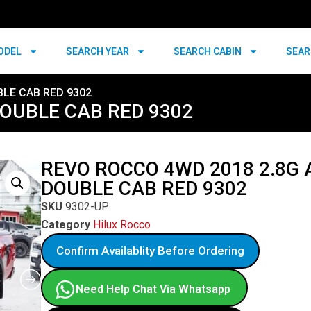
ODEL
SEARCH YEAR
SEARCH CABIN
SEAR
BLE CAB RED 9302
DOUBLE CAB RED 9302
REVO ROCCO 4WD 2018 2.8G 
DOUBLE CAB RED 9302
SKU
9302-UP
Category
Hilux Rocco
Confirm Availablity Before Ordering
Need Help Chat Via Whatsapp