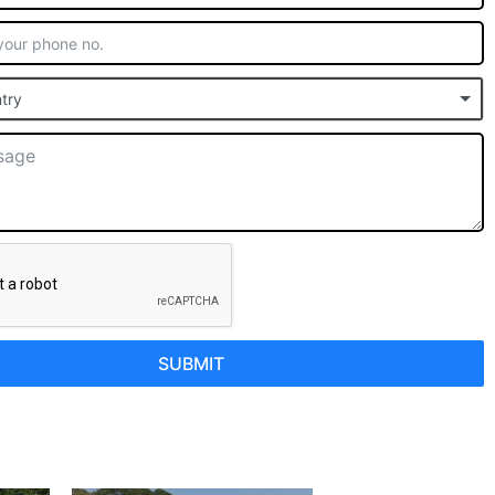
try
SUBMIT