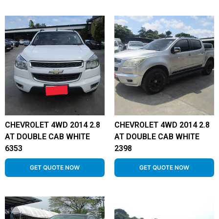
CHEVROLET 4WD 2014 2.8
CHEVROLET 4WD 2014 2.8
AT DOUBLE CAB WHITE
AT DOUBLE CAB WHITE
6353
2398
GET QUOTE NOW
GET QUOTE NOW