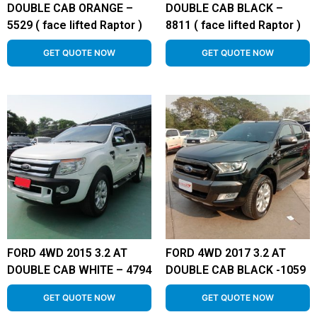
DOUBLE CAB ORANGE –
DOUBLE CAB BLACK –
5529 ( face lifted Raptor )
8811 ( face lifted Raptor )
GET QUOTE NOW
GET QUOTE NOW
FORD 4WD 2015 3.2 AT
FORD 4WD 2017 3.2 AT
DOUBLE CAB WHITE – 4794
DOUBLE CAB BLACK -1059
GET QUOTE NOW
GET QUOTE NOW