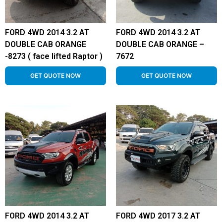
FORD 4WD 2014 3.2 AT
FORD 4WD 2014 3.2 AT
DOUBLE CAB ORANGE
DOUBLE CAB ORANGE –
-8273 ( face lifted Raptor )
7672
GET QUOTE NOW
GET QUOTE NOW
FORD 4WD 2014 3.2 AT
FORD 4WD 2017 3.2 AT