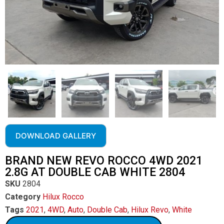
DOWNLOAD GALLERY
BRAND NEW REVO ROCCO 4WD 2021
2.8G AT DOUBLE CAB WHITE 2804
SKU
2804
Category
Hilux Rocco
Tags
2021
,
4WD
,
Auto
,
Double Cab
,
Hilux Revo
,
White