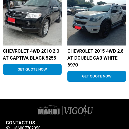
CHEVROLET 4WD 2010 2.0
CHEVROLET 2015 4WD 2.8
AT CAPTIVA BLACK 5255
AT DOUBLE CAB WHITE
6970
GET QUOTE NOW
GET QUOTE NOW
CONTACT US
+66807702050