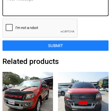
SUBMIT
Related products