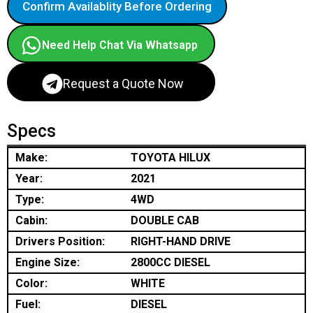
Confirm Availablity Before Ordering
Need Help Chat Via Whatsapp
Request a Quote Now
Specs
Make:
TOYOTA HILUX
Year:
2021
Type:
4WD
Cabin:
DOUBLE CAB
Drivers Position:
RIGHT-HAND DRIVE
Engine Size:
2800CC DIESEL
Color:
WHITE
Fuel:
DIESEL