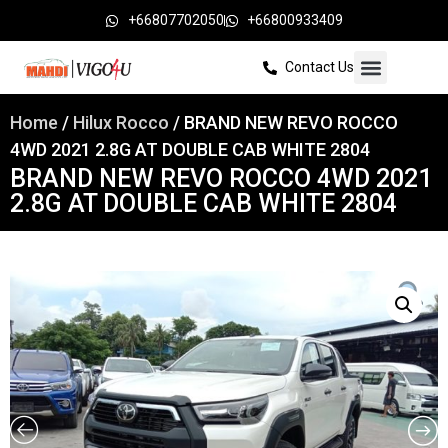
+66807702050
+66800933409
Contact Us
Home
/
Hilux Rocco
/ BRAND NEW REVO ROCCO
4WD 2021 2.8G AT DOUBLE CAB WHITE 2804
BRAND NEW REVO ROCCO 4WD 2021
2.8G AT DOUBLE CAB WHITE 2804