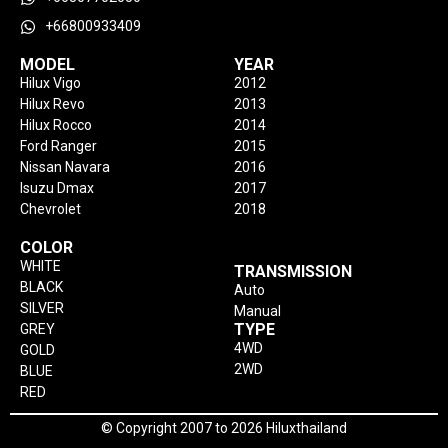
+66800933409
MODEL
YEAR
Hilux Vigo
2012
Hilux Revo
2013
Hilux Rocco
2014
Ford Ranger
2015
Nissan Navara
2016
Isuzu Dmax
2017
Chevrolet
2018
COLOR
WHITE
TRANSMISSION
BLACK
Auto
SILVER
Manual
TYPE
GREY
4WD
GOLD
2WD
BLUE
RED
© Copyright 2007 to 2026 Hiluxthailand