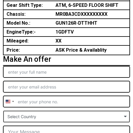
Gear Shift Type:
ATM, 6-SPEED FLOOR SHIFT
Chassis:
MR0BA3CDXXXXXXXXX
Model No.:
GUN126R-DTTHHT
EngineType:-
1GDFTV
Mileaged:
XX
Price:
ASK Price & Availablity
Make An offer
United
States
Select Country
+1