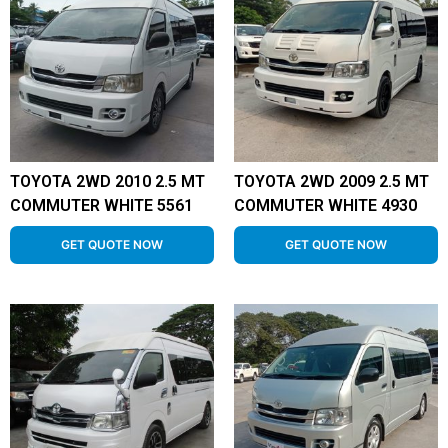
TOYOTA 2WD 2010 2.5 MT
TOYOTA 2WD 2009 2.5 MT
COMMUTER WHITE 5561
COMMUTER WHITE 4930
GET QUOTE NOW
GET QUOTE NOW