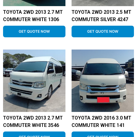
TOYOTA 2WD 2013 2.7 MT
TOYOTA 2WD 2013 2.5 MT
COMMUTER WHITE 1306
COMMUTER SILVER 4247
GET QUOTE NOW
GET QUOTE NOW
TOYOTA 2WD 2013 2.7 MT
TOYOTA 2WD 2016 3.0 MT
COMMUTER WHITE 3546
COMMUTER WHITE 141