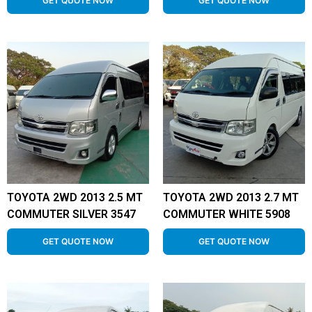
GET QUOTE NOW
GET QUOTE NOW
TOYOTA 2WD 2013 2.5 MT
TOYOTA 2WD 2013 2.7 MT
COMMUTER SILVER 3547
COMMUTER WHITE 5908
GET QUOTE NOW
GET QUOTE NOW