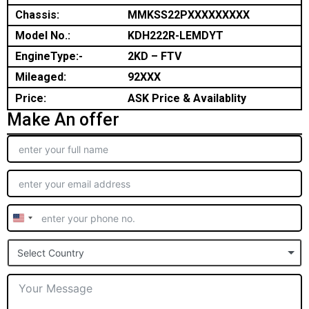
Chassis:
MMKSS22PXXXXXXXXX
Model No.:
KDH222R-LEMDYT
EngineType:-
2KD – FTV
Mileaged:
92XXX
Price:
ASK Price & Availablity
Make An offer
United
States
Select Country
+1