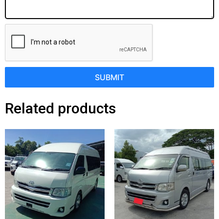
SUBMIT
Related products