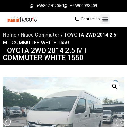
+66807702050
+66800933409
Contact Us
Home
/
Hiace Commuter
/ TOYOTA 2WD 2014 2.5
MT COMMUTER WHITE 1550
TOYOTA 2WD 2014 2.5 MT
COMMUTER WHITE 1550