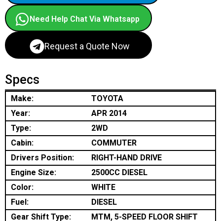
Need Help Chat Via Whatsapp
Request a Quote Now
Specs
Make:
TOYOTA
Year:
APR 2014
Type:
2WD
Cabin:
COMMUTER
Drivers Position:
RIGHT-HAND DRIVE
Engine Size:
2500CC DIESEL
Color:
WHITE
Fuel:
DIESEL
Gear Shift Type:
MTM, 5-SPEED FLOOR SHIFT