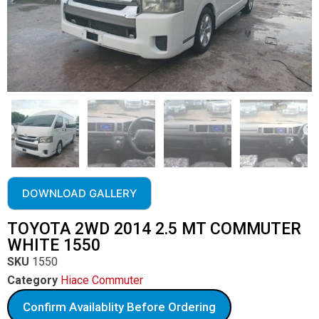
DOWNLOAD GALLERY
TOYOTA 2WD 2014 2.5 MT COMMUTER
WHITE 1550
SKU
1550
Category
Hiace Commuter
Confirm Availablity Before Ordering