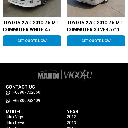
TOYOTA 2WD 2010 2.5 MT
TOYOTA 2WD 2010 2.5 MT
COMMUTER WHITE 45
COMMUTER SILVER 5711
GET QUOTE NOW
GET QUOTE NOW
CONTACT US
+66807702050
+66800933409
MODEL
YEAR
Hilux Vigo
2012
Hilux Revo
2013