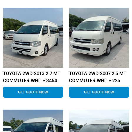
TOYOTA 2WD 2013 2.7 MT
TOYOTA 2WD 2007 2.5 MT
COMMUTER WHITE 3464
COMMUTER WHITE 225
GET QUOTE NOW
GET QUOTE NOW