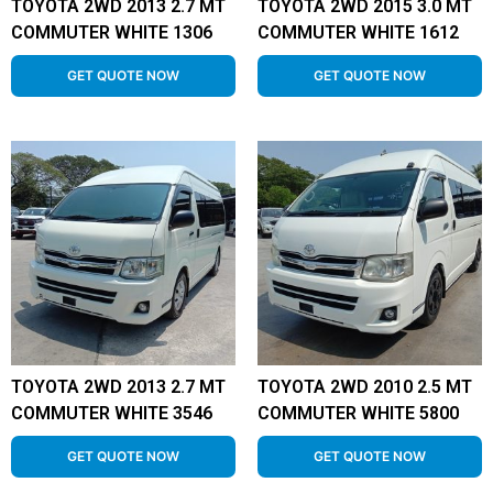
TOYOTA 2WD 2013 2.7 MT
TOYOTA 2WD 2015 3.0 MT
COMMUTER WHITE 1306
COMMUTER WHITE 1612
GET QUOTE NOW
GET QUOTE NOW
TOYOTA 2WD 2013 2.7 MT
TOYOTA 2WD 2010 2.5 MT
COMMUTER WHITE 3546
COMMUTER WHITE 5800
GET QUOTE NOW
GET QUOTE NOW