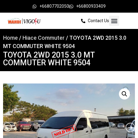
+66807702050
+66800933409
Contact Us
Home
/
Hiace Commuter
/ TOYOTA 2WD 2015 3.0
MT COMMUTER WHITE 9504
TOYOTA 2WD 2015 3.0 MT
COMMUTER WHITE 9504