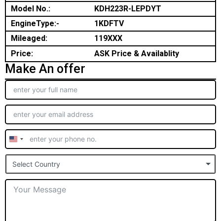
Model No.:
KDH223R-LEPDYT
EngineType:-
1KDFTV
Mileaged:
119XXX
Price:
ASK Price & Availablity
Make An offer
United
States
Select Country
+1