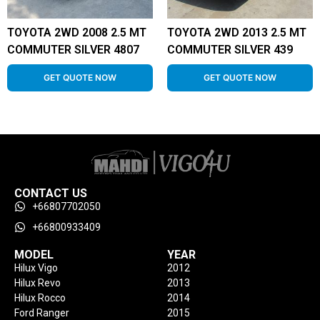
TOYOTA 2WD 2008 2.5 MT
TOYOTA 2WD 2013 2.5 MT
COMMUTER SILVER 4807
COMMUTER SILVER 439
GET QUOTE NOW
GET QUOTE NOW
CONTACT US
+66807702050
+66800933409
MODEL
YEAR
Hilux Vigo
2012
Hilux Revo
2013
Hilux Rocco
2014
Ford Ranger
2015