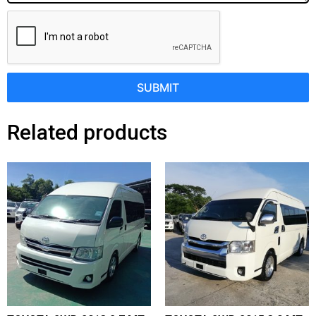
SUBMIT
Related products