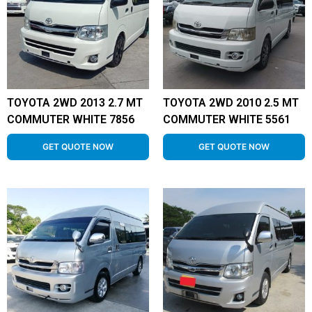
TOYOTA 2WD 2013 2.7 MT
TOYOTA 2WD 2010 2.5 MT
COMMUTER WHITE 7856
COMMUTER WHITE 5561
GET QUOTE NOW
GET QUOTE NOW