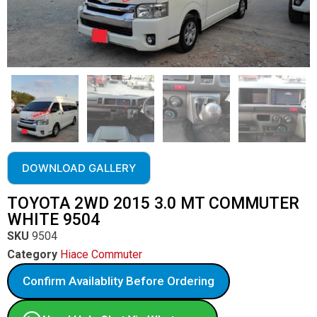
DOWNLOAD GALLERY
TOYOTA 2WD 2015 3.0 MT COMMUTER
WHITE 9504
SKU
9504
Category
Hiace Commuter
Confirm Availablity Before Ordering