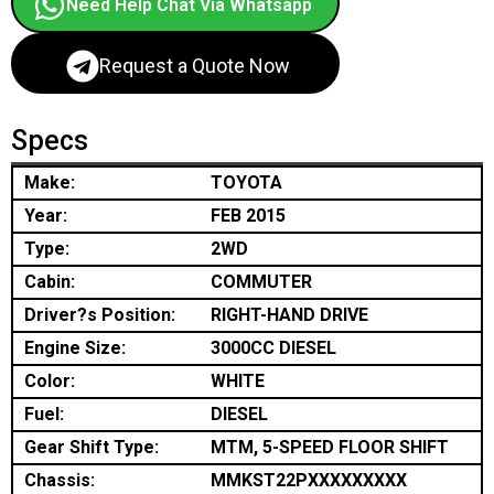
Need Help Chat Via Whatsapp
Request a Quote Now
Specs
Make:
TOYOTA
Year:
FEB 2015
Type:
2WD
Cabin:
COMMUTER
Driver?s Position:
RIGHT-HAND DRIVE
Engine Size:
3000CC DIESEL
Color:
WHITE
Fuel:
DIESEL
Gear Shift Type:
MTM, 5-SPEED FLOOR SHIFT
Chassis:
MMKST22PXXXXXXXXX