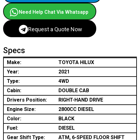
Need Help Chat Via Whatsapp
Request a Quote Now
Specs
Make:
TOYOTA HILUX
Year:
2021
Type:
4WD
Cabin:
DOUBLE CAB
Drivers Position:
RIGHT-HAND DRIVE
Engine Size:
2800CC DIESEL
Color:
BLACK
Fuel:
DIESEL
Gear Shift Type:
ATM, 6-SPEED FLOOR SHIFT