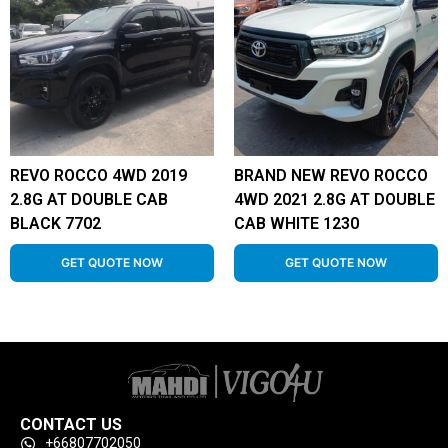
REVO ROCCO 4WD 2019
BRAND NEW REVO ROCCO
2.8G AT DOUBLE CAB
4WD 2021 2.8G AT DOUBLE
BLACK 7702
CAB WHITE 1230
GET QUOTE NOW
GET QUOTE NOW
CONTACT US
+66807702050