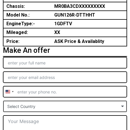
Chassis:
MR0BA3CDXXXXXXXXX
Model No.:
GUN126R-DTTHHT
EngineType:-
1GDFTV
Mileaged:
XX
Price:
ASK Price & Availablity
Make An offer
United
States
Select Country
+1