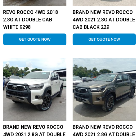
REVO ROCCO 4WD 2018
BRAND NEW REVO ROCCO
2.8G AT DOUBLE CAB
4WD 2021 2.8G AT DOUBLE
WHITE 9298
CAB BLACK 229
GET QUOTE NOW
GET QUOTE NOW
BRAND NEW REVO ROCCO
BRAND NEW REVO ROCCO
4WD 2021 2.8G AT DOUBLE
4WD 2021 2.8G AT DOUBLE