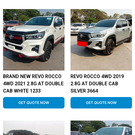
BRAND NEW REVO ROCCO
REVO ROCCO 4WD 2019
4WD 2021 2.8G AT DOUBLE
2.8G AT DOUBLE CAB
CAB WHITE 1233
SILVER 3664
GET QUOTE NOW
GET QUOTE NOW