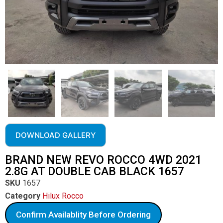
DOWNLOAD GALLERY
BRAND NEW REVO ROCCO 4WD 2021
2.8G AT DOUBLE CAB BLACK 1657
SKU
1657
Category
Hilux Rocco
Confirm Availablity Before Ordering