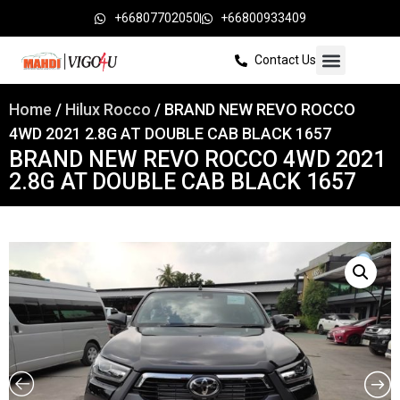
+66807702050
+66800933409
Contact Us
Home
/
Hilux Rocco
/ BRAND NEW REVO ROCCO
4WD 2021 2.8G AT DOUBLE CAB BLACK 1657
BRAND NEW REVO ROCCO 4WD 2021
2.8G AT DOUBLE CAB BLACK 1657