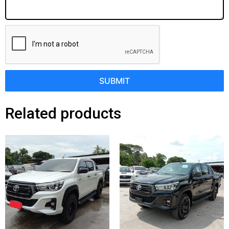
SUBMIT
Related products