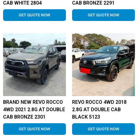
CAB WHITE 2804
CAB BRONZE 2291
GET QUOTE NOW
GET QUOTE NOW
BRAND NEW REVO ROCCO
REVO ROCCO 4WD 2018
4WD 2021 2.8G AT DOUBLE
2.8G AT DOUBLE CAB
CAB BRONZE 2301
BLACK 5123
GET QUOTE NOW
GET QUOTE NOW