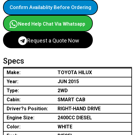
Confirm Availablity Before Ordering
Need Help Chat Via Whatsapp
Request a Quote Now
Specs
Make:
TOYOTA HILUX
Year:
JUN 2015
Type:
2WD
Cabin:
SMART CAB
Driver?s Position:
RIGHT-HAND DRIVE
Engine Size:
2400CC DIESEL
Color:
WHITE