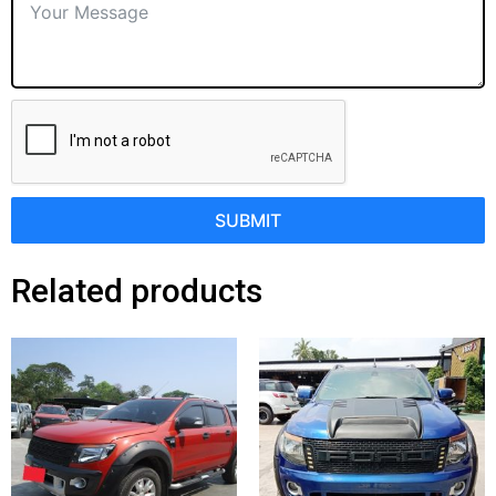
SUBMIT
Related products