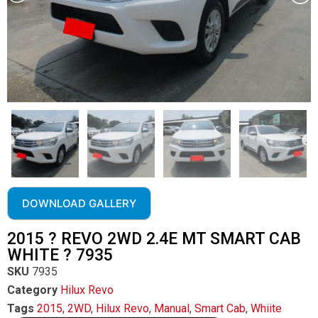
DOWNLOAD GALLERY
2015 ? REVO 2WD 2.4E MT SMART CAB
WHITE ? 7935
SKU
7935
Category
Hilux Revo
Tags
2015
,
2WD
,
Hilux Revo
,
Manual
,
Smart Cab
,
Whiite