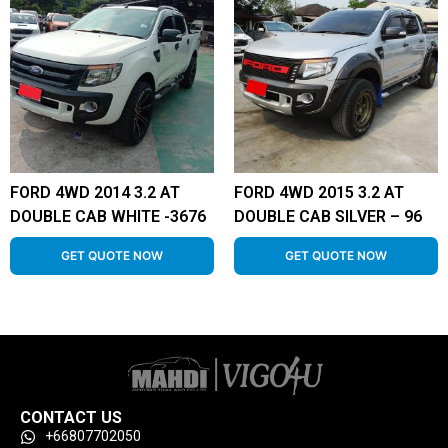
FORD 4WD 2014 3.2 AT
FORD 4WD 2015 3.2 AT
DOUBLE CAB WHITE -3676
DOUBLE CAB SILVER – 96
GET QUOTE NOW
GET QUOTE NOW
CONTACT US
+66807702050