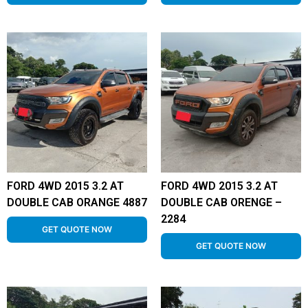
FORD 4WD 2015 3.2 AT
FORD 4WD 2015 3.2 AT
DOUBLE CAB ORANGE 4887
DOUBLE CAB ORENGE –
2284
GET QUOTE NOW
GET QUOTE NOW