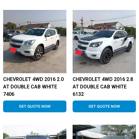
CHEVROLET 4WD 2016 2.0
CHEVROLET 4WD 2016 2.8
AT DOUBLE CAB WHITE
AT DOUBLE CAB WHITE
7406
6132
GET QUOTE NOW
GET QUOTE NOW