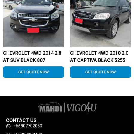
CHEVROLET 4WD 2014 2.8
CHEVROLET 4WD 2010 2.0
AT SUV BLACK 807
AT CAPTIVA BLACK 5255
GET QUOTE NOW
GET QUOTE NOW
CONTACT US
+66807702050