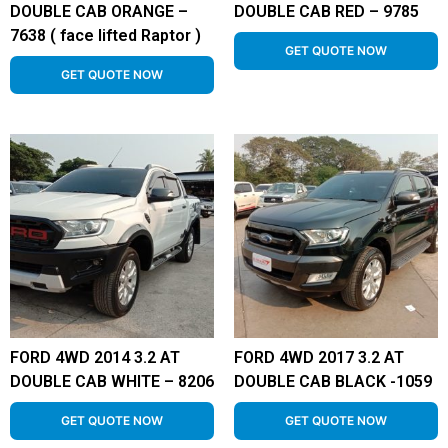
DOUBLE CAB ORANGE –
DOUBLE CAB RED – 9785
7638 ( face lifted Raptor )
GET QUOTE NOW
GET QUOTE NOW
FORD 4WD 2014 3.2 AT
FORD 4WD 2017 3.2 AT
DOUBLE CAB WHITE – 8206
DOUBLE CAB BLACK -1059
GET QUOTE NOW
GET QUOTE NOW