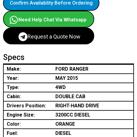
Confirm Availablity Before Ordering
Need Help Chat Via Whatsapp
Request a Quote Now
Specs
Make:
FORD RANGER
Year:
MAY 2015
Type:
4WD
Cabin:
DOUBLE CAB
Drivers Position:
RIGHT-HAND DRIVE
Engine Size:
3200CC DIESEL
Color:
ORANGE
Fuel:
DIESEL