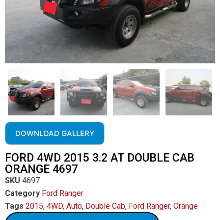
DOWNLOAD GALLERY
FORD 4WD 2015 3.2 AT DOUBLE CAB
ORANGE 4697
SKU
4697
Category
Ford Ranger
Tags
2015
,
4WD
,
Auto
,
Double Cab
,
Ford Ranger
,
Orange