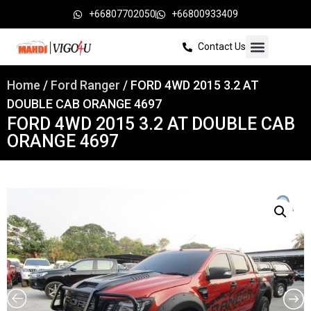
+66807702050
+66800933409
Contact Us
Home
/
Ford Ranger
/ FORD 4WD 2015 3.2 AT
DOUBLE CAB ORANGE 4697
FORD 4WD 2015 3.2 AT DOUBLE CAB
ORANGE 4697