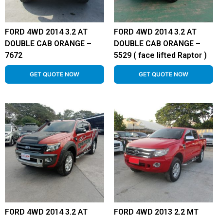
FORD 4WD 2014 3.2 AT
FORD 4WD 2014 3.2 AT
DOUBLE CAB ORANGE –
DOUBLE CAB ORANGE –
7672
5529 ( face lifted Raptor )
GET QUOTE NOW
GET QUOTE NOW
FORD 4WD 2014 3.2 AT
FORD 4WD 2013 2.2 MT