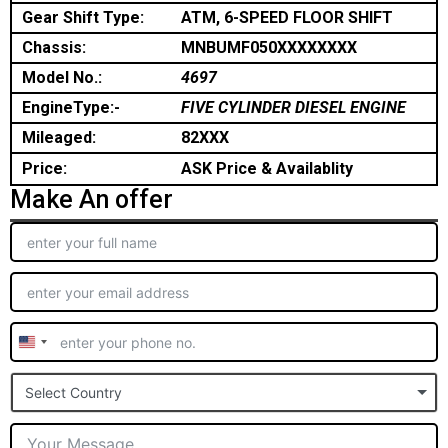
Gear Shift Type:
ATM, 6-SPEED FLOOR SHIFT
Chassis:
MNBUMF050XXXXXXXX
Model No.:
4697
EngineType:-
FIVE CYLINDER DIESEL ENGINE
Mileaged:
82XXX
Price:
ASK Price & Availablity
Make An offer
United
States
Select Country
+1