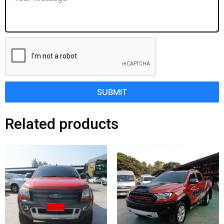
SUBMIT
Related products