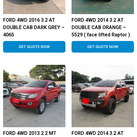
FORD 4WD 2016 3.2 AT
FORD 4WD 2014 3.2 AT
DOUBLE CAB DARK GREY –
DOUBLE CAB ORANGE –
4065
5529 ( face lifted Raptor )
GET QUOTE NOW
GET QUOTE NOW
FORD 4WD 2013 2.2 MT
FORD 4WD 2014 3.2 AT