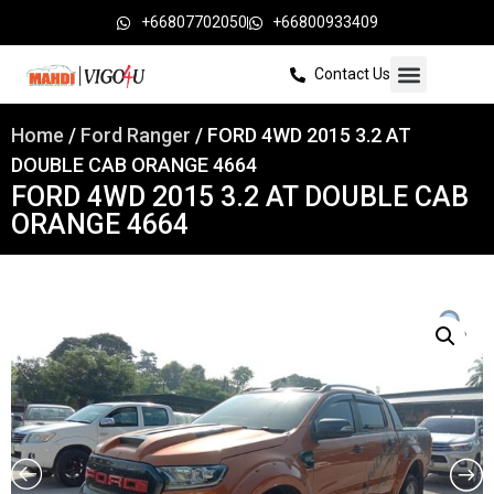
+66807702050
+66800933409
Contact Us
Home
/
Ford Ranger
/ FORD 4WD 2015 3.2 AT
DOUBLE CAB ORANGE 4664
FORD 4WD 2015 3.2 AT DOUBLE CAB
ORANGE 4664