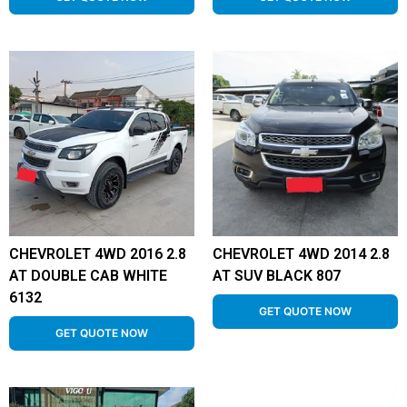
CHEVROLET 4WD 2016 2.8
CHEVROLET 4WD 2014 2.8
AT DOUBLE CAB WHITE
AT SUV BLACK 807
6132
GET QUOTE NOW
GET QUOTE NOW