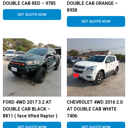
DOUBLE CAB RED – 9785
DOUBLE CAB ORANGE –
8938
GET QUOTE NOW
GET QUOTE NOW
FORD 4WD 2017 3.2 AT
CHEVROLET 4WD 2016 2.0
DOUBLE CAB BLACK –
AT DOUBLE CAB WHITE
8811 ( face lifted Raptor )
7406
GET QUOTE NOW
GET QUOTE NOW