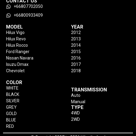
CONTACT US
+66807702050
+66800933409
MODEL
YEAR
Hilux Vigo
2012
Hilux Revo
2013
Hilux Rocco
2014
Ford Ranger
2015
Nissan Navara
2016
Isuzu Dmax
2017
Chevrolet
2018
COLOR
WHITE
TRANSMISSION
BLACK
Auto
SILVER
Manual
TYPE
GREY
4WD
GOLD
2WD
BLUE
RED