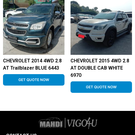
CHEVROLET 2014 4WD 2.8
CHEVROLET 2015 4WD 2.8
AT Trailblazer BLUE 6443
AT DOUBLE CAB WHITE
6970
GET QUOTE NOW
GET QUOTE NOW