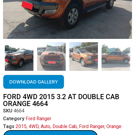
DOWNLOAD GALLERY
FORD 4WD 2015 3.2 AT DOUBLE CAB
ORANGE 4664
SKU
4664
Category
Ford Ranger
Tags
2015
,
4WD
,
Auto
,
Double Cab
,
Ford Ranger
,
Orange