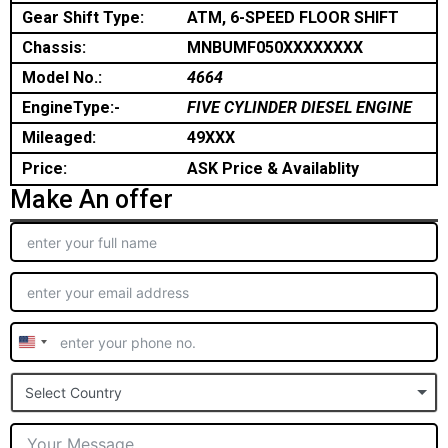
Gear Shift Type:
ATM, 6-SPEED FLOOR SHIFT
Chassis:
MNBUMF050XXXXXXXX
Model No.:
4664
EngineType:-
FIVE CYLINDER DIESEL ENGINE
Mileaged:
49XXX
Price:
ASK Price & Availablity
Make An offer
United
States
Select Country
+1