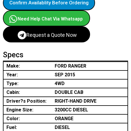
Confirm Availablity Before Ordering
Need Help Chat Via Whatsapp
Request a Quote Now
Specs
Make:
FORD RANGER
Year:
SEP 2015
Type:
4WD
Cabin:
DOUBLE CAB
Driver?s Position:
RIGHT-HAND DRIVE
Engine Size:
3200CC DIESEL
Color:
ORANGE
Fuel:
DIESEL