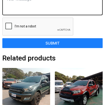
SUBMIT
Related products