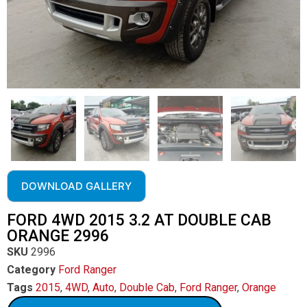
DOWNLOAD GALLERY
FORD 4WD 2015 3.2 AT DOUBLE CAB
ORANGE 2996
SKU
2996
Category
Ford Ranger
Tags
2015
,
4WD
,
Auto
,
Double Cab
,
Ford Ranger
,
Orange