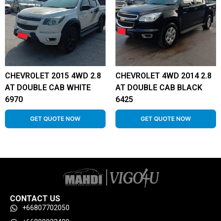
CHEVROLET 2015 4WD 2.8
CHEVROLET 4WD 2014 2.8
AT DOUBLE CAB WHITE
AT DOUBLE CAB BLACK
6970
6425
GET QUOTE NOW
GET QUOTE NOW
CONTACT US
+66807702050