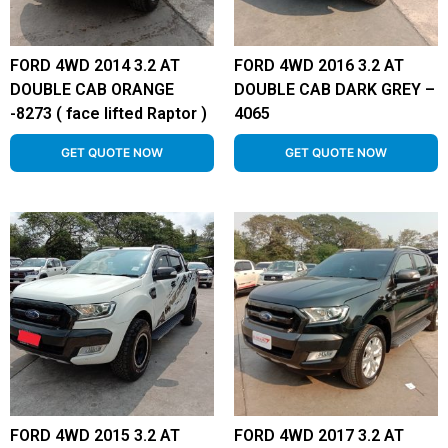
FORD 4WD 2014 3.2 AT
FORD 4WD 2016 3.2 AT
DOUBLE CAB ORANGE
DOUBLE CAB DARK GREY –
-8273 ( face lifted Raptor )
4065
GET QUOTE NOW
GET QUOTE NOW
FORD 4WD 2015 3.2 AT
FORD 4WD 2017 3.2 AT