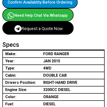
Confirm Availablity Before Ordering
Need Help Chat Via Whatsapp
Request a Quote Now
Specs
Make:
FORD RANGER
Year:
JAN 2015
Type:
4WD
Cabin:
DOUBLE CAB
Drivers Position:
RIGHT-HAND DRIVE
Engine Size:
3200CC DIESEL
Color:
ORANGE
Fuel:
DIESEL