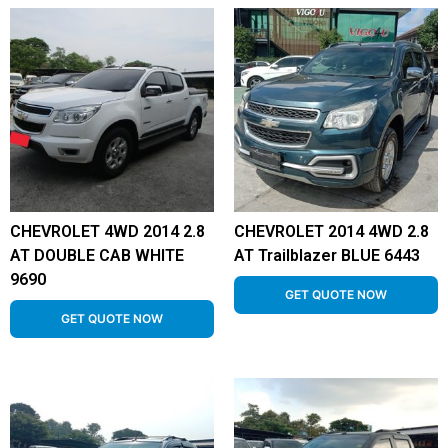
CHEVROLET 4WD 2014 2.8
CHEVROLET 2014 4WD 2.8
AT DOUBLE CAB WHITE
AT Trailblazer BLUE 6443
9690
GET QUOTE NOW
GET QUOTE NOW