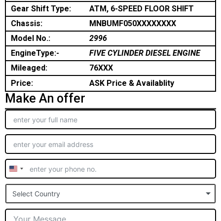
Gear Shift Type:
ATM, 6-SPEED FLOOR SHIFT
Chassis:
MNBUMF050XXXXXXXX
Model No.:
2996
EngineType:-
FIVE CYLINDER DIESEL ENGINE
Mileaged:
76XXX
Price:
ASK Price & Availablity
Make An offer
United
States
Select Country
+1