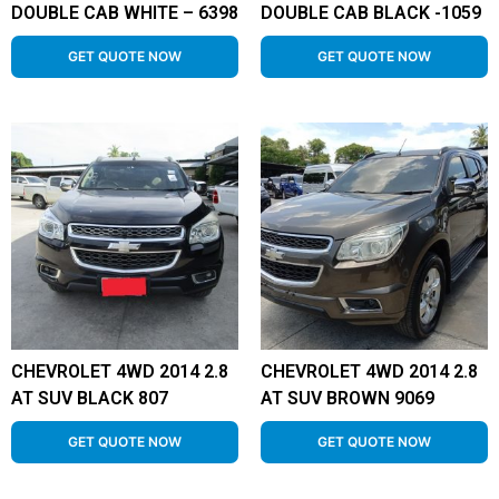
DOUBLE CAB WHITE – 6398
DOUBLE CAB BLACK -1059
GET QUOTE NOW
GET QUOTE NOW
CHEVROLET 4WD 2014 2.8
CHEVROLET 4WD 2014 2.8
AT SUV BLACK 807
AT SUV BROWN 9069
GET QUOTE NOW
GET QUOTE NOW