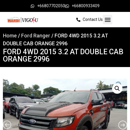
+66807702050
+66800933409
Contact Us
Home
/
Ford Ranger
/ FORD 4WD 2015 3.2 AT
DOUBLE CAB ORANGE 2996
FORD 4WD 2015 3.2 AT DOUBLE CAB
ORANGE 2996