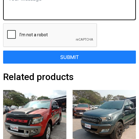
SUBMIT
Related products