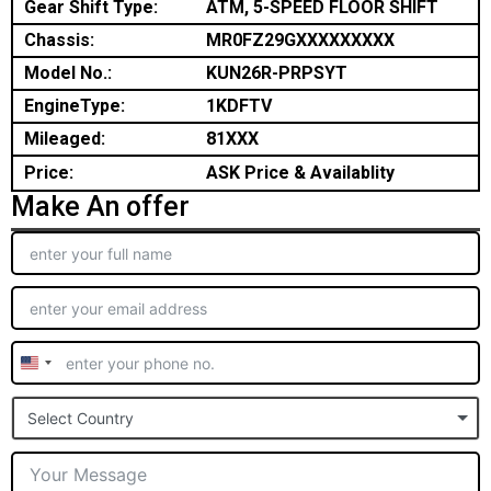
Gear Shift Type:
ATM, 5-SPEED FLOOR SHIFT
Chassis:
MR0FZ29GXXXXXXXXX
Model No.:
KUN26R-PRPSYT
EngineType:
1KDFTV
Mileaged:
81XXX
Price:
ASK Price & Availablity
Make An offer
United
States
Select Country
+1