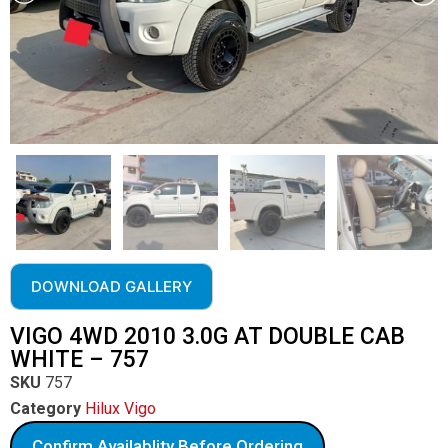
DOWNLOAD GALLERY
VIGO 4WD 2010 3.0G AT DOUBLE CAB
WHITE – 757
SKU
757
Category
Hilux Vigo
Confirm Availablity Before Ordering