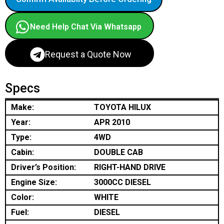
Need Help Chat Via Whatsapp
Request a Quote Now
Specs
Make:
TOYOTA HILUX
Year:
APR 2010
Type:
4WD
Cabin:
DOUBLE CAB
Driver’s Position:
RIGHT-HAND DRIVE
Engine Size:
3000CC DIESEL
Color:
WHITE
Fuel:
DIESEL