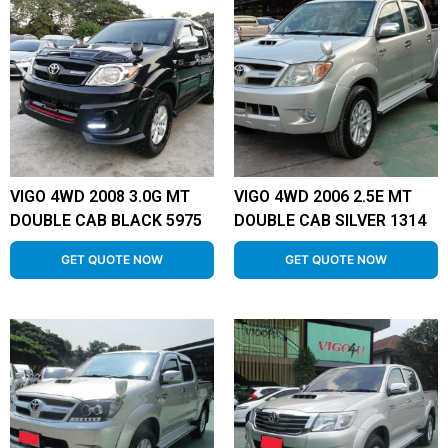
VIGO 4WD 2008 3.0G MT
VIGO 4WD 2006 2.5E MT
DOUBLE CAB BLACK 5975
DOUBLE CAB SILVER 1314
GET QUOTE NOW
GET QUOTE NOW