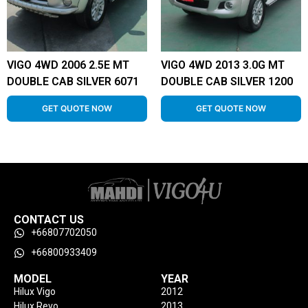
VIGO 4WD 2006 2.5E MT
VIGO 4WD 2013 3.0G MT
DOUBLE CAB SILVER 6071
DOUBLE CAB SILVER 1200
GET QUOTE NOW
GET QUOTE NOW
CONTACT US
+66807702050
+66800933409
MODEL
YEAR
Hilux Vigo
2012
Hilux Revo
2013