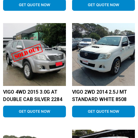
GET QUOTE NOW
GET QUOTE NOW
VIGO 4WD 2015 3.0G AT
VIGO 2WD 2014 2.5J MT
DOUBLE CAB SILVER 2284
STANDARD WHITE 8508
GET QUOTE NOW
GET QUOTE NOW