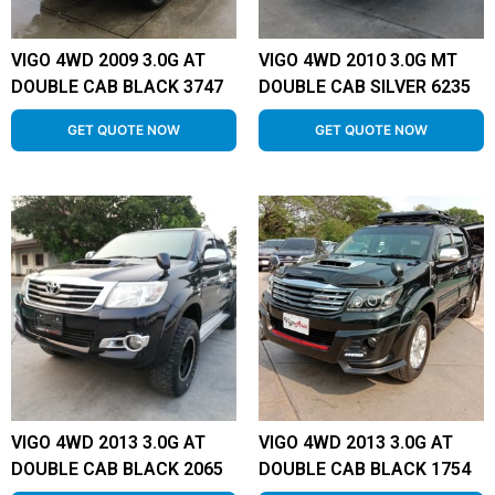
VIGO 4WD 2009 3.0G AT
VIGO 4WD 2010 3.0G MT
DOUBLE CAB BLACK 3747
DOUBLE CAB SILVER 6235
GET QUOTE NOW
GET QUOTE NOW
VIGO 4WD 2013 3.0G AT
VIGO 4WD 2013 3.0G AT
DOUBLE CAB BLACK 2065
DOUBLE CAB BLACK 1754