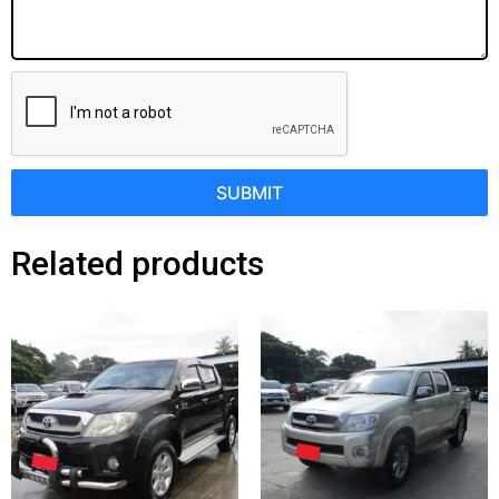
SUBMIT
Related products