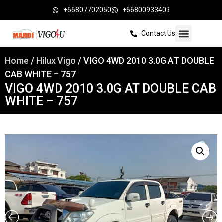
+66807702050
+66800933409
Contact Us
Home
/
Hilux Vigo
/ VIGO 4WD 2010 3.0G AT DOUBLE
CAB WHITE – 757
VIGO 4WD 2010 3.0G AT DOUBLE CAB
WHITE – 757