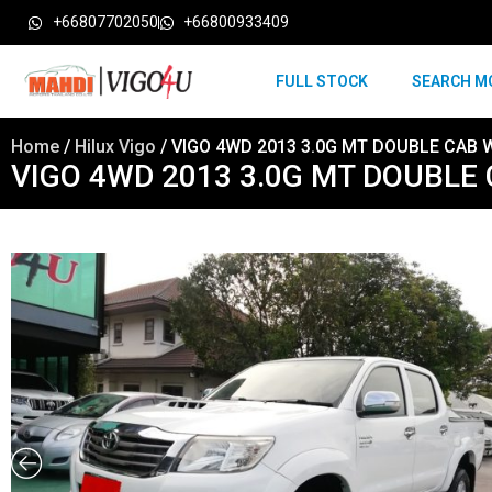
+66807702050
+66800933409
FULL STOCK
SEARCH M
Home
/
Hilux Vigo
/ VIGO 4WD 2013 3.0G MT DOUBLE CAB 
VIGO 4WD 2013 3.0G MT DOUBLE