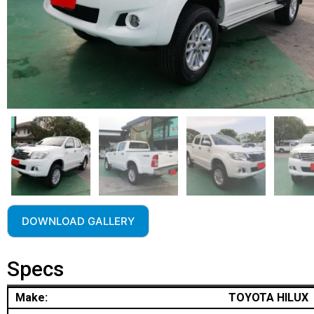
DOWNLOAD GALLERY
Specs
Make:
TOYOTA HILUX