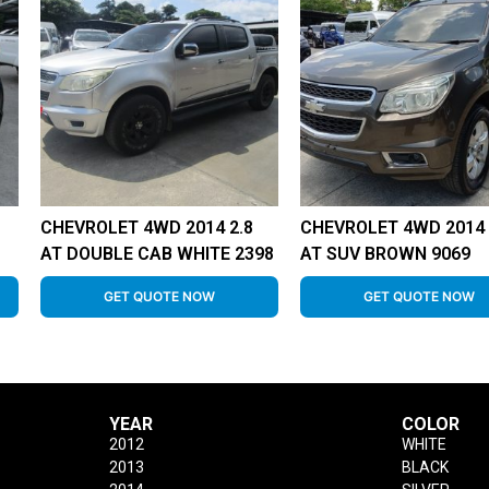
CHEVROLET 4WD 2014 2.8
CHEVROLET 4WD 2014 
AT DOUBLE CAB WHITE 2398
AT SUV BROWN 9069
GET QUOTE NOW
GET QUOTE NOW
YEAR
COLOR
2012
WHITE
2013
BLACK