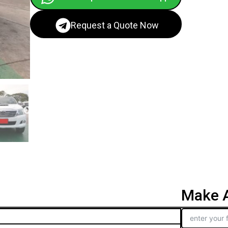
Request a Quote Now
Make A