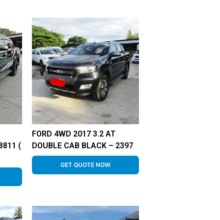
FORD 4WD 2017 3.2 AT
811 (
DOUBLE CAB BLACK – 2397
GET QUOTE NOW