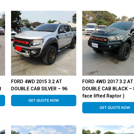
FORD 4WD 2015 3.2 AT
FORD 4WD 2017 3.2 AT
8
DOUBLE CAB SILVER – 96
DOUBLE CAB BLACK – 8
face lifted Raptor )
GET QUOTE NOW
GET QUOTE NOW