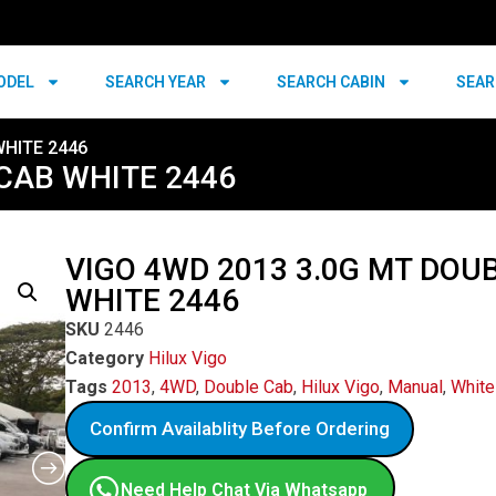
ODEL
SEARCH YEAR
SEARCH CABIN
SEAR
WHITE 2446
 CAB WHITE 2446
VIGO 4WD 2013 3.0G MT DOU
WHITE 2446
SKU
2446
Category
Hilux Vigo
Tags
2013
,
4WD
,
Double Cab
,
Hilux Vigo
,
Manual
,
White
Confirm Availablity Before Ordering
Need Help Chat Via Whatsapp