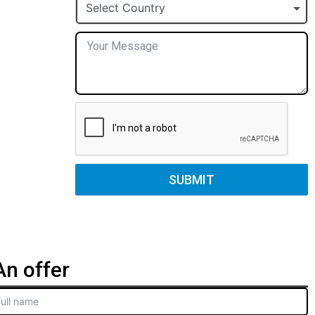
+1
Select Country
SUBMIT
n offer