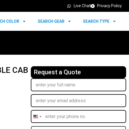
Live Chat
Privacy Policy
CH COLOR
SEARCH GEAR
SEARCH TYPE
BLE CAB
Request a Quote
United
States