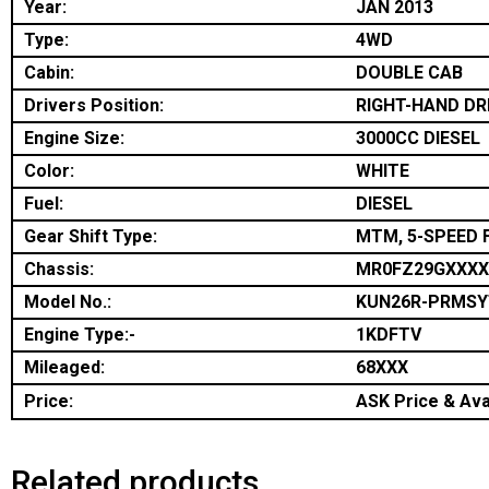
Year:
JAN 2013
Type:
4WD
Cabin:
DOUBLE CAB
Drivers Position:
RIGHT-HAND DR
Engine Size:
3000CC DIESEL
Color:
WHITE
Fuel:
DIESEL
Gear Shift Type:
MTM, 5-SPEED 
Chassis:
MR0FZ29GXXXX
Model No.:
KUN26R-PRMSY
Engine Type:-
1KDFTV
Mileaged:
68XXX
Price:
ASK Price & Avai
Related products