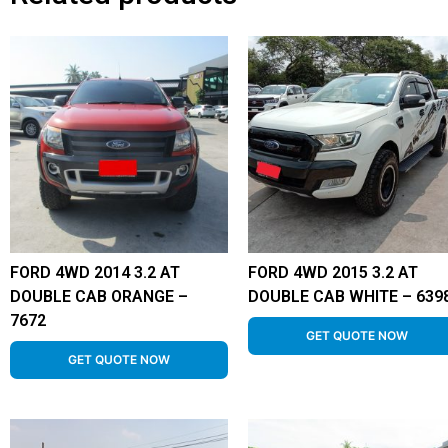
FORD 4WD 2014 3.2 AT
FORD 4WD 2015 3.2 AT
DOUBLE CAB ORANGE –
DOUBLE CAB WHITE – 639
7672
GET QUOTE NOW
GET QUOTE NOW