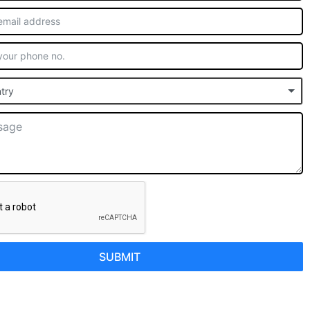
try
SUBMIT