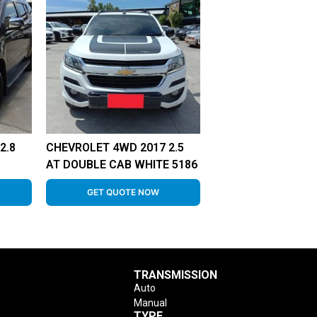
2.8
CHEVROLET 4WD 2017 2.5
AT DOUBLE CAB WHITE 5186
GET QUOTE NOW
TRANSMISSION
Auto
Manual
TYPE