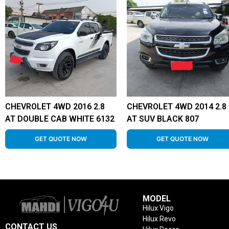
CHEVROLET 4WD 2016 2.8
CHEVROLET 4WD 2014 2.8
AT DOUBLE CAB WHITE 6132
AT SUV BLACK 807
GET QUOTE NOW
GET QUOTE NOW
MODEL
Hilux Vigo
Hilux Revo
CONTACT US