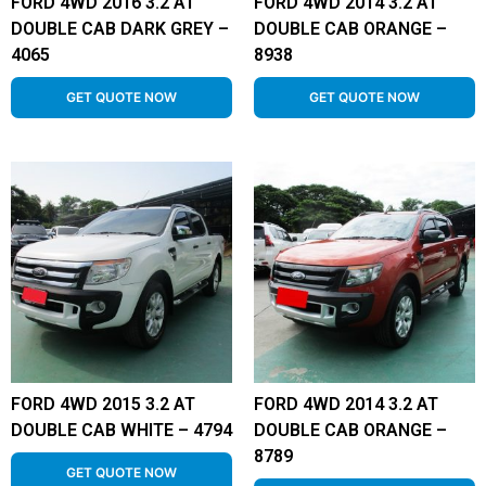
FORD 4WD 2016 3.2 AT
FORD 4WD 2014 3.2 AT
DOUBLE CAB DARK GREY –
DOUBLE CAB ORANGE –
4065
8938
GET QUOTE NOW
GET QUOTE NOW
FORD 4WD 2015 3.2 AT
FORD 4WD 2014 3.2 AT
DOUBLE CAB WHITE – 4794
DOUBLE CAB ORANGE –
8789
GET QUOTE NOW