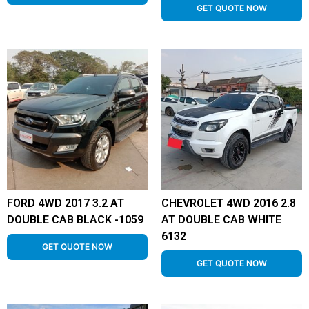
GET QUOTE NOW
FORD 4WD 2017 3.2 AT
CHEVROLET 4WD 2016 2.8
DOUBLE CAB BLACK -1059
AT DOUBLE CAB WHITE
6132
GET QUOTE NOW
GET QUOTE NOW