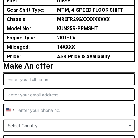
Fuel:
DIESEL
Gear Shift Type:
MTM, 4-SPEED FLOOR SHIFT
Chassis:
MR0FR29GXXXXXXXXX
Model No.:
KUN25R-PRMSHT
Engine Type:-
2KDFTV
Mileaged:
14XXXX
Price:
ASK Price & Availablity
Make An offer
United
States
Select Country
+1