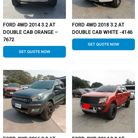
FORD 4WD 2014 3.2 AT
FORD 4WD 2018 3.2 AT
DOUBLE CAB ORANGE –
DOUBLE CAB WHITE -4146
7672
GET QUOTE NOW
GET QUOTE NOW