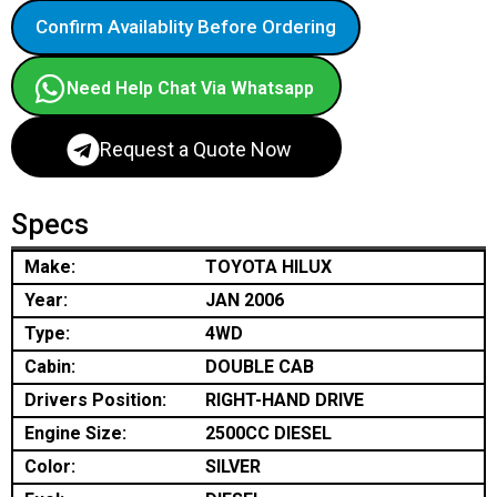
Confirm Availablity Before Ordering
Need Help Chat Via Whatsapp
Request a Quote Now
Specs
Make:
TOYOTA HILUX
Year:
JAN 2006
Type:
4WD
Cabin:
DOUBLE CAB
Drivers Position:
RIGHT-HAND DRIVE
Engine Size:
2500CC DIESEL
Color:
SILVER