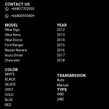
CONTACT US
+66807702050
+66800933409
MODEL
YEAR
Hilux Vigo
2012
Hilux Revo
2013
Hilux Rocco
2014
Ford Ranger
2015
Nissan Navara
2016
Isuzu Dmax
2017
Chevrolet
2018
COLOR
WHITE
TRANSMISSION
BLACK
Auto
SILVER
Manual
TYPE
GREY
4WD
GOLD
2WD
BLUE
RED