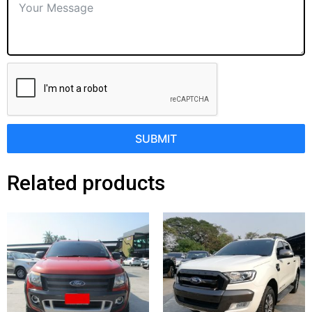
SUBMIT
Related products