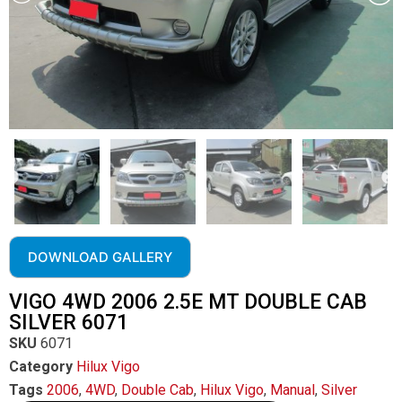
DOWNLOAD GALLERY
VIGO 4WD 2006 2.5E MT DOUBLE CAB
SILVER 6071
SKU
6071
Category
Hilux Vigo
Tags
2006
,
4WD
,
Double Cab
,
Hilux Vigo
,
Manual
,
Silver