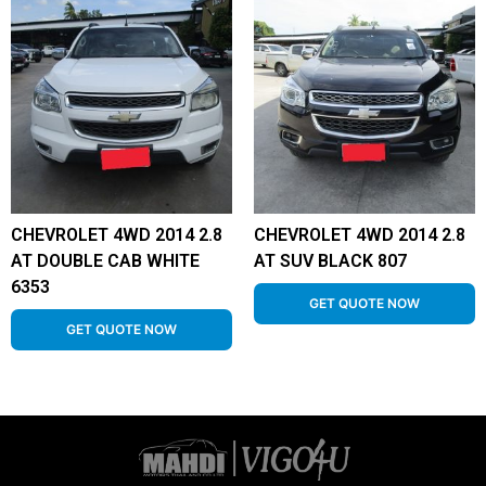
CHEVROLET 4WD 2014 2.8
CHEVROLET 4WD 2014 2.8
AT DOUBLE CAB WHITE
AT SUV BLACK 807
6353
GET QUOTE NOW
GET QUOTE NOW