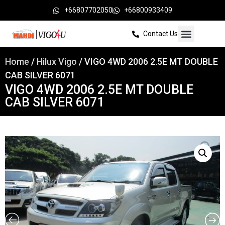
+66807702050
+66800933409
Contact Us
Home
/
Hilux Vigo
/ VIGO 4WD 2006 2.5E MT DOUBLE
CAB SILVER 6071
VIGO 4WD 2006 2.5E MT DOUBLE
CAB SILVER 6071