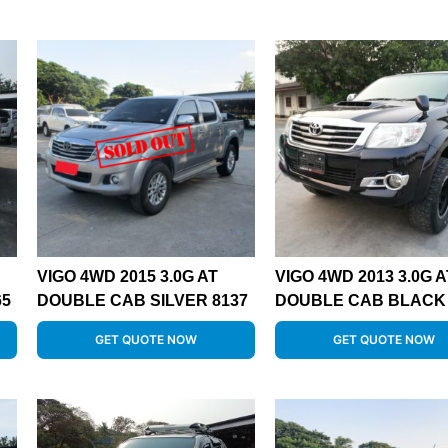
VIGO 4WD 2015 3.0G AT
VIGO 4WD 2013 3.0G A
65
DOUBLE CAB SILVER 8137
DOUBLE CAB BLACK 
GET QUOTE NOW
GET QUOTE NOW