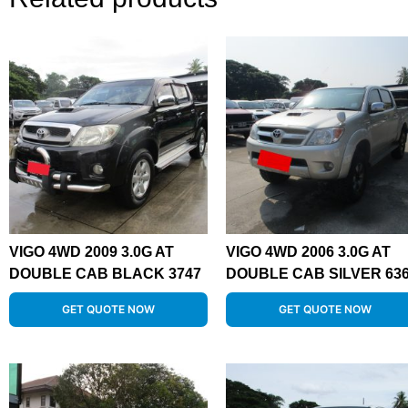
VIGO 4WD 2009 3.0G AT
VIGO 4WD 2006 3.0G AT
DOUBLE CAB BLACK 3747
DOUBLE CAB SILVER 63
GET QUOTE NOW
GET QUOTE NOW