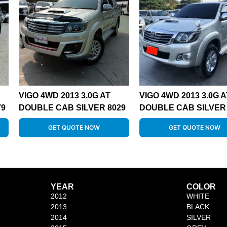
VIGO 4WD 2013 3.0G AT
VIGO 4WD 2013 3.0G A
79
DOUBLE CAB SILVER 8029
DOUBLE CAB SILVER 
GET QUOTE NOW
GET QUOTE NOW
YEAR
COLOR
2012
WHITE
2013
BLACK
2014
SILVER