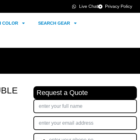
Live Chat
Privacy Policy
H COLOR
SEARCH GEAR
UBLE
Request a Quote