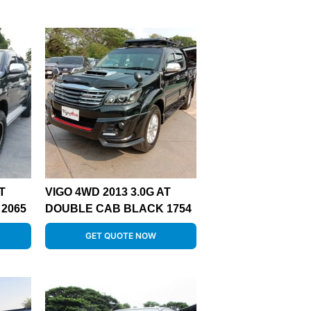
T
VIGO 4WD 2013 3.0G AT
2065
DOUBLE CAB BLACK 1754
GET QUOTE NOW