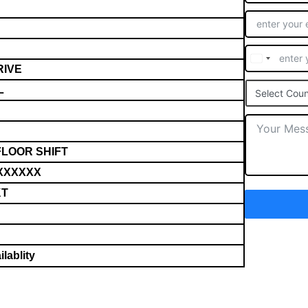
RIVE
L
Select Coun
FLOOR SHIFT
XXXXXX
KT
lablity