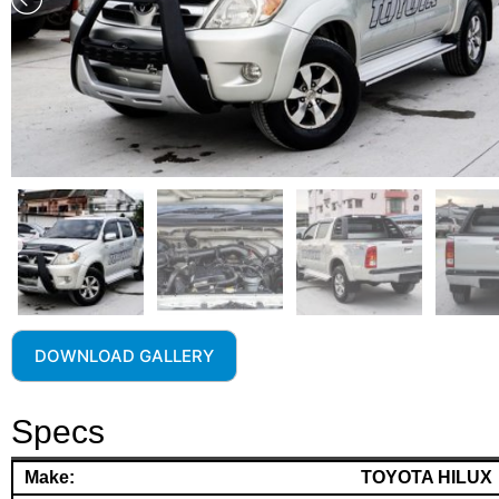
DOWNLOAD GALLERY
Specs
Make:
TOYOTA HILUX