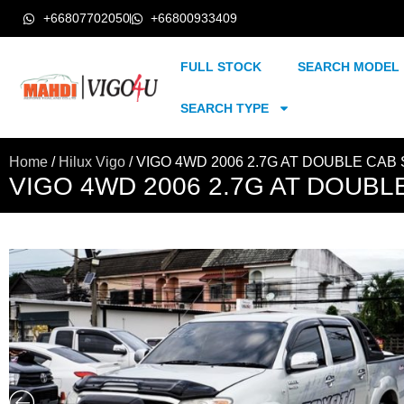
+66807702050
+66800933409
FULL STOCK
SEARCH MODEL
SEARCH TYPE
Home
/
Hilux Vigo
/ VIGO 4WD 2006 2.7G AT DOUBLE CAB 
VIGO 4WD 2006 2.7G AT DOUBLE