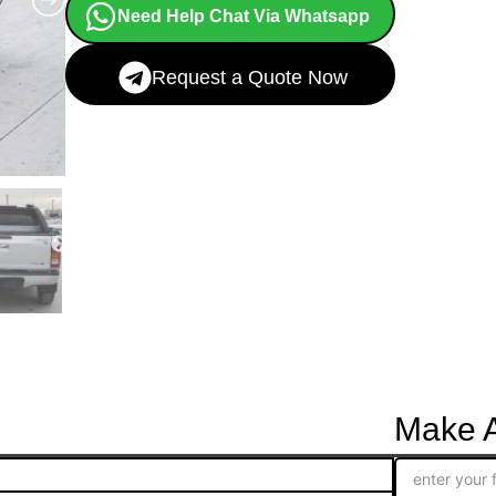
Need Help Chat Via Whatsapp
Request a Quote Now
Make A