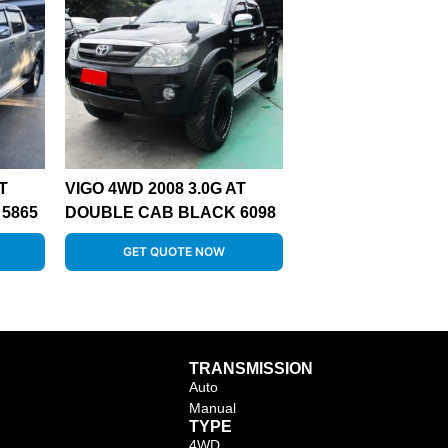
T
VIGO 4WD 2008 3.0G AT
5865
DOUBLE CAB BLACK 6098
GET QUOTE NOW
TRANSMISSION
Auto
Manual
TYPE
4WD