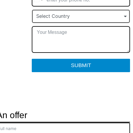
Select Country
SUBMIT
n offer