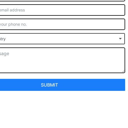
try
SUBMIT