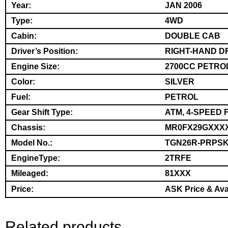
Year:
JAN 2006
Type:
4WD
Cabin:
DOUBLE CAB
Driver’s Position:
RIGHT-HAND D
Engine Size:
2700CC PETRO
Color:
SILVER
Fuel:
PETROL
Gear Shift Type:
ATM, 4-SPEED 
Chassis:
MR0FX29GXXX
Model No.:
TGN26R-PRPS
EngineType:
2TRFE
Mileaged:
81XXX
Price:
ASK Price & Avai
Related products