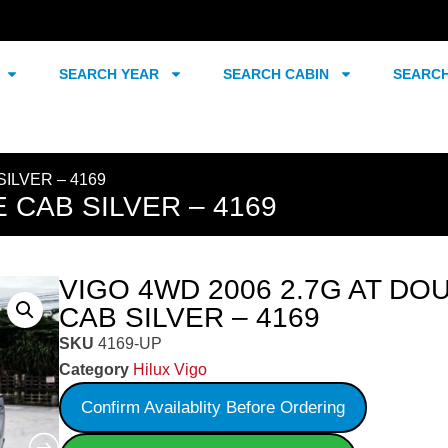
SEARCH YEAR
SEARCH CABIN
SEARC
SILVER – 4169
 CAB SILVER – 4169
VIGO 4WD 2006 2.7G AT DO
CAB SILVER – 4169
SKU
4169-UP
Category
Hilux Vigo
Confirm Availablity Before Ordering