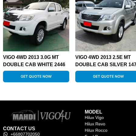
VIGO 4WD 2013 3.0G MT
VIGO 4WD 2013 2.5E MT
DOUBLE CAB WHITE 2446
DOUBLE CAB SILVER 14
GET QUOTE NOW
GET QUOTE NOW
MODEL
Hilux Vigo
Hilux Revo
CONTACT US
Hilux Rocco
+66807702050