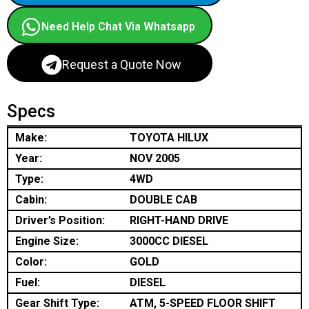
Need Help Chat Via Whatsapp
Request a Quote Now
Specs
Make:
TOYOTA HILUX
Year:
NOV 2005
Type:
4WD
Cabin:
DOUBLE CAB
Driver’s Position:
RIGHT-HAND DRIVE
Engine Size:
3000CC DIESEL
Color:
GOLD
Fuel:
DIESEL
Gear Shift Type:
ATM, 5-SPEED FLOOR SHIFT