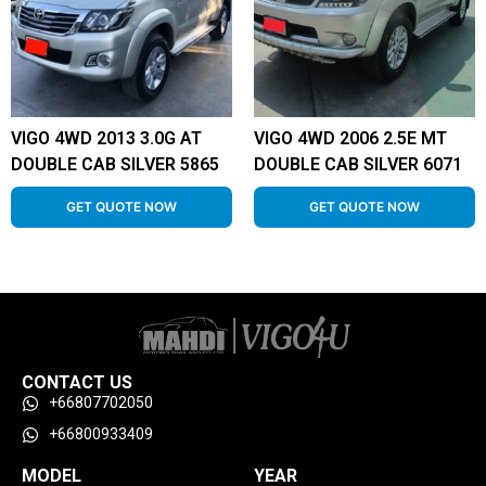
VIGO 4WD 2013 3.0G AT
VIGO 4WD 2006 2.5E MT
DOUBLE CAB SILVER 5865
DOUBLE CAB SILVER 6071
GET QUOTE NOW
GET QUOTE NOW
CONTACT US
+66807702050
+66800933409
MODEL
YEAR