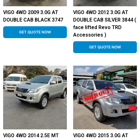
VIGO 4WD 2009 3.0G AT
VIGO 4WD 2012 3.0G AT
DOUBLE CAB BLACK 3747
DOUBLE CAB SILVER 3844 (
face lifted Revo TRD
GET QUOTE NOW
Accessories )
GET QUOTE NOW
VIGO 4WD 2014 2.5E MT
VIGO 4WD 2015 3.0G AT