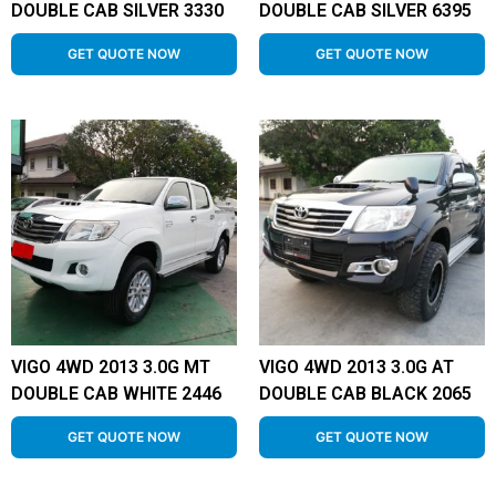
DOUBLE CAB SILVER 3330
DOUBLE CAB SILVER 6395
GET QUOTE NOW
GET QUOTE NOW
VIGO 4WD 2013 3.0G MT
VIGO 4WD 2013 3.0G AT
DOUBLE CAB WHITE 2446
DOUBLE CAB BLACK 2065
GET QUOTE NOW
GET QUOTE NOW