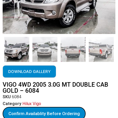
DOWNLOAD GALLERY
VIGO 4WD 2005 3.0G MT DOUBLE CAB
GOLD – 6084
SKU
6084
Category
Hilux Vigo
Confirm Availablity Before Ordering