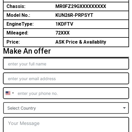
Chassis:
MR0FZ29GXXXXXXXXX
Model No.:
KUN26R-PRPSYT
EngineType:
1KDFTV
Mileaged:
72XXX
Price:
ASK Price & Availablity
Make An offer
United
States
Select Country
+1