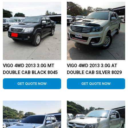
VIGO 4WD 2013 3.0G MT
VIGO 4WD 2013 3.0G AT
DOUBLE CAB BLACK 8045
DOUBLE CAB SILVER 8029
GET QUOTE NOW
GET QUOTE NOW