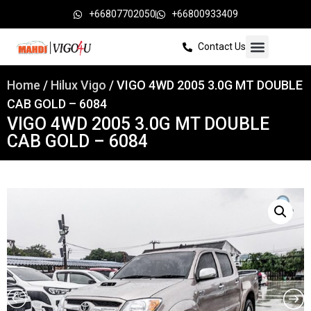
+66807702050
+66800933409
Contact Us
Home
/
Hilux Vigo
/ VIGO 4WD 2005 3.0G MT DOUBLE
CAB GOLD – 6084
VIGO 4WD 2005 3.0G MT DOUBLE
CAB GOLD – 6084