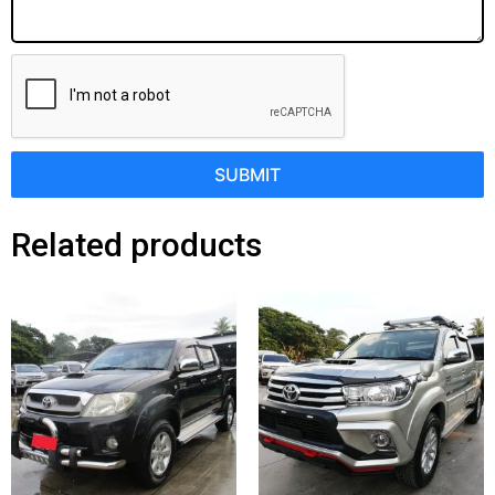
SUBMIT
Related products