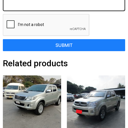
SUBMIT
Related products