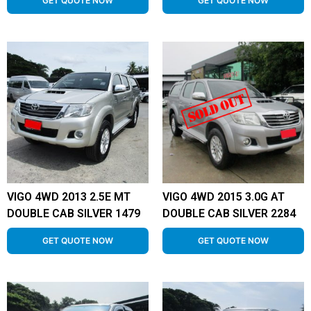
GET QUOTE NOW
GET QUOTE NOW
VIGO 4WD 2013 2.5E MT
VIGO 4WD 2015 3.0G AT
DOUBLE CAB SILVER 1479
DOUBLE CAB SILVER 2284
GET QUOTE NOW
GET QUOTE NOW