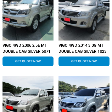
VIGO 4WD 2006 2.5E MT
VIGO 4WD 2014 3.0G MT
DOUBLE CAB SILVER 6071
DOUBLE CAB SILVER 1023
GET QUOTE NOW
GET QUOTE NOW