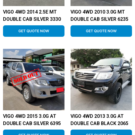
VIGO 4WD 2014 2.5E MT
VIGO 4WD 2010 3.0G MT
DOUBLE CAB SILVER 3330
DOUBLE CAB SILVER 6235
GET QUOTE NOW
GET QUOTE NOW
VIGO 4WD 2015 3.0G AT
VIGO 4WD 2013 3.0G AT
DOUBLE CAB SILVER 6395
DOUBLE CAB BLACK 2065