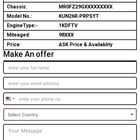
Chassis:
MR0FZ29GXXXXXXXXX
Model No.:
KUN26R-PRPSYT
EngineType:-
1KDFTV
Mileaged:
98XXX
Price:
ASK Price & Availablity
Make An offer
United
States
Select Country
+1