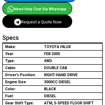
Need Help Chat Via Whatsapp
Request a Quote Now
Specs
Make:
TOYOTA HILUX
Year:
FEB 2005
Type:
4WD
Cabin:
DOUBLE CAB
Driver’s Position:
RIGHT-HAND DRIVE
Engine Size:
3000CC DIESEL
Color:
BLACK
Fuel:
DIESEL
Gear Shift Type:
ATM, 5-SPEED FLOOR SHIFT