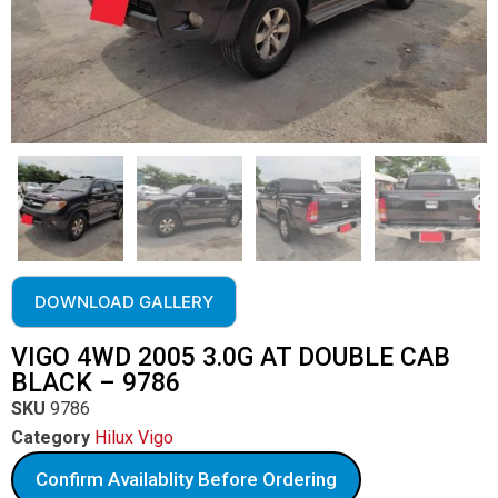
DOWNLOAD GALLERY
VIGO 4WD 2005 3.0G AT DOUBLE CAB
BLACK – 9786
SKU
9786
Category
Hilux Vigo
Confirm Availablity Before Ordering