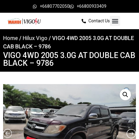
+66807702050
+66800933409
Contact Us
Home
/
Hilux Vigo
/ VIGO 4WD 2005 3.0G AT DOUBLE
CAB BLACK – 9786
VIGO 4WD 2005 3.0G AT DOUBLE CAB
BLACK – 9786