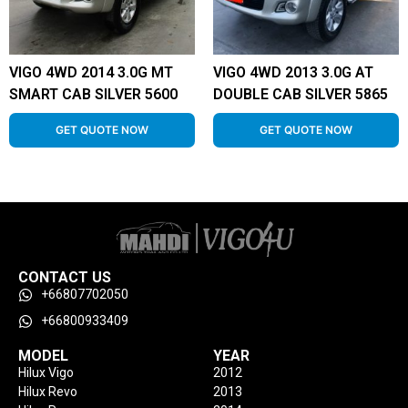
VIGO 4WD 2014 3.0G MT
VIGO 4WD 2013 3.0G AT
SMART CAB SILVER 5600
DOUBLE CAB SILVER 5865
GET QUOTE NOW
GET QUOTE NOW
CONTACT US
+66807702050
+66800933409
MODEL
YEAR
Hilux Vigo
2012
Hilux Revo
2013