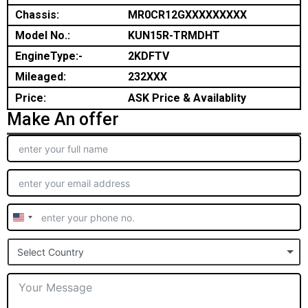
Chassis:
MR0CR12GXXXXXXXXX
Model No.:
KUN15R-TRMDHT
EngineType:-
2KDFTV
Mileaged:
232XXX
Price:
ASK Price & Availablity
Make An offer
United
States
Select Country
+1