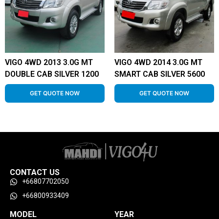
VIGO 4WD 2013 3.0G MT
VIGO 4WD 2014 3.0G MT
DOUBLE CAB SILVER 1200
SMART CAB SILVER 5600
GET QUOTE NOW
GET QUOTE NOW
CONTACT US
+66807702050
+66800933409
MODEL
YEAR