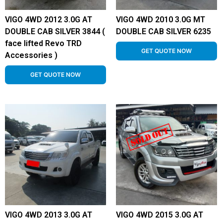
VIGO 4WD 2012 3.0G AT
VIGO 4WD 2010 3.0G MT
DOUBLE CAB SILVER 3844 (
DOUBLE CAB SILVER 6235
face lifted Revo TRD
GET QUOTE NOW
Accessories )
GET QUOTE NOW
VIGO 4WD 2013 3.0G AT
VIGO 4WD 2015 3.0G AT