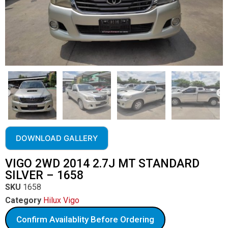
DOWNLOAD GALLERY
VIGO 2WD 2014 2.7J MT STANDARD
SILVER – 1658
SKU
1658
Category
Hilux Vigo
Confirm Availablity Before Ordering