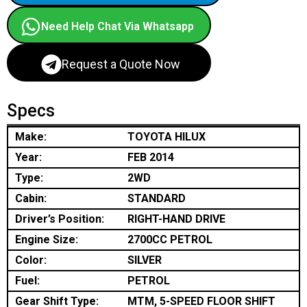
Need Help Chat Via Whatsapp
Request a Quote Now
Specs
Make:
TOYOTA HILUX
Year:
FEB 2014
Type:
2WD
Cabin:
STANDARD
Driver’s Position:
RIGHT-HAND DRIVE
Engine Size:
2700CC PETROL
Color:
SILVER
Fuel:
PETROL
Gear Shift Type:
MTM, 5-SPEED FLOOR SHIFT