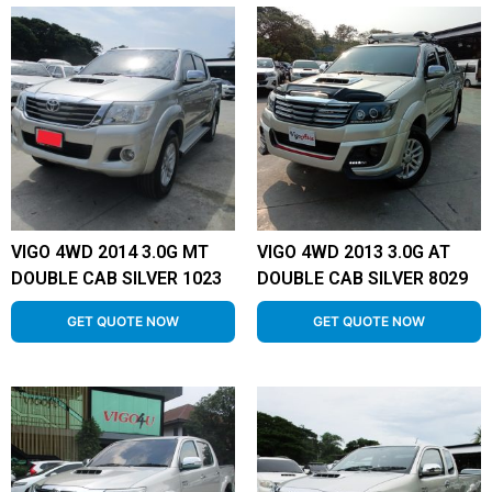
VIGO 4WD 2014 3.0G MT
VIGO 4WD 2013 3.0G AT
DOUBLE CAB SILVER 1023
DOUBLE CAB SILVER 8029
GET QUOTE NOW
GET QUOTE NOW