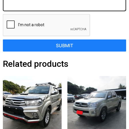
SUBMIT
Related products