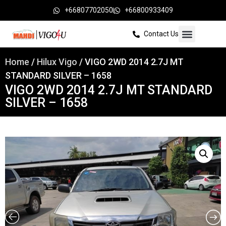
+66807702050
+66800933409
Contact Us
Home
/
Hilux Vigo
/ VIGO 2WD 2014 2.7J MT
STANDARD SILVER – 1658
VIGO 2WD 2014 2.7J MT STANDARD
SILVER – 1658