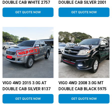
DOUBLE CAB WHITE 2757
DOUBLE CAB SILVER 2001
GET QUOTE NOW
GET QUOTE NOW
VIGO 4WD 2015 3.0G AT
VIGO 4WD 2008 3.0G MT
DOUBLE CAB SILVER 8137
DOUBLE CAB BLACK 5975
GET QUOTE NOW
GET QUOTE NOW