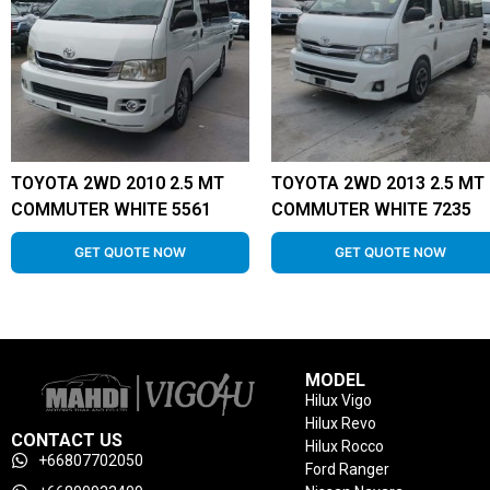
TOYOTA 2WD 2010 2.5 MT
TOYOTA 2WD 2013 2.5 MT
COMMUTER WHITE 5561
COMMUTER WHITE 7235
GET QUOTE NOW
GET QUOTE NOW
MODEL
Hilux Vigo
Hilux Revo
CONTACT US
Hilux Rocco
+66807702050
Ford Ranger