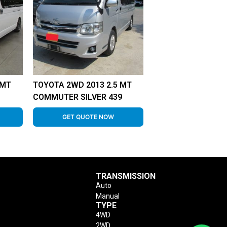
 MT
TOYOTA 2WD 2013 2.5 MT
COMMUTER SILVER 439
GET QUOTE NOW
TRANSMISSION
Auto
Manual
TYPE
4WD
2WD