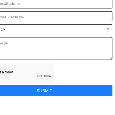
try
SUBMIT