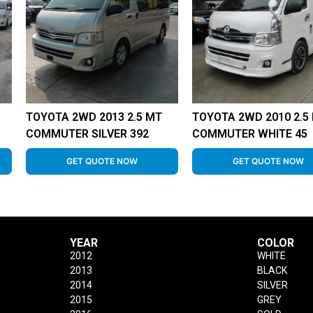
TOYOTA 2WD 2013 2.5 MT
TOYOTA 2WD 2010 2.5
COMMUTER SILVER 392
COMMUTER WHITE 45
GET QUOTE NOW
GET QUOTE NOW
YEAR
COLOR
2012
WHITE
2013
BLACK
2014
SILVER
2015
GREY