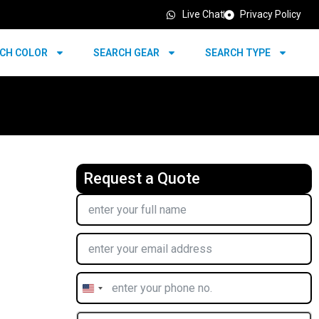
Live Chat
Privacy Policy
CH COLOR
SEARCH GEAR
SEARCH TYPE
Request a Quote
United
States