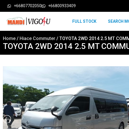
+66807702050
+66800933409
FULL STOCK
SEARCH M
Home
/
Hiace Commuter
/ TOYOTA 2WD 2014 2.5 MT COM
TOYOTA 2WD 2014 2.5 MT COMM