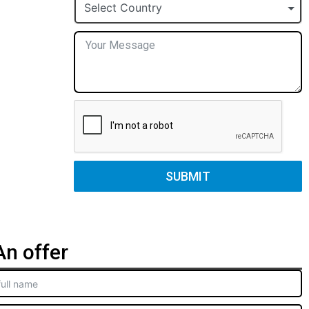
+1
Select Country
SUBMIT
n offer