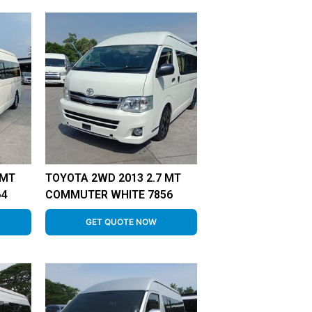
 MT
TOYOTA 2WD 2013 2.7 MT
64
COMMUTER WHITE 7856
GET QUOTE NOW