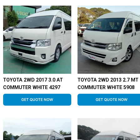
TOYOTA 2WD 2017 3.0 AT
TOYOTA 2WD 2013 2.7 MT
COMMUTER WHITE 4297
COMMUTER WHITE 5908
GET QUOTE NOW
GET QUOTE NOW