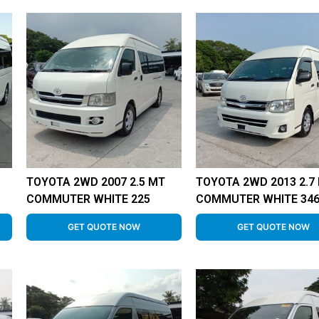
TOYOTA 2WD 2007 2.5 MT
TOYOTA 2WD 2013 2.7
COMMUTER WHITE 225
COMMUTER WHITE 34
GET QUOTE NOW
GET QUOTE NOW