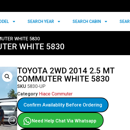
ODEL
SEARCH YEAR
SEARCH CABIN
SEAR
MUTER WHITE 5830
UTER WHITE 5830
TOYOTA 2WD 2014 2.5 MT
COMMUTER WHITE 5830
SKU
5830-UP
Category
Hiace Commuter
Confirm Availablity Before Ordering
Need Help Chat Via Whatsapp