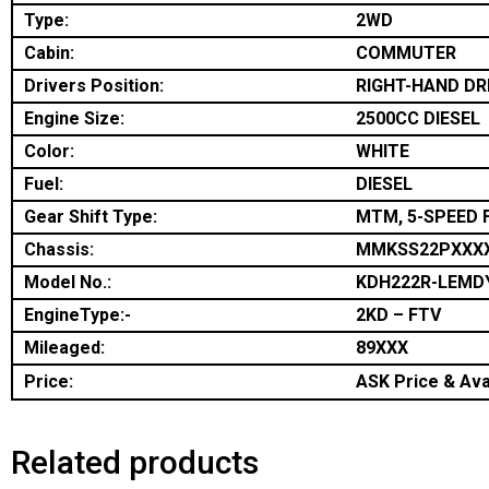
Type:
2WD
Cabin:
COMMUTER
Drivers Position:
RIGHT-HAND DR
Engine Size:
2500CC DIESEL
Color:
WHITE
Fuel:
DIESEL
Gear Shift Type:
MTM, 5-SPEED 
Chassis:
MMKSS22PXXX
Model No.:
KDH222R-LEMD
EngineType:-
2KD – FTV
Mileaged:
89XXX
Price:
ASK Price & Avai
Related products