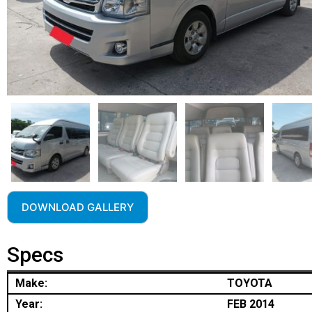
DOWNLOAD GALLERY
Specs
Make:
TOYOTA
Year:
FEB 2014