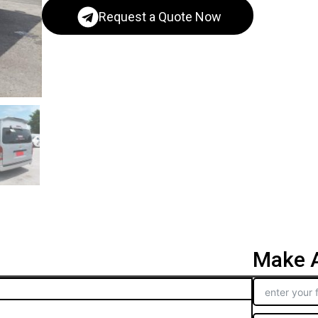
Request a Quote Now
Make A