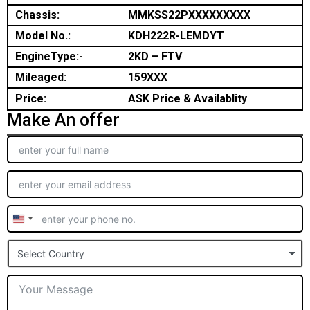
Chassis:
MMKSS22PXXXXXXXXX
Model No.:
KDH222R-LEMDYT
EngineType:-
2KD – FTV
Mileaged:
159XXX
Price:
ASK Price & Availablity
Make An offer
United
States
Select Country
+1