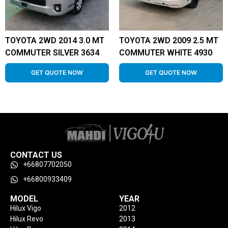
TOYOTA 2WD 2014 3.0 MT
TOYOTA 2WD 2009 2.5 MT
COMMUTER SILVER 3634
COMMUTER WHITE 4930
GET QUOTE NOW
GET QUOTE NOW
CONTACT US
+66807702050
+66800933409
MODEL
YEAR
Hilux Vigo
2012
Hilux Revo
2013