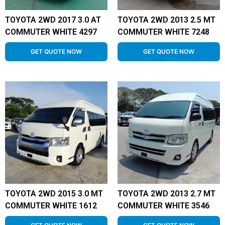
TOYOTA 2WD 2017 3.0 AT
TOYOTA 2WD 2013 2.5 MT
COMMUTER WHITE 4297
COMMUTER WHITE 7248
GET QUOTE NOW
GET QUOTE NOW
TOYOTA 2WD 2015 3.0 MT
TOYOTA 2WD 2013 2.7 MT
COMMUTER WHITE 1612
COMMUTER WHITE 3546