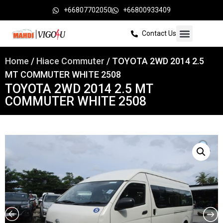
+66807702050
+66800933409
Contact Us
Home
/
Hiace Commuter
/ TOYOTA 2WD 2014 2.5
MT COMMUTER WHITE 2508
TOYOTA 2WD 2014 2.5 MT
COMMUTER WHITE 2508