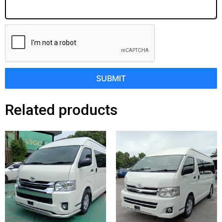
SUBMIT
Related products