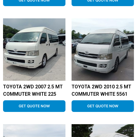
GET QUOTE NOW
GET QUOTE NOW
TOYOTA 2WD 2007 2.5 MT
TOYOTA 2WD 2010 2.5 MT
COMMUTER WHITE 225
COMMUTER WHITE 5561
GET QUOTE NOW
GET QUOTE NOW