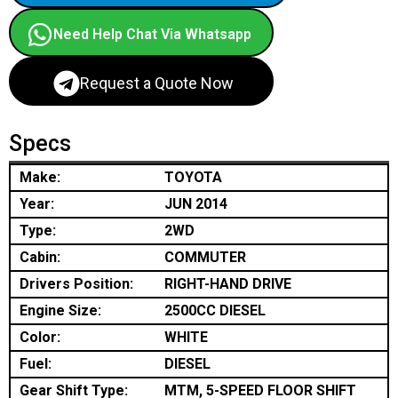
Need Help Chat Via Whatsapp
Request a Quote Now
Specs
Make:
TOYOTA
Year:
JUN 2014
Type:
2WD
Cabin:
COMMUTER
Drivers Position:
RIGHT-HAND DRIVE
Engine Size:
2500CC DIESEL
Color:
WHITE
Fuel:
DIESEL
Gear Shift Type:
MTM, 5-SPEED FLOOR SHIFT