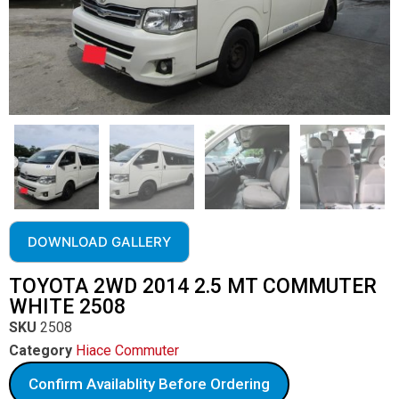
DOWNLOAD GALLERY
TOYOTA 2WD 2014 2.5 MT COMMUTER
WHITE 2508
SKU
2508
Category
Hiace Commuter
Confirm Availablity Before Ordering