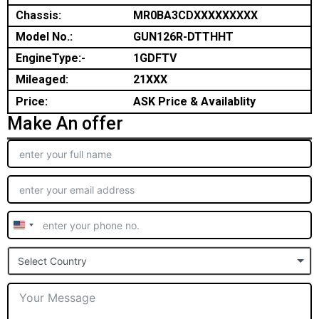
Chassis:
MR0BA3CDXXXXXXXXX
Model No.:
GUN126R-DTTHHT
EngineType:-
1GDFTV
Mileaged:
21XXX
Price:
ASK Price & Availablity
Make An offer
United
States
Select Country
+1