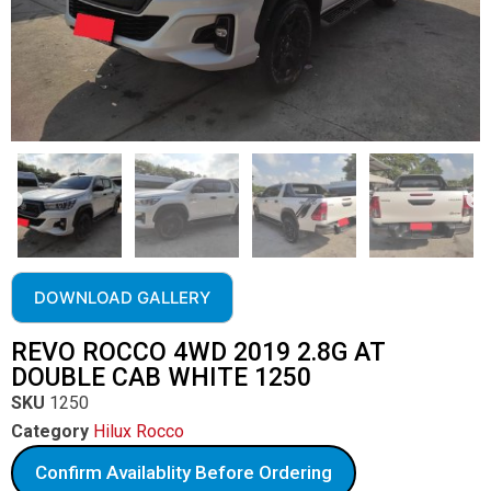
DOWNLOAD GALLERY
REVO ROCCO 4WD 2019 2.8G AT
DOUBLE CAB WHITE 1250
SKU
1250
Category
Hilux Rocco
Confirm Availablity Before Ordering