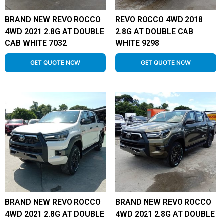
BRAND NEW REVO ROCCO
REVO ROCCO 4WD 2018
4WD 2021 2.8G AT DOUBLE
2.8G AT DOUBLE CAB
CAB WHITE 7032
WHITE 9298
GET QUOTE NOW
GET QUOTE NOW
BRAND NEW REVO ROCCO
BRAND NEW REVO ROCCO
4WD 2021 2.8G AT DOUBLE
4WD 2021 2.8G AT DOUBLE