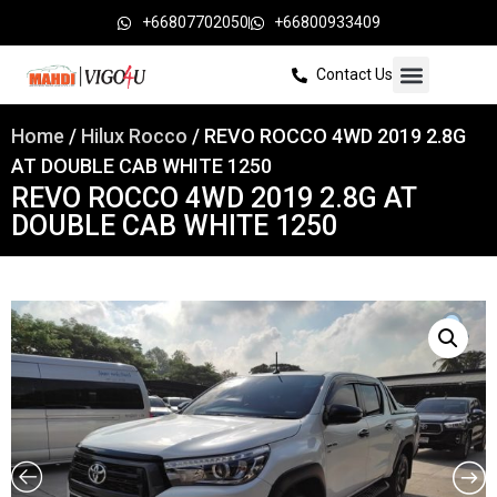
+66807702050
+66800933409
Contact Us
Home
/
Hilux Rocco
/ REVO ROCCO 4WD 2019 2.8G
AT DOUBLE CAB WHITE 1250
REVO ROCCO 4WD 2019 2.8G AT
DOUBLE CAB WHITE 1250