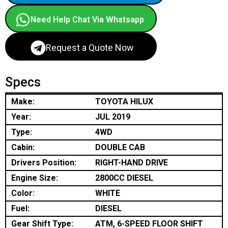
Need Help Chat Via Whatsapp
Request a Quote Now
Specs
Make:
TOYOTA HILUX
Year:
JUL 2019
Type:
4WD
Cabin:
DOUBLE CAB
Drivers Position:
RIGHT-HAND DRIVE
Engine Size:
2800CC DIESEL
Color:
WHITE
Fuel:
DIESEL
Gear Shift Type:
ATM, 6-SPEED FLOOR SHIFT