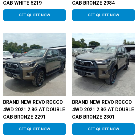
CAB WHITE 6219
CAB BRONZE 2984
GET QUOTE NOW
GET QUOTE NOW
BRAND NEW REVO ROCCO
BRAND NEW REVO ROCCO
4WD 2021 2.8G AT DOUBLE
4WD 2021 2.8G AT DOUBLE
CAB BRONZE 2291
CAB BRONZE 2301
GET QUOTE NOW
GET QUOTE NOW