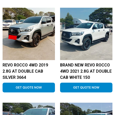
REVO ROCCO 4WD 2019
BRAND NEW REVO ROCCO
2.8G AT DOUBLE CAB
4WD 2021 2.8G AT DOUBLE
SILVER 3664
CAB WHITE 150
GET QUOTE NOW
GET QUOTE NOW