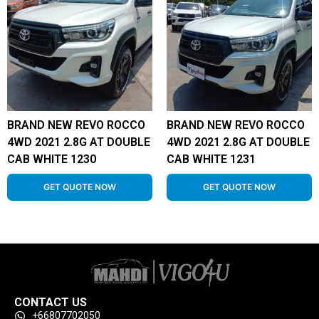
BRAND NEW REVO ROCCO
BRAND NEW REVO ROCCO
4WD 2021 2.8G AT DOUBLE
4WD 2021 2.8G AT DOUBLE
CAB WHITE 1230
CAB WHITE 1231
GET QUOTE NOW
GET QUOTE NOW
CONTACT US
+66807702050