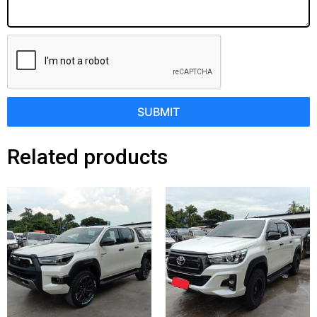
SUBMIT
Related products