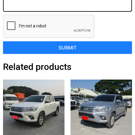
SUBMIT
Related products