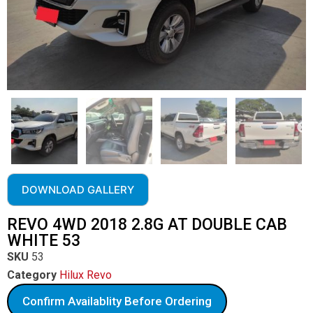
DOWNLOAD GALLERY
REVO 4WD 2018 2.8G AT DOUBLE CAB
WHITE 53
SKU
53
Category
Hilux Revo
Confirm Availablity Before Ordering