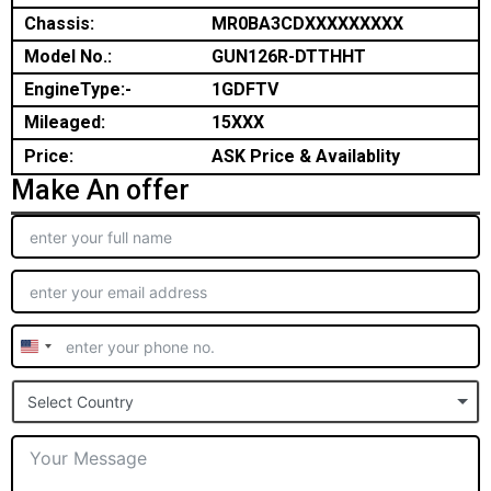
Chassis:
MR0BA3CDXXXXXXXXX
Model No.:
GUN126R-DTTHHT
EngineType:-
1GDFTV
Mileaged:
15XXX
Price:
ASK Price & Availablity
Make An offer
United
States
Select Country
+1