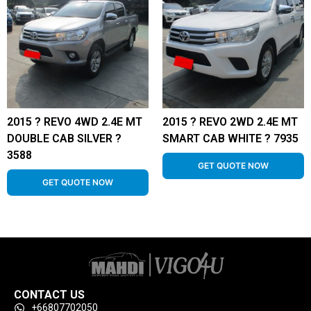
2015 ? REVO 4WD 2.4E MT
2015 ? REVO 2WD 2.4E MT
DOUBLE CAB SILVER ?
SMART CAB WHITE ? 7935
3588
GET QUOTE NOW
GET QUOTE NOW
CONTACT US
+66807702050