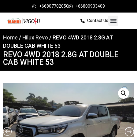
+66807702050
+66800933409
Contact Us
Home
/
Hilux Revo
/ REVO 4WD 2018 2.8G AT
DOUBLE CAB WHITE 53
REVO 4WD 2018 2.8G AT DOUBLE
CAB WHITE 53