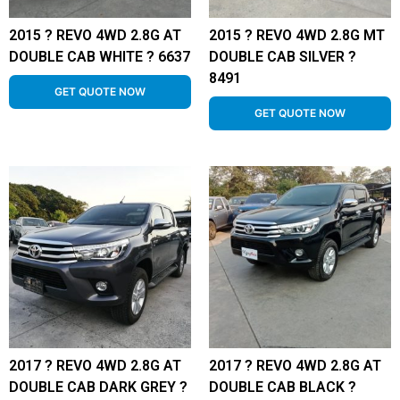
2015 ? REVO 4WD 2.8G AT
2015 ? REVO 4WD 2.8G MT
DOUBLE CAB WHITE ? 6637
DOUBLE CAB SILVER ?
8491
GET QUOTE NOW
GET QUOTE NOW
2017 ? REVO 4WD 2.8G AT
2017 ? REVO 4WD 2.8G AT
DOUBLE CAB DARK GREY ?
DOUBLE CAB BLACK ?