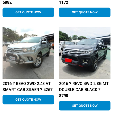
6882
1172
GET QUOTE NOW
GET QUOTE NOW
2016 ? REVO 2WD 2.4E AT
2016 ? REVO 4WD 2.8G MT
SMART CAB SILVER ? 4267
DOUBLE CAB BLACK ?
8798
GET QUOTE NOW
GET QUOTE NOW