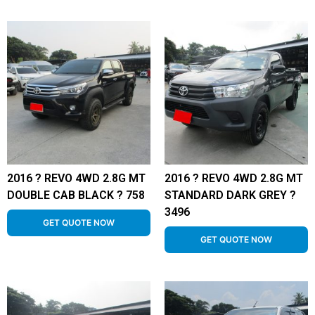
2016 ? REVO 4WD 2.8G MT
2016 ? REVO 4WD 2.8G MT
DOUBLE CAB BLACK ? 758
STANDARD DARK GREY ?
3496
GET QUOTE NOW
GET QUOTE NOW