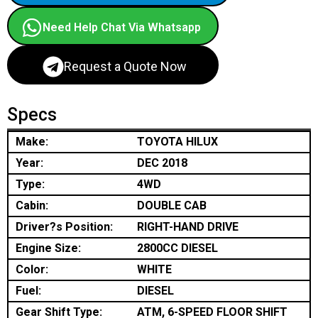
Need Help Chat Via Whatsapp
Request a Quote Now
Specs
Make:
TOYOTA HILUX
Year:
DEC 2018
Type:
4WD
Cabin:
DOUBLE CAB
Driver?s Position:
RIGHT-HAND DRIVE
Engine Size:
2800CC DIESEL
Color:
WHITE
Fuel:
DIESEL
Gear Shift Type:
ATM, 6-SPEED FLOOR SHIFT