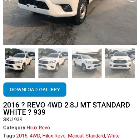
DOWNLOAD GALLERY
2016 ? REVO 4WD 2.8J MT STANDARD
WHITE ? 939
SKU
939
Category
Hilux Revo
Tags
2016
,
4WD
,
Hilux Revo
,
Manual
,
Standard
,
White