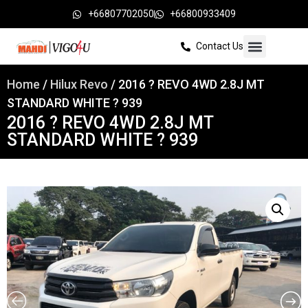
+66807702050
+66800933409
Contact Us
Home
/
Hilux Revo
/ 2016 ? REVO 4WD 2.8J MT
STANDARD WHITE ? 939
2016 ? REVO 4WD 2.8J MT
STANDARD WHITE ? 939