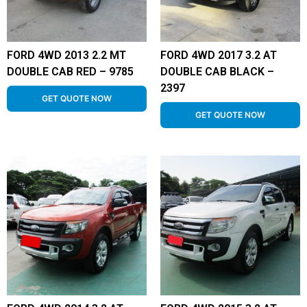
FORD 4WD 2013 2.2 MT
FORD 4WD 2017 3.2 AT
DOUBLE CAB RED – 9785
DOUBLE CAB BLACK –
2397
GET QUOTE NOW
GET QUOTE NOW