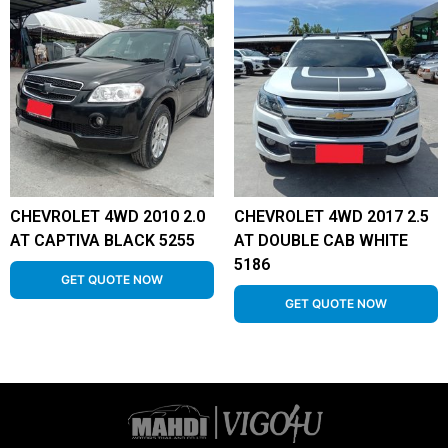
CHEVROLET 4WD 2010 2.0
CHEVROLET 4WD 2017 2.5
AT CAPTIVA BLACK 5255
AT DOUBLE CAB WHITE
5186
GET QUOTE NOW
GET QUOTE NOW