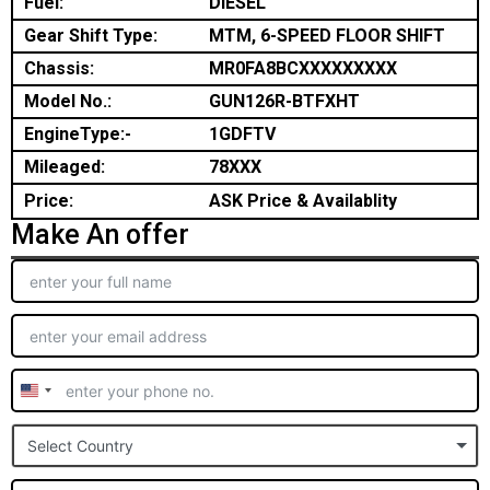
Fuel:
DIESEL
Gear Shift Type:
MTM, 6-SPEED FLOOR SHIFT
Chassis:
MR0FA8BCXXXXXXXXX
Model No.:
GUN126R-BTFXHT
EngineType:-
1GDFTV
Mileaged:
78XXX
Price:
ASK Price & Availablity
Make An offer
United
States
Select Country
+1