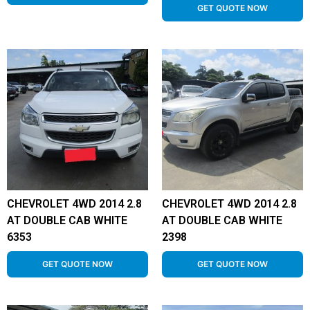
GET QUOTE NOW
CHEVROLET 4WD 2014 2.8
CHEVROLET 4WD 2014 2.8
AT DOUBLE CAB WHITE
AT DOUBLE CAB WHITE
6353
2398
GET QUOTE NOW
GET QUOTE NOW