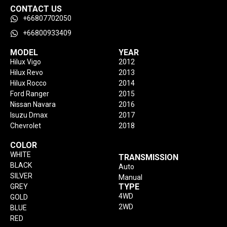
CONTACT US
+66807702050
+66800933409
MODEL
YEAR
Hilux Vigo
2012
Hilux Revo
2013
Hilux Rocco
2014
Ford Ranger
2015
Nissan Navara
2016
Isuzu Dmax
2017
Chevrolet
2018
COLOR
WHITE
TRANSMISSION
BLACK
Auto
SILVER
Manual
TYPE
GREY
4WD
GOLD
2WD
BLUE
RED