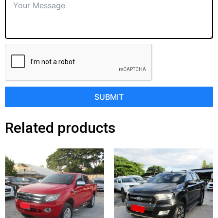
SUBMIT
Related products