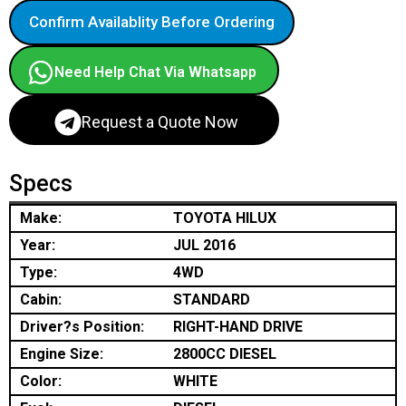
Confirm Availablity Before Ordering
Need Help Chat Via Whatsapp
Request a Quote Now
Specs
Make:
TOYOTA HILUX
Year:
JUL 2016
Type:
4WD
Cabin:
STANDARD
Driver?s Position:
RIGHT-HAND DRIVE
Engine Size:
2800CC DIESEL
Color:
WHITE