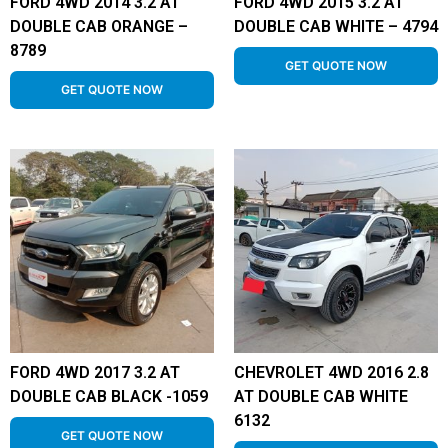
FORD 4WD 2014 3.2 AT
FORD 4WD 2015 3.2 AT
DOUBLE CAB ORANGE –
DOUBLE CAB WHITE – 4794
8789
GET QUOTE NOW
GET QUOTE NOW
FORD 4WD 2017 3.2 AT
CHEVROLET 4WD 2016 2.8
DOUBLE CAB BLACK -1059
AT DOUBLE CAB WHITE
6132
GET QUOTE NOW