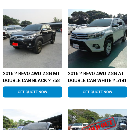
2016 ? REVO 4WD 2.8G MT
2016 ? REVO 4WD 2.8G AT
DOUBLE CAB BLACK ? 758
DOUBLE CAB WHITE ? 5141
GET QUOTE NOW
GET QUOTE NOW