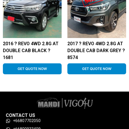
2016 ? REVO 4WD 2.8G AT
2017 ? REVO 4WD 2.8G AT
DOUBLE CAB BLACK ?
DOUBLE CAB DARK GREY ?
1681
8574
GET QUOTE NOW
GET QUOTE NOW
CONTACT US
+66807702050