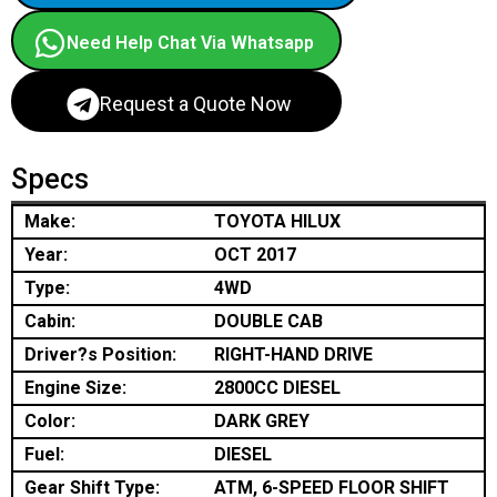
Need Help Chat Via Whatsapp
Request a Quote Now
Specs
Make:
TOYOTA HILUX
Year:
OCT 2017
Type:
4WD
Cabin:
DOUBLE CAB
Driver?s Position:
RIGHT-HAND DRIVE
Engine Size:
2800CC DIESEL
Color:
DARK GREY
Fuel:
DIESEL
Gear Shift Type:
ATM, 6-SPEED FLOOR SHIFT