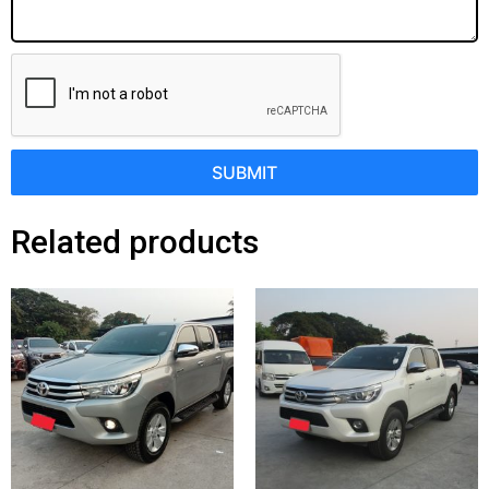
SUBMIT
Related products