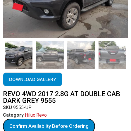
DOWNLOAD GALLERY
REVO 4WD 2017 2.8G AT DOUBLE CAB
DARK GREY 9555
SKU
9555-UP
Category
Hilux Revo
Confirm Availablity Before Ordering