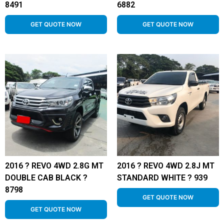
8491
6882
GET QUOTE NOW
GET QUOTE NOW
2016 ? REVO 4WD 2.8G MT
2016 ? REVO 4WD 2.8J MT
DOUBLE CAB BLACK ?
STANDARD WHITE ? 939
8798
GET QUOTE NOW
GET QUOTE NOW