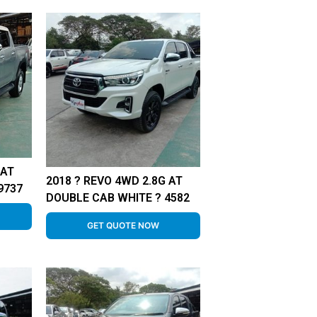
 AT
2018 ? REVO 4WD 2.8G AT
9737
DOUBLE CAB WHITE ? 4582
GET QUOTE NOW