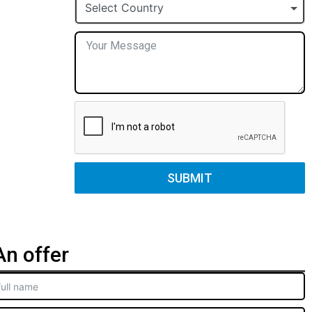
+1
Select Country
SUBMIT
n offer