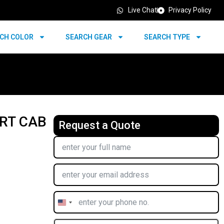
Live Chat
Privacy Policy
CH COLOR
SEARCH GEAR
SEARCH TYPE
RT CAB
Request a Quote
United
States