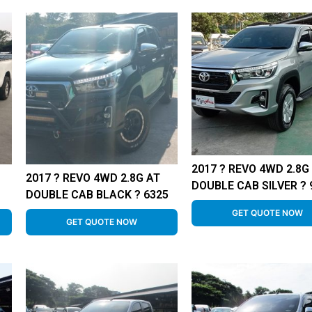
2017 ? REVO 4WD 2.8G
2017 ? REVO 4WD 2.8G AT
DOUBLE CAB SILVER ? 
DOUBLE CAB BLACK ? 6325
GET QUOTE NOW
GET QUOTE NOW