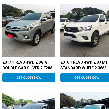
2017 ? REVO 4WD 2.8G AT
2016 ? REVO 4WD 2.8J MT
DOUBLE CAB SILVER ? 7288
STANDARD WHITE ? 3683
GET QUOTE NOW
GET QUOTE NOW