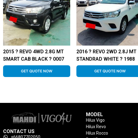
2015 ? REVO 4WD 2.8G MT
2016 ? REVO 2WD 2.8J MT
SMART CAB BLACK ? 0007
STANDRAD WHITE ? 1988
GET QUOTE NOW
GET QUOTE NOW
MODEL
Hilux Vigo
Hilux Revo
CONTACT US
Hilux Rocco
+66807702050