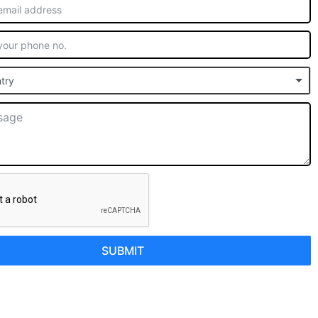
try
SUBMIT