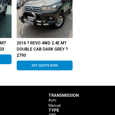
 MT
2016 ? REVO 4WD 2.4E MT
03
DOUBLE CAB DARK GREY ?
2793
GET QUOTE NOW
TRANSMISSION
Auto
Manual
TYPE
4WD