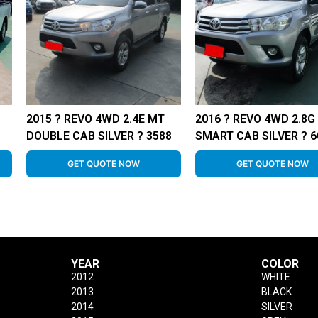
2015 ? REVO 4WD 2.4E MT
2016 ? REVO 4WD 2.8G
DOUBLE CAB SILVER ? 3588
SMART CAB SILVER ? 6
GET QUOTE NOW
GET QUOTE NOW
YEAR
COLOR
2012
WHITE
2013
BLACK
2014
SILVER