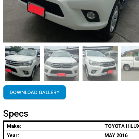
DOWNLOAD GALLERY
Specs
Make:
TOYOTA HILU
Year:
MAY 2016