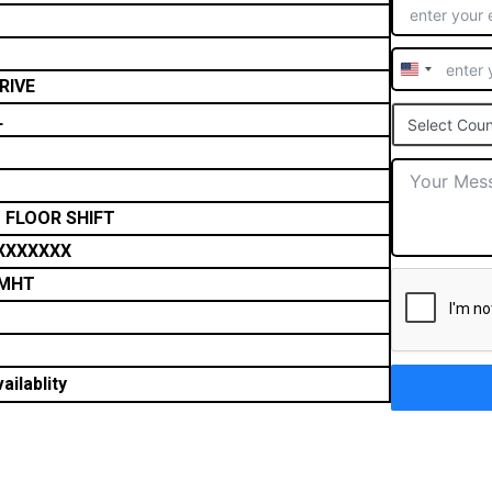
United
RIVE
States
L
Select Coun
+1
 FLOOR SHIFT
XXXXXXX
FMHT
ailablity