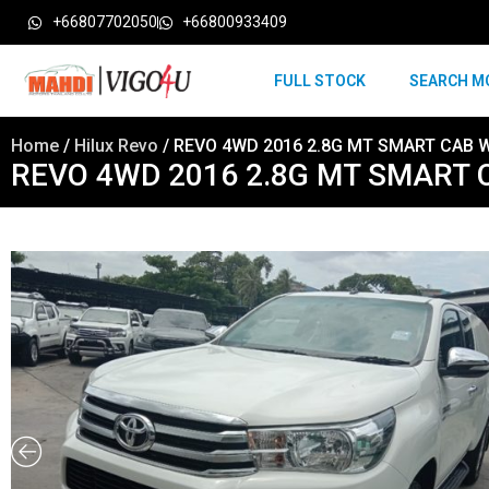
+66807702050
+66800933409
FULL STOCK
SEARCH M
Home
/
Hilux Revo
/ REVO 4WD 2016 2.8G MT SMART CAB 
REVO 4WD 2016 2.8G MT SMART 