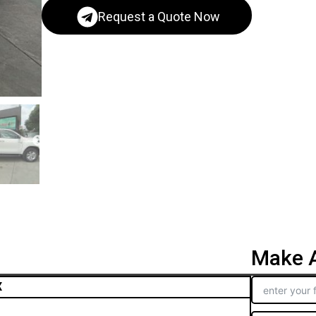
Request a Quote Now
Make A
X