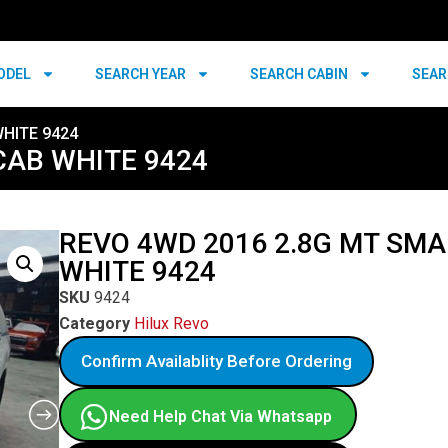
ODEL
SEARCH YEAR
SEARCH CABIN
SEAR
WHITE 9424
CAB WHITE 9424
REVO 4WD 2016 2.8G MT SMA
WHITE 9424
SKU
9424
Category
Hilux Revo
Confirm Availablity Before Ordering
Need Help Chat Via Whatsapp