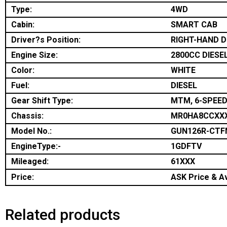
Type:
4WD
Cabin:
SMART CAB
Driver?s Position:
RIGHT-HAND D
Engine Size:
2800CC DIESE
Color:
WHITE
Fuel:
DIESEL
Gear Shift Type:
MTM, 6-SPEED
Chassis:
MR0HA8CCXX
Model No.:
GUN126R-CT
EngineType:-
1GDFTV
Mileaged:
61XXX
Price:
ASK Price & Av
Related products