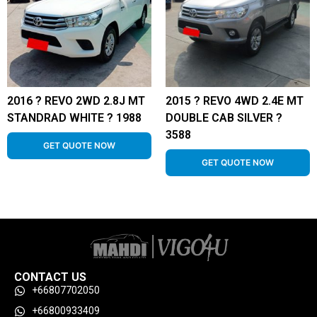
2016 ? REVO 2WD 2.8J MT
2015 ? REVO 4WD 2.4E MT
STANDRAD WHITE ? 1988
DOUBLE CAB SILVER ?
3588
GET QUOTE NOW
GET QUOTE NOW
CONTACT US
+66807702050
+66800933409