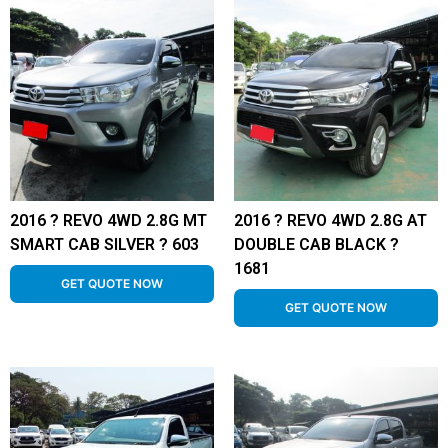
2016 ? REVO 4WD 2.8G MT
2016 ? REVO 4WD 2.8G AT
SMART CAB SILVER ? 603
DOUBLE CAB BLACK ?
1681
GET QUOTE NOW
GET QUOTE NOW