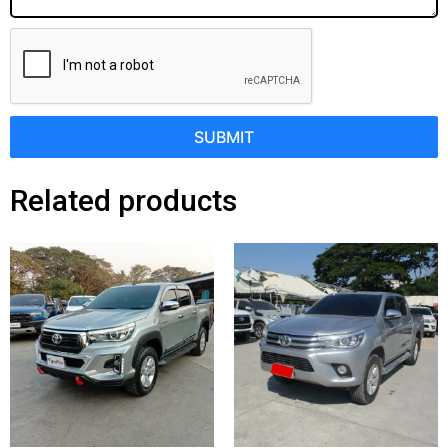
SUBMIT
Related products