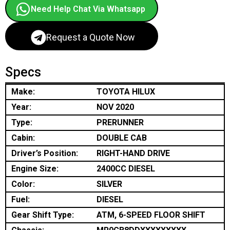
Need Help Chat Via Whatsapp
Request a Quote Now
Specs
Make:
TOYOTA HILUX
Year:
NOV 2020
Type:
PRERUNNER
Cabin:
DOUBLE CAB
Driver’s Position:
RIGHT-HAND DRIVE
Engine Size:
2400CC DIESEL
Color:
SILVER
Fuel:
DIESEL
Gear Shift Type:
ATM, 6-SPEED FLOOR SHIFT