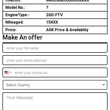
Chassis:
MR0CB8DDXXXXXXXXX
Model No.:
?
EngineType:-
2GD-FTV
Mileaged:
15XXX
Price:
ASK Price & Availablity
Make An offer
United
States
Select Country
+1