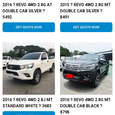
2016 ? REVO 4WD 2.8G AT
2015 ? REVO 4WD 2.8G MT
DOUBLE CAB SILVER ?
DOUBLE CAB SILVER ?
5492
8491
GET QUOTE NOW
GET QUOTE NOW
2016 ? REVO 4WD 2.8J MT
2016 ? REVO 4WD 2.8G MT
STANDARD WHITE ? 3683
DOUBLE CAB BLACK ?
8798