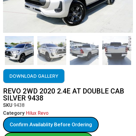
DOWNLOAD GALLERY
REVO 2WD 2020 2.4E AT DOUBLE CAB
SILVER 9438
SKU
9438
Category
Hilux Revo
Confirm Availablity Before Ordering