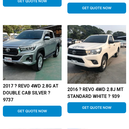
GET QUOTE NOW
GET QUOTE NOW
2017 ? REVO 4WD 2.8G AT
2016 ? REVO 4WD 2.8J MT
DOUBLE CAB SILVER ?
STANDARD WHITE ? 939
9737
GET QUOTE NOW
GET QUOTE NOW