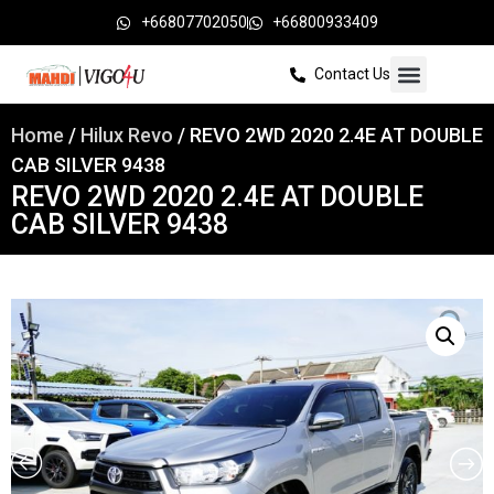
+66807702050
+66800933409
Contact Us
Home
/
Hilux Revo
/ REVO 2WD 2020 2.4E AT DOUBLE
CAB SILVER 9438
REVO 2WD 2020 2.4E AT DOUBLE
CAB SILVER 9438