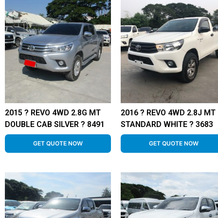
2015 ? REVO 4WD 2.8G MT
2016 ? REVO 4WD 2.8J MT
DOUBLE CAB SILVER ? 8491
STANDARD WHITE ? 3683
GET QUOTE NOW
GET QUOTE NOW