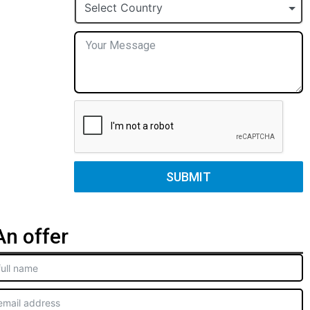
+1
Select Country
SUBMIT
n offer