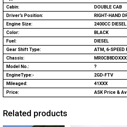
Cabin:
DOUBLE CAB
Driver’s Position:
RIGHT-HAND D
Engine Size:
2400CC DIESEL
Color:
BLACK
Fuel:
DIESEL
Gear Shift Type:
ATM, 6-SPEED 
Chassis:
MR0CB8DDXXX
Model No.:
?
EngineType:-
2GD-FTV
Mileaged:
41XXX
Price:
ASK Price & Ava
Related products