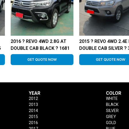
2016 ? REVO 4WD 2.8G AT
2015 ? REVO 4WD 2.4E
5
DOUBLE CAB BLACK ? 1681
DOUBLE CAB SILVER ? 
GET QUOTE NOW
GET QUOTE NOW
YEAR
COLOR
2012
WHITE
2013
BLACK
2014
SILVER
2015
GREY
2016
GOLD
2017
BLUE