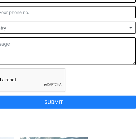
try
SUBMIT