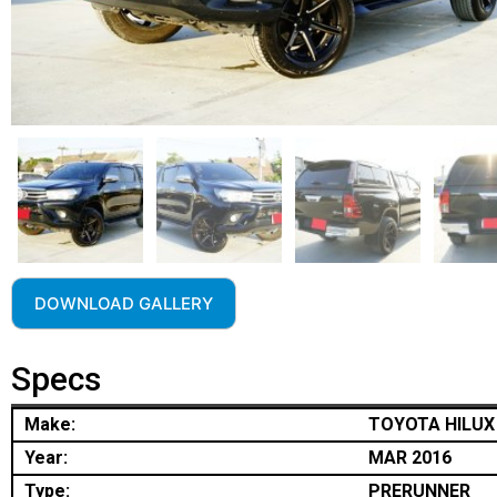
DOWNLOAD GALLERY
Specs
Make:
TOYOTA HILUX
Year:
MAR 2016
Type:
PRERUNNER