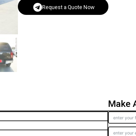
Request a Quote Now
Make A