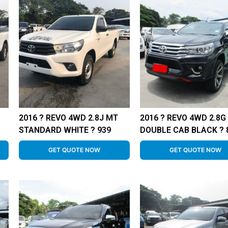
2016 ? REVO 4WD 2.8J MT
2016 ? REVO 4WD 2.8G
STANDARD WHITE ? 939
DOUBLE CAB BLACK ? 
GET QUOTE NOW
GET QUOTE NOW