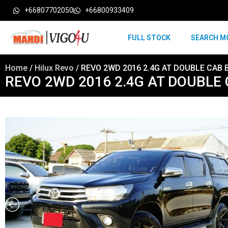
+66807702050
+66800933409
FULL STOCK
SEARCH M
Home
/
Hilux Revo
/ REVO 2WD 2016 2.4G AT DOUBLE CAB 
REVO 2WD 2016 2.4G AT DOUBLE