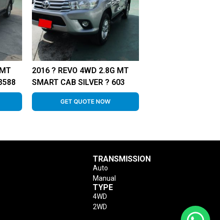
 MT
2016 ? REVO 4WD 2.8G MT
3588
SMART CAB SILVER ? 603
GET QUOTE NOW
TRANSMISSION
Auto
Manual
TYPE
4WD
2WD