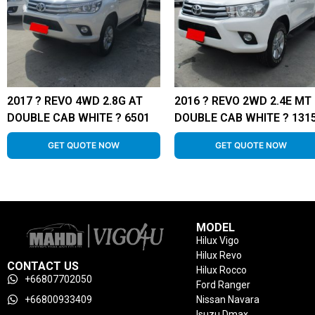
2017 ? REVO 4WD 2.8G AT
2016 ? REVO 2WD 2.4E MT
DOUBLE CAB WHITE ? 6501
DOUBLE CAB WHITE ? 131
GET QUOTE NOW
GET QUOTE NOW
MODEL
Hilux Vigo
Hilux Revo
CONTACT US
Hilux Rocco
+66807702050
Ford Ranger
+66800933409
Nissan Navara
Isuzu Dmax