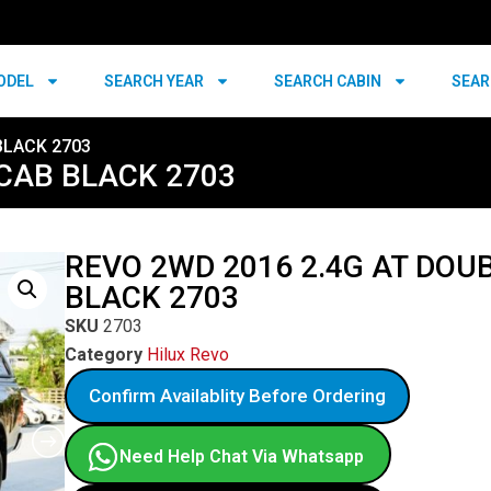
ODEL
SEARCH YEAR
SEARCH CABIN
SEAR
BLACK 2703
 CAB BLACK 2703
REVO 2WD 2016 2.4G AT DOU
BLACK 2703
SKU
2703
Category
Hilux Revo
Confirm Availablity Before Ordering
Need Help Chat Via Whatsapp