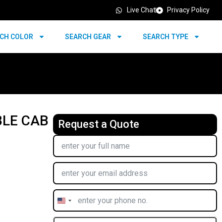
Live Chat
Privacy Policy
CH COLOR
SEARCH GEAR
SEARCH TYPE
BLE CAB
Request a Quote
United
States