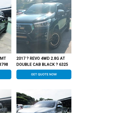
 MT
2017 ? REVO 4WD 2.8G AT
8798
DOUBLE CAB BLACK ? 6325
GET QUOTE NOW