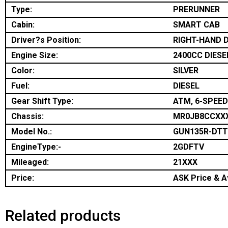
Type:
PRERUNNER
Cabin:
SMART CAB
Driver?s Position:
RIGHT-HAND D
Engine Size:
2400CC DIESE
Color:
SILVER
Fuel:
DIESEL
Gear Shift Type:
ATM, 6-SPEED
Chassis:
MR0JB8CCXX
Model No.:
GUN135R-DT
EngineType:-
2GDFTV
Mileaged:
21XXX
Price:
ASK Price & Av
Related products