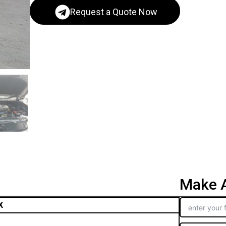
Request a Quote Now
Make A
X