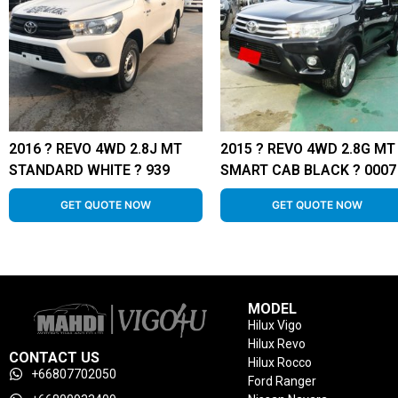
2016 ? REVO 4WD 2.8J MT
2015 ? REVO 4WD 2.8G MT
STANDARD WHITE ? 939
SMART CAB BLACK ? 0007
GET QUOTE NOW
GET QUOTE NOW
MODEL
Hilux Vigo
Hilux Revo
CONTACT US
Hilux Rocco
+66807702050
Ford Ranger