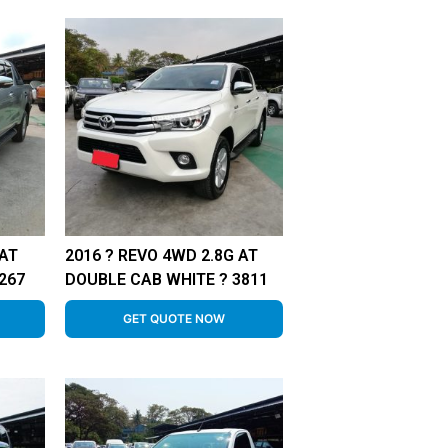
 AT
2016 ? REVO 4WD 2.8G AT
267
DOUBLE CAB WHITE ? 3811
GET QUOTE NOW