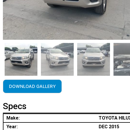
DOWNLOAD GALLERY
Specs
Make:
TOYOTA HILU
Year:
DEC 2015