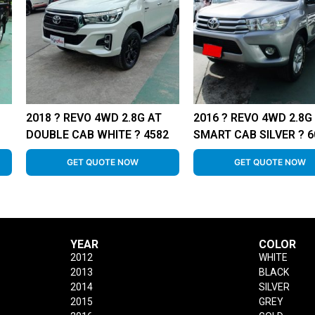
2018 ? REVO 4WD 2.8G AT
2016 ? REVO 4WD 2.8G
DOUBLE CAB WHITE ? 4582
SMART CAB SILVER ? 6
GET QUOTE NOW
GET QUOTE NOW
YEAR
COLOR
2012
WHITE
2013
BLACK
2014
SILVER
2015
GREY