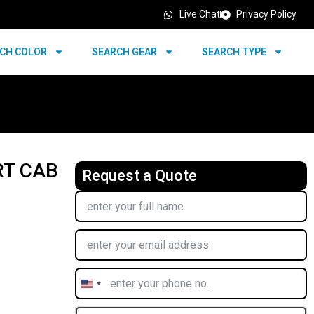
Live Chat
Privacy Policy
CH COLOR
SEARCH GEAR
SEARCH TYPE
RT CAB
Request a Quote
United
States