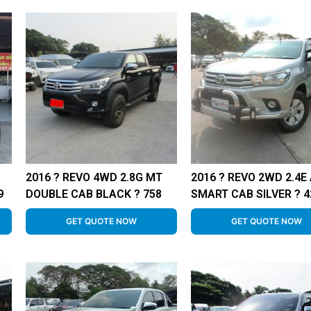
2016 ? REVO 4WD 2.8G MT
2016 ? REVO 2WD 2.4E
9
DOUBLE CAB BLACK ? 758
SMART CAB SILVER ? 4
GET QUOTE NOW
GET QUOTE NOW