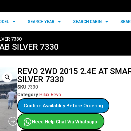
ODEL
SEARCH YEAR
SEARCH CABIN
SEAR
LVER 7330
AB SILVER 7330
REVO 2WD 2015 2.4E AT SMA
SILVER 7330
SKU
7330
Category
Hilux Revo
Confirm Availablity Before Ordering
Need Help Chat Via Whatsapp