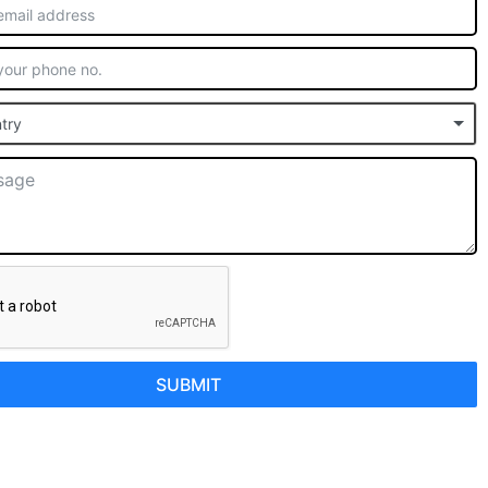
try
SUBMIT