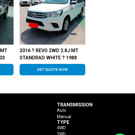
 MT
2016 ? REVO 2WD 2.8J MT
03
STANDRAD WHITE ? 1988
GET QUOTE NOW
TRANSMISSION
Auto
Manual
TYPE
4WD
2WD