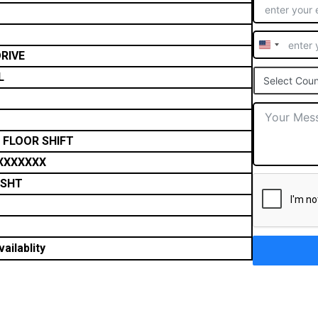
United
RIVE
States
L
Select Coun
+1
 FLOOR SHIFT
XXXXXXX
TSHT
ailablity