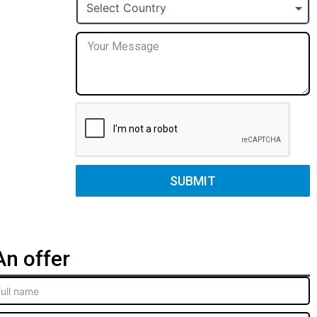
+1
Select Country
SUBMIT
n offer