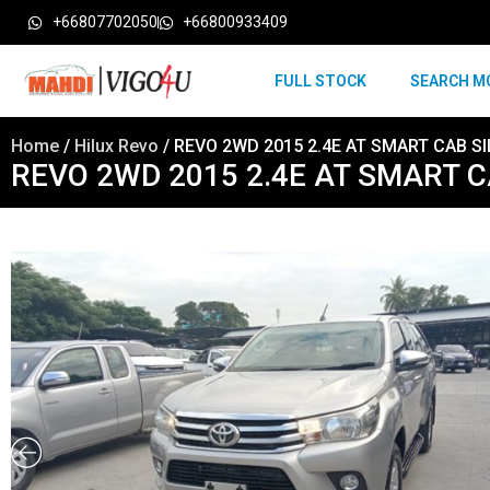
+66807702050
+66800933409
FULL STOCK
SEARCH M
Home
/
Hilux Revo
/ REVO 2WD 2015 2.4E AT SMART CAB SI
REVO 2WD 2015 2.4E AT SMART C