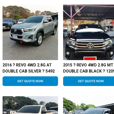
2016 ? REVO 4WD 2.8G AT
2015 ? REVO 4WD 2.8G MT
DOUBLE CAB SILVER ? 5492
DOUBLE CAB BLACK ? 120
GET QUOTE NOW
GET QUOTE NOW