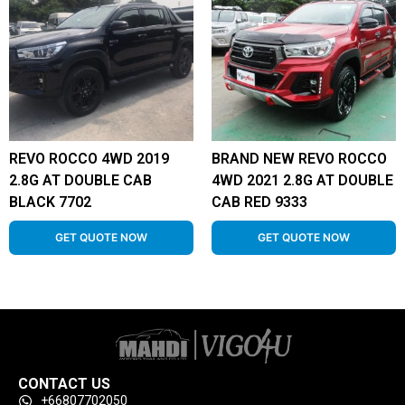
REVO ROCCO 4WD 2019
BRAND NEW REVO ROCCO
2.8G AT DOUBLE CAB
4WD 2021 2.8G AT DOUBLE
BLACK 7702
CAB RED 9333
GET QUOTE NOW
GET QUOTE NOW
CONTACT US
+66807702050