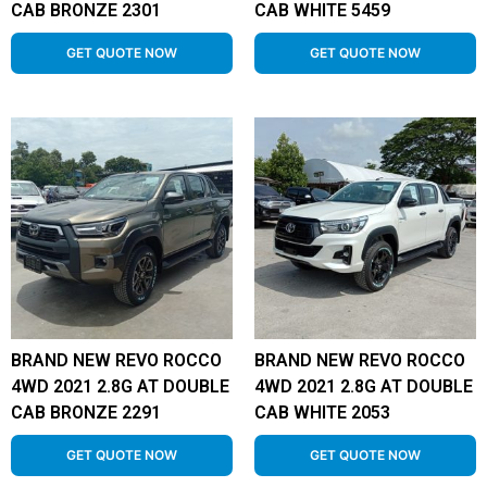
CAB BRONZE 2301
CAB WHITE 5459
GET QUOTE NOW
GET QUOTE NOW
BRAND NEW REVO ROCCO
BRAND NEW REVO ROCCO
4WD 2021 2.8G AT DOUBLE
4WD 2021 2.8G AT DOUBLE
CAB BRONZE 2291
CAB WHITE 2053
GET QUOTE NOW
GET QUOTE NOW