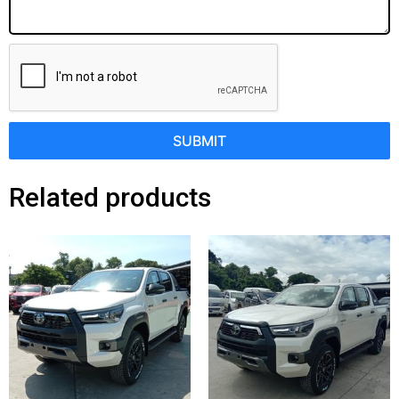
SUBMIT
Related products