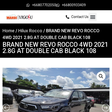
+66807702050
+66800933409
Contact Us
Home
/
Hilux Rocco
/ BRAND NEW REVO ROCCO
4WD 2021 2.8G AT DOUBLE CAB BLACK 108
BRAND NEW REVO ROCCO 4WD 2021
2.8G AT DOUBLE CAB BLACK 108