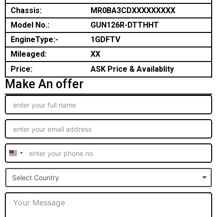
Chassis:
MR0BA3CDXXXXXXXXX
Model No.:
GUN126R-DTTHHT
EngineType:-
1GDFTV
Mileaged:
XX
Price:
ASK Price & Availablity
Make An offer
United
States
Select Country
+1