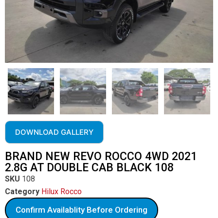
DOWNLOAD GALLERY
BRAND NEW REVO ROCCO 4WD 2021
2.8G AT DOUBLE CAB BLACK 108
SKU
108
Category
Hilux Rocco
Confirm Availablity Before Ordering