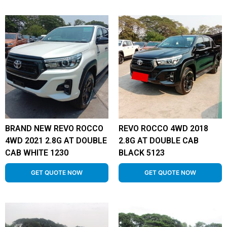
BRAND NEW REVO ROCCO
REVO ROCCO 4WD 2018
4WD 2021 2.8G AT DOUBLE
2.8G AT DOUBLE CAB
CAB WHITE 1230
BLACK 5123
GET QUOTE NOW
GET QUOTE NOW