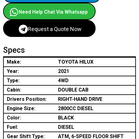
Need Help Chat Via Whatsapp
Request a Quote Now
Specs
Make:
TOYOTA HILUX
Year:
2021
Type:
4WD
Cabin:
DOUBLE CAB
Drivers Position:
RIGHT-HAND DRIVE
Engine Size:
2800CC DIESEL
Color:
BLACK
Fuel:
DIESEL
Gear Shift Type:
ATM, 6-SPEED FLOOR SHIFT