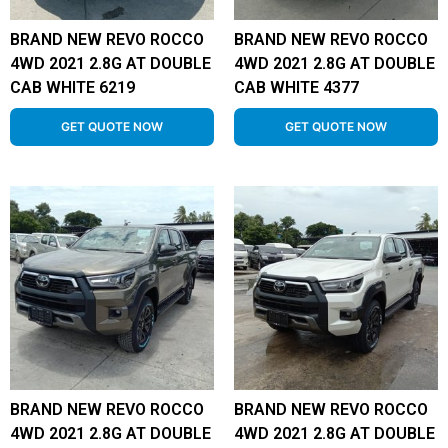
BRAND NEW REVO ROCCO
BRAND NEW REVO ROCCO
4WD 2021 2.8G AT DOUBLE
4WD 2021 2.8G AT DOUBLE
CAB WHITE 6219
CAB WHITE 4377
GET QUOTE NOW
GET QUOTE NOW
BRAND NEW REVO ROCCO
BRAND NEW REVO ROCCO
4WD 2021 2.8G AT DOUBLE
4WD 2021 2.8G AT DOUBLE