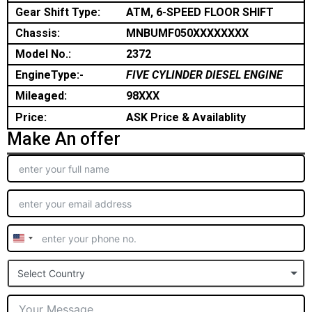
Gear Shift Type:
ATM, 6-SPEED FLOOR SHIFT
Chassis:
MNBUMF050XXXXXXXX
Model No.:
2372
EngineType:-
FIVE CYLINDER DIESEL ENGINE
Mileaged:
98XXX
Price:
ASK Price & Availablity
Make An offer
United
States
Select Country
+1