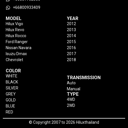
+66800933409
MODEL
YEAR
Hilux Vigo
2012
Hilux Revo
2013
Hilux Rocco
2014
Ford Ranger
2015
Nissan Navara
2016
Isuzu Dmax
2017
Chevrolet
2018
COLOR
WHITE
TRANSMISSION
BLACK
Auto
SILVER
Manual
TYPE
GREY
4WD
GOLD
2WD
BLUE
RED
© Copyright 2007 to 2026 Hiluxthailand