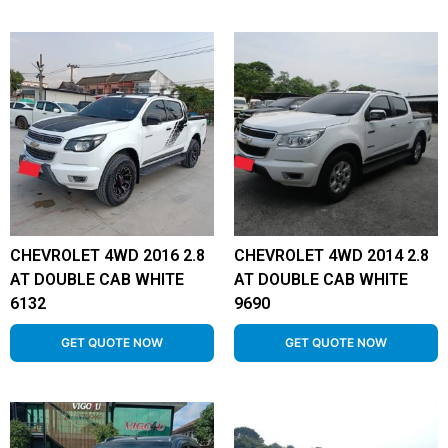
CHEVROLET 4WD 2016 2.8
CHEVROLET 4WD 2014 2.8
AT DOUBLE CAB WHITE
AT DOUBLE CAB WHITE
6132
9690
GET QUOTE NOW
GET QUOTE NOW