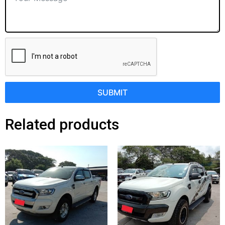
SUBMIT
Related products