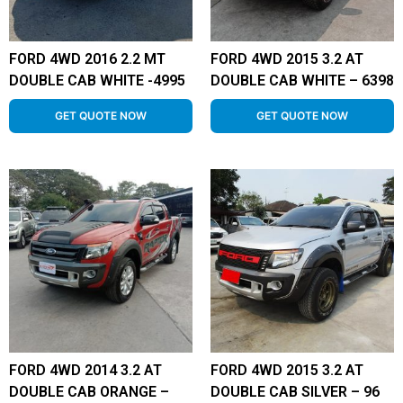
FORD 4WD 2016 2.2 MT
FORD 4WD 2015 3.2 AT
DOUBLE CAB WHITE -4995
DOUBLE CAB WHITE – 6398
GET QUOTE NOW
GET QUOTE NOW
FORD 4WD 2014 3.2 AT
FORD 4WD 2015 3.2 AT
DOUBLE CAB ORANGE –
DOUBLE CAB SILVER – 96