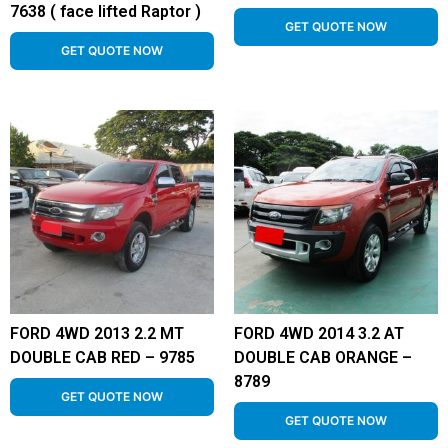
7638 ( face lifted Raptor )
GET QUOTE NOW
GET QUOTE NOW
FORD 4WD 2013 2.2 MT
FORD 4WD 2014 3.2 AT
DOUBLE CAB RED – 9785
DOUBLE CAB ORANGE –
8789
GET QUOTE NOW
GET QUOTE NOW