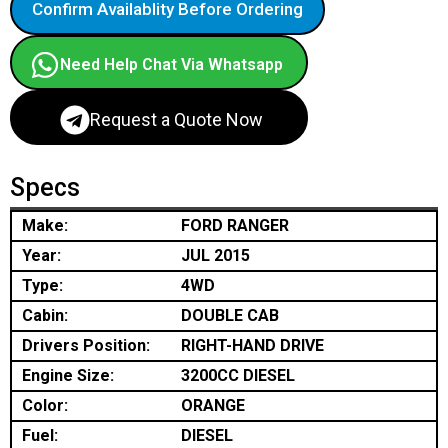
Confirm Availablity Before Ordering
Need Help Chat Via Whatsapp
Request a Quote Now
Specs
Make:
FORD RANGER
Year:
JUL 2015
Type:
4WD
Cabin:
DOUBLE CAB
Drivers Position:
RIGHT-HAND DRIVE
Engine Size:
3200CC DIESEL
Color:
ORANGE
Fuel:
DIESEL