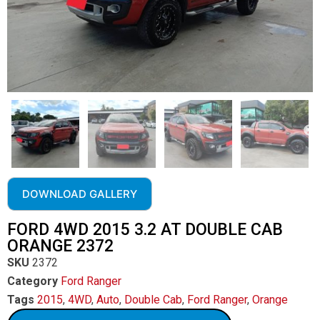
DOWNLOAD GALLERY
FORD 4WD 2015 3.2 AT DOUBLE CAB
ORANGE 2372
SKU
2372
Category
Ford Ranger
Tags
2015
,
4WD
,
Auto
,
Double Cab
,
Ford Ranger
,
Orange