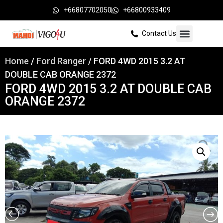
+66807702050
+66800933409
Contact Us
Home
/
Ford Ranger
/ FORD 4WD 2015 3.2 AT
DOUBLE CAB ORANGE 2372
FORD 4WD 2015 3.2 AT DOUBLE CAB
ORANGE 2372