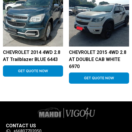
CHEVROLET 2014 4WD 2.8
CHEVROLET 2015 4WD 2.8
AT Trailblazer BLUE 6443
AT DOUBLE CAB WHITE
6970
GET QUOTE NOW
GET QUOTE NOW
CONTACT US
+66807702050