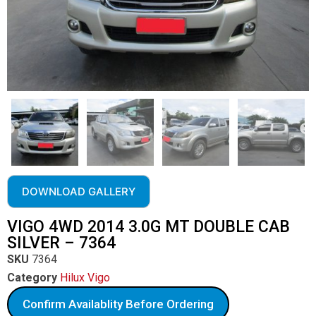
DOWNLOAD GALLERY
VIGO 4WD 2014 3.0G MT DOUBLE CAB
SILVER – 7364
SKU
7364
Category
Hilux Vigo
Confirm Availablity Before Ordering