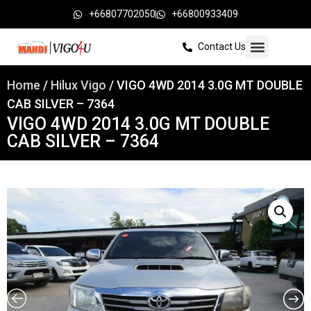
+66807702050
+66800933409
Contact Us
Home
/
Hilux Vigo
/ VIGO 4WD 2014 3.0G MT DOUBLE
CAB SILVER – 7364
VIGO 4WD 2014 3.0G MT DOUBLE
CAB SILVER – 7364