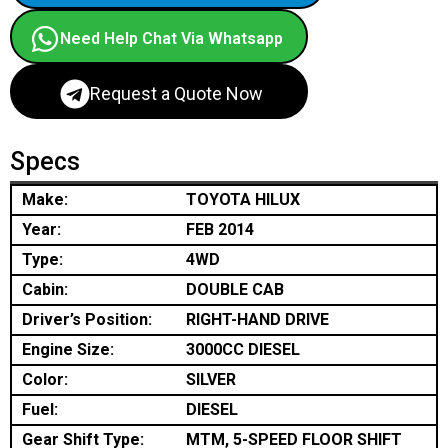
Need Help Chat Via Whatsapp
Request a Quote Now
Specs
Make:
TOYOTA HILUX
Year:
FEB 2014
Type:
4WD
Cabin:
DOUBLE CAB
Driver’s Position:
RIGHT-HAND DRIVE
Engine Size:
3000CC DIESEL
Color:
SILVER
Fuel:
DIESEL
Gear Shift Type:
MTM, 5-SPEED FLOOR SHIFT