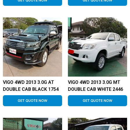
GET QUOTE NOW
GET QUOTE NOW
VIGO 4WD 2013 3.0G AT
VIGO 4WD 2013 3.0G MT
DOUBLE CAB BLACK 1754
DOUBLE CAB WHITE 2446
GET QUOTE NOW
GET QUOTE NOW