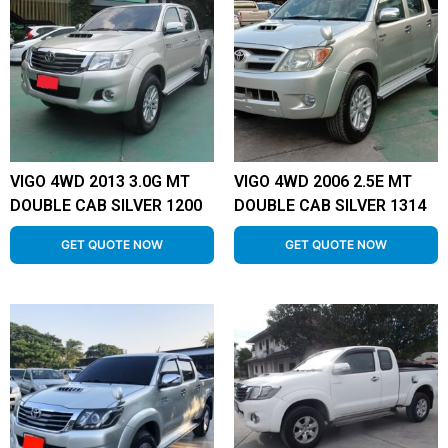
VIGO 4WD 2013 3.0G MT
VIGO 4WD 2006 2.5E MT
DOUBLE CAB SILVER 1200
DOUBLE CAB SILVER 1314
GET QUOTE NOW
GET QUOTE NOW