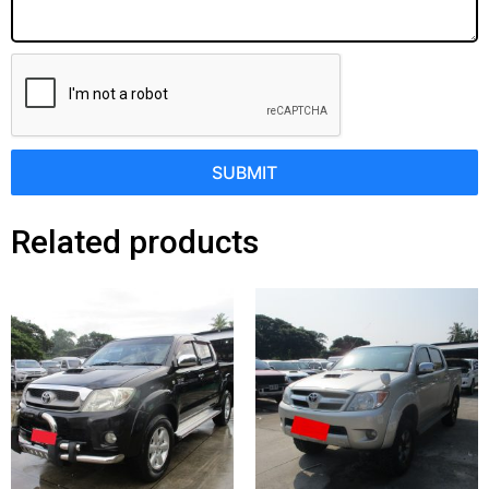
SUBMIT
Related products