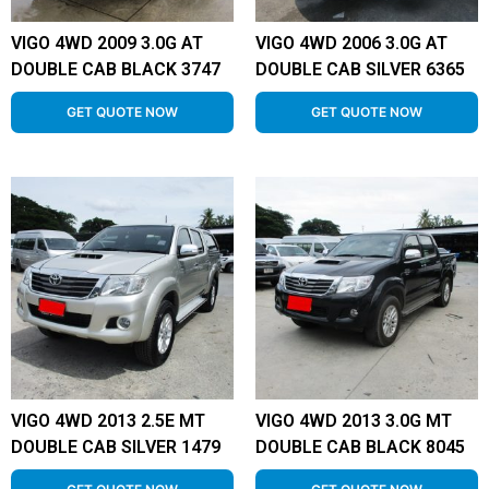
VIGO 4WD 2009 3.0G AT
VIGO 4WD 2006 3.0G AT
DOUBLE CAB BLACK 3747
DOUBLE CAB SILVER 6365
GET QUOTE NOW
GET QUOTE NOW
VIGO 4WD 2013 2.5E MT
VIGO 4WD 2013 3.0G MT
DOUBLE CAB SILVER 1479
DOUBLE CAB BLACK 8045