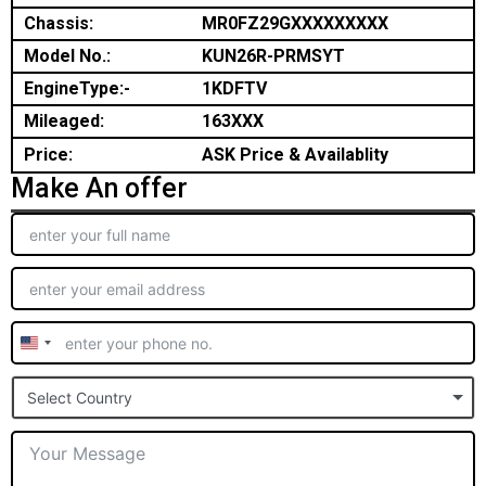
Chassis:
MR0FZ29GXXXXXXXXX
Model No.:
KUN26R-PRMSYT
EngineType:-
1KDFTV
Mileaged:
163XXX
Price:
ASK Price & Availablity
Make An offer
United
States
Select Country
+1