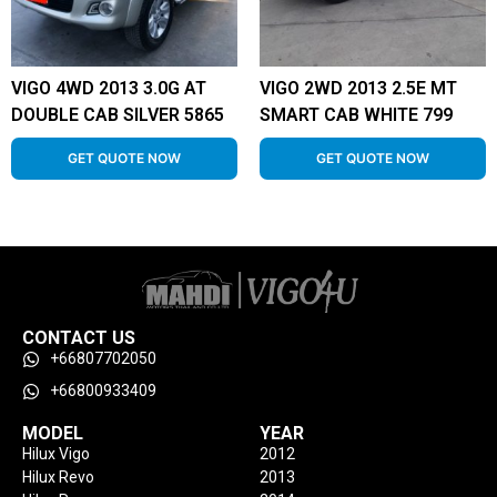
VIGO 4WD 2013 3.0G AT
VIGO 2WD 2013 2.5E MT
DOUBLE CAB SILVER 5865
SMART CAB WHITE 799
GET QUOTE NOW
GET QUOTE NOW
CONTACT US
+66807702050
+66800933409
MODEL
YEAR
Hilux Vigo
2012
Hilux Revo
2013