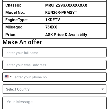
Chassis:
MR0FZ29GXXXXXXXXX
Model No.:
KUN26R-PRMSYT
EngineType:-
1KDFTV
Mileaged:
75XXX
Price:
ASK Price & Availablity
Make An offer
United
States
Select Country
+1