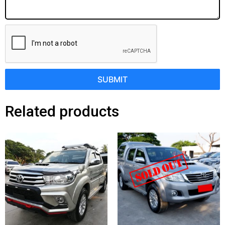
SUBMIT
Related products