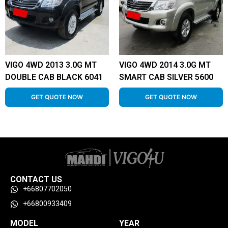
VIGO 4WD 2013 3.0G MT
VIGO 4WD 2014 3.0G MT
DOUBLE CAB BLACK 6041
SMART CAB SILVER 5600
GET QUOTE NOW
GET QUOTE NOW
CONTACT US
+66807702050
+66800933409
MODEL
YEAR