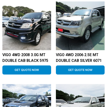
VIGO 4WD 2008 3.0G MT
VIGO 4WD 2006 2.5E MT
DOUBLE CAB BLACK 5975
DOUBLE CAB SILVER 6071
GET QUOTE NOW
GET QUOTE NOW