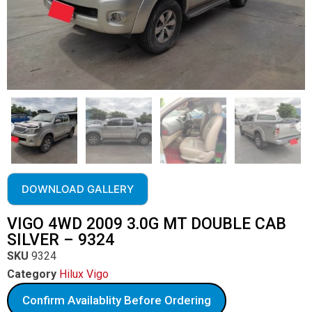
DOWNLOAD GALLERY
VIGO 4WD 2009 3.0G MT DOUBLE CAB
SILVER – 9324
SKU
9324
Category
Hilux Vigo
Confirm Availablity Before Ordering