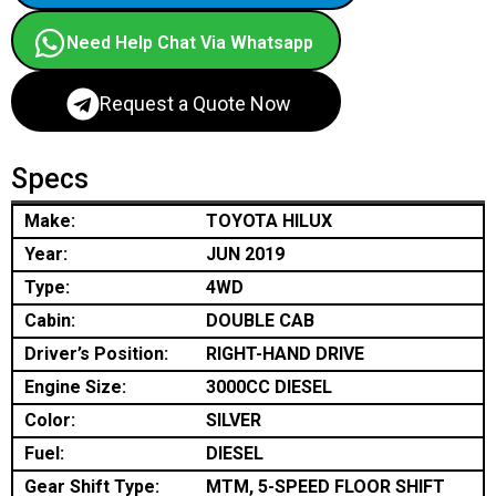
Need Help Chat Via Whatsapp
Request a Quote Now
Specs
Make:
TOYOTA HILUX
Year:
JUN 2019
Type:
4WD
Cabin:
DOUBLE CAB
Driver’s Position:
RIGHT-HAND DRIVE
Engine Size:
3000CC DIESEL
Color:
SILVER
Fuel:
DIESEL
Gear Shift Type:
MTM, 5-SPEED FLOOR SHIFT