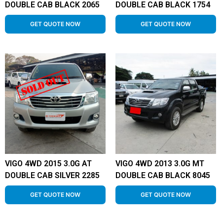
DOUBLE CAB BLACK 2065
DOUBLE CAB BLACK 1754
GET QUOTE NOW
GET QUOTE NOW
VIGO 4WD 2015 3.0G AT
VIGO 4WD 2013 3.0G MT
DOUBLE CAB SILVER 2285
DOUBLE CAB BLACK 8045
GET QUOTE NOW
GET QUOTE NOW