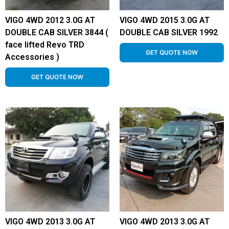
VIGO 4WD 2012 3.0G AT
VIGO 4WD 2015 3.0G AT
DOUBLE CAB SILVER 3844 (
DOUBLE CAB SILVER 1992
face lifted Revo TRD
GET QUOTE NOW
Accessories )
GET QUOTE NOW
VIGO 4WD 2013 3.0G AT
VIGO 4WD 2013 3.0G AT