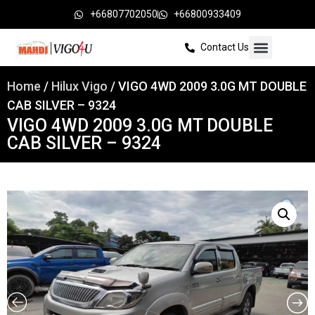
+66807702050
+66800933409
Contact Us
Home
/
Hilux Vigo
/ VIGO 4WD 2009 3.0G MT DOUBLE
CAB SILVER – 9324
VIGO 4WD 2009 3.0G MT DOUBLE
CAB SILVER – 9324