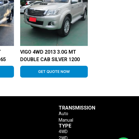
T
VIGO 4WD 2013 3.0G MT
865
DOUBLE CAB SILVER 1200
GET QUOTE NOW
TRANSMISSION
Auto
Manual
TYPE
4WD
2WD