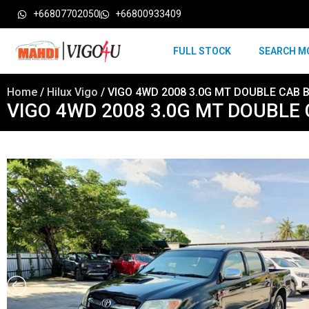
+66807702050
+66800933409
FULL STOCK
SEARCH M
Home
/
Hilux Vigo
/ VIGO 4WD 2008 3.0G MT DOUBLE CAB 
VIGO 4WD 2008 3.0G MT DOUBLE 