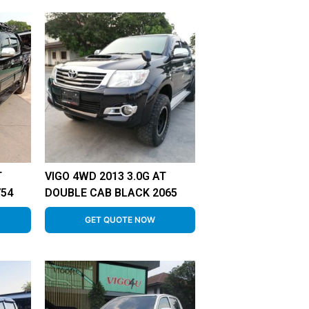
T
VIGO 4WD 2013 3.0G AT
754
DOUBLE CAB BLACK 2065
GET QUOTE NOW