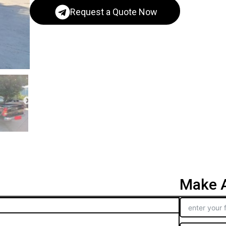
Request a Quote Now
Make A