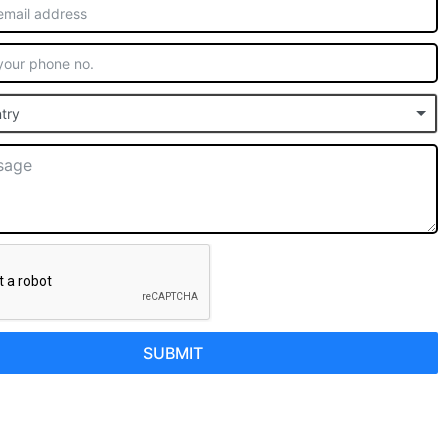
try
SUBMIT