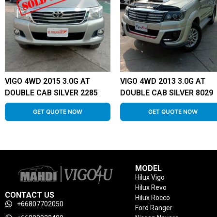
VIGO 4WD 2015 3.0G AT
VIGO 4WD 2013 3.0G AT
DOUBLE CAB SILVER 2285
DOUBLE CAB SILVER 8029
GET QUOTE NOW
GET QUOTE NOW
MODEL
Hilux Vigo
Hilux Revo
CONTACT US
Hilux Rocco
+66807702050
Ford Ranger