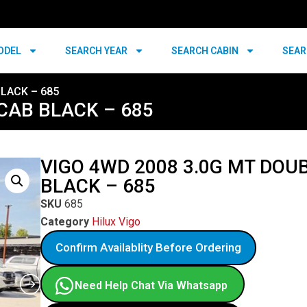
ODEL
SEARCH YEAR
SEARCH CABIN
SEAR
BLACK – 685
CAB BLACK – 685
VIGO 4WD 2008 3.0G MT DOU
BLACK – 685
SKU
685
Category
Hilux Vigo
Confirm Availablity Before Ordering
Need Help Chat Via Whatsapp