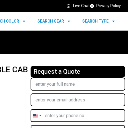
Live Chat
Privacy Policy
CH COLOR
SEARCH GEAR
SEARCH TYPE
BLE CAB
Request a Quote
United
States