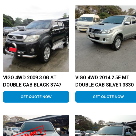
VIGO 4WD 2009 3.0G AT
VIGO 4WD 2014 2.5E MT
DOUBLE CAB BLACK 3747
DOUBLE CAB SILVER 3330
GET QUOTE NOW
GET QUOTE NOW