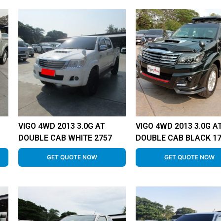
VIGO 4WD 2013 3.0G AT
VIGO 4WD 2013 3.0G A
DOUBLE CAB WHITE 2757
DOUBLE CAB BLACK 1
GET QUOTE NOW
GET QUOTE NOW