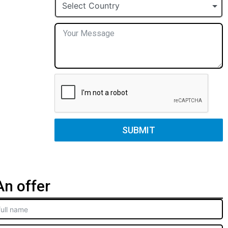
+1
Select Country
SUBMIT
n offer