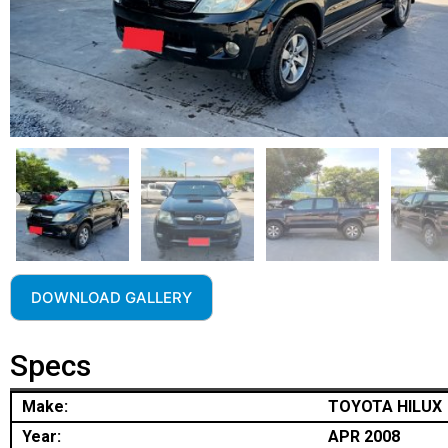
DOWNLOAD GALLERY
Specs
Make:
TOYOTA HILUX
Year:
APR 2008