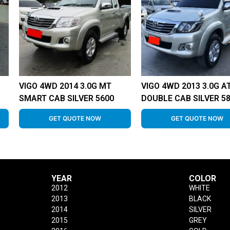
VIGO 4WD 2014 3.0G MT
VIGO 4WD 2013 3.0G A
SMART CAB SILVER 5600
DOUBLE CAB SILVER 5
GET QUOTE NOW
GET QUOTE NOW
YEAR
COLOR
2012
WHITE
2013
BLACK
2014
SILVER
2015
GREY