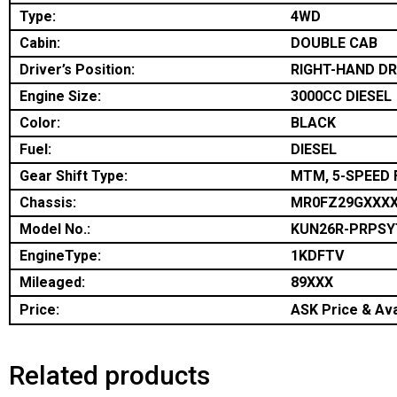
Type:
4WD
Cabin:
DOUBLE CAB
Driver’s Position:
RIGHT-HAND DR
Engine Size:
3000CC DIESEL
Color:
BLACK
Fuel:
DIESEL
Gear Shift Type:
MTM, 5-SPEED 
Chassis:
MR0FZ29GXXX
Model No.:
KUN26R-PRPSY
EngineType:
1KDFTV
Mileaged:
89XXX
Price:
ASK Price & Avai
Related products