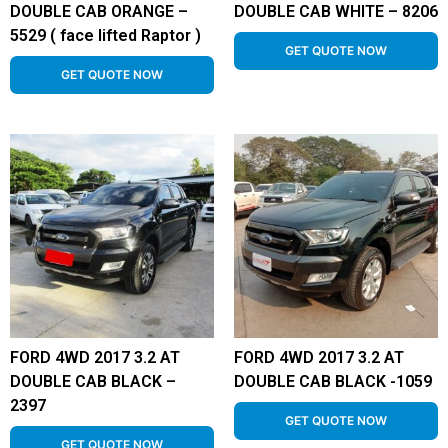
DOUBLE CAB ORANGE –
DOUBLE CAB WHITE – 8206
5529 ( face lifted Raptor )
GET QUOTE NOW
GET QUOTE NOW
FORD 4WD 2017 3.2 AT
FORD 4WD 2017 3.2 AT
DOUBLE CAB BLACK –
DOUBLE CAB BLACK -1059
2397
GET QUOTE NOW
GET QUOTE NOW