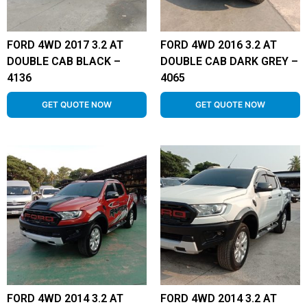
FORD 4WD 2017 3.2 AT
FORD 4WD 2016 3.2 AT
DOUBLE CAB BLACK –
DOUBLE CAB DARK GREY –
4136
4065
GET QUOTE NOW
GET QUOTE NOW
FORD 4WD 2014 3.2 AT
FORD 4WD 2014 3.2 AT