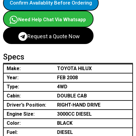
Confirm Availablity Before Ordering
Need Help Chat Via Whatsapp
Request a Quote Now
Specs
Make:
TOYOTA HILUX
Year:
FEB 2008
Type:
4WD
Cabin:
DOUBLE CAB
Driver’s Position:
RIGHT-HAND DRIVE
Engine Size:
3000CC DIESEL
Color:
BLACK
Fuel:
DIESEL