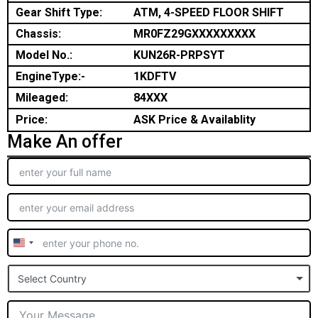
Gear Shift Type:
ATM, 4-SPEED FLOOR SHIFT
Chassis:
MR0FZ29GXXXXXXXXX
Model No.:
KUN26R-PRPSYT
EngineType:-
1KDFTV
Mileaged:
84XXX
Price:
ASK Price & Availablity
Make An offer
United
States
Select Country
+1