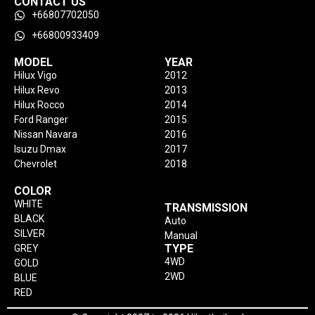
CONTACT US
+66807702050
+66800933409
MODEL
YEAR
Hilux Vigo
2012
Hilux Revo
2013
Hilux Rocco
2014
Ford Ranger
2015
Nissan Navara
2016
Isuzu Dmax
2017
Chevrolet
2018
COLOR
WHITE
TRANSMISSION
BLACK
Auto
SILVER
Manual
TYPE
GREY
4WD
GOLD
2WD
BLUE
RED