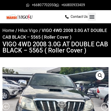
+66807702050
+66800933409
Contact Us
Home
/
Hilux Vigo
/ VIGO 4WD 2008 3.0G AT DOUBLE
CAB BLACK – 5565 ( Roller Cover )
VIGO 4WD 2008 3.0G AT DOUBLE CAB
BLACK – 5565 ( Roller Cover )