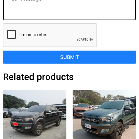
SUBMIT
Related products