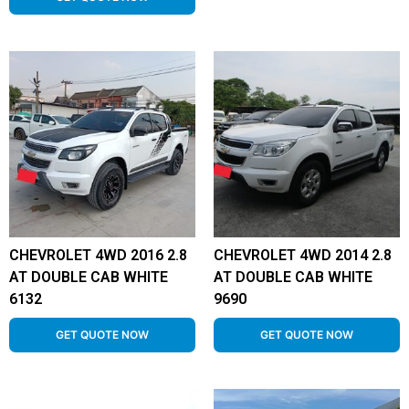
CHEVROLET 4WD 2016 2.8
CHEVROLET 4WD 2014 2.8
AT DOUBLE CAB WHITE
AT DOUBLE CAB WHITE
6132
9690
GET QUOTE NOW
GET QUOTE NOW