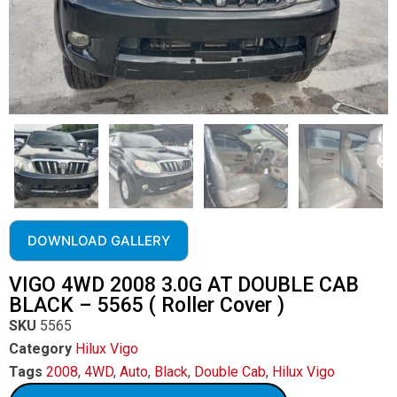
DOWNLOAD GALLERY
VIGO 4WD 2008 3.0G AT DOUBLE CAB
BLACK – 5565 ( Roller Cover )
SKU
5565
Category
Hilux Vigo
Tags
2008
,
4WD
,
Auto
,
Black
,
Double Cab
,
Hilux Vigo