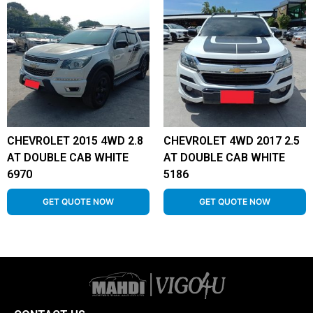
CHEVROLET 2015 4WD 2.8
CHEVROLET 4WD 2017 2.5
AT DOUBLE CAB WHITE
AT DOUBLE CAB WHITE
6970
5186
GET QUOTE NOW
GET QUOTE NOW