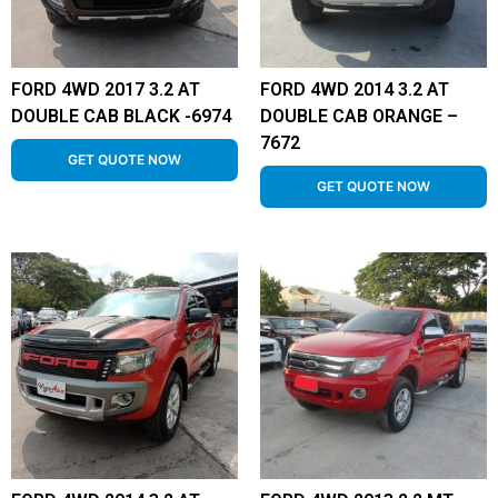
FORD 4WD 2017 3.2 AT
FORD 4WD 2014 3.2 AT
DOUBLE CAB BLACK -6974
DOUBLE CAB ORANGE –
7672
GET QUOTE NOW
GET QUOTE NOW