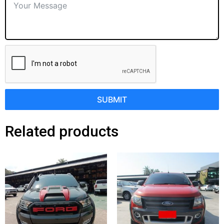
SUBMIT
Related products