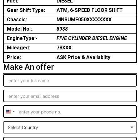
Fuel:
DIESEL
Gear Shift Type:
ATM, 6-SPEED FLOOR SHIFT
Chassis:
MNBUMF050XXXXXXXX
Model No.:
8938
EngineType:-
FIVE CYLINDER DIESEL ENGINE
Mileaged:
78XXX
Price:
ASK Price & Availablity
Make An offer
United
States
Select Country
+1