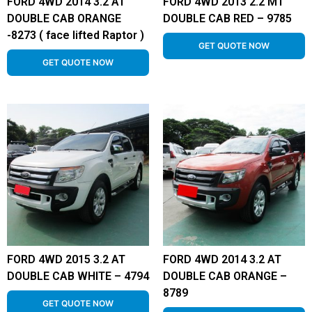
FORD 4WD 2014 3.2 AT
FORD 4WD 2013 2.2 MT
DOUBLE CAB ORANGE
DOUBLE CAB RED – 9785
-8273 ( face lifted Raptor )
GET QUOTE NOW
GET QUOTE NOW
FORD 4WD 2015 3.2 AT
FORD 4WD 2014 3.2 AT
DOUBLE CAB WHITE – 4794
DOUBLE CAB ORANGE –
8789
GET QUOTE NOW