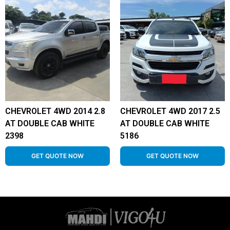
CHEVROLET 4WD 2014 2.8
CHEVROLET 4WD 2017 2.5
AT DOUBLE CAB WHITE
AT DOUBLE CAB WHITE
2398
5186
GET QUOTE NOW
GET QUOTE NOW