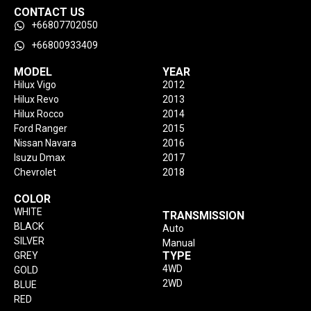
CONTACT US
+66807702050
+66800933409
MODEL
YEAR
Hilux Vigo
2012
Hilux Revo
2013
Hilux Rocco
2014
Ford Ranger
2015
Nissan Navara
2016
Isuzu Dmax
2017
Chevrolet
2018
COLOR
WHITE
TRANSMISSION
BLACK
Auto
SILVER
Manual
TYPE
GREY
4WD
GOLD
2WD
BLUE
RED