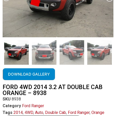
DOWNLOAD GALLERY
FORD 4WD 2014 3.2 AT DOUBLE CAB
ORANGE – 8938
SKU
8938
Category
Ford Ranger
Tags
2014
,
4WD
,
Auto
,
Double Cab
,
Ford Ranger
,
Orange