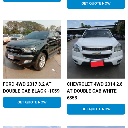
GET QUOTE NOW
FORD 4WD 2017 3.2 AT
CHEVROLET 4WD 2014 2.8
DOUBLE CAB BLACK -1059
AT DOUBLE CAB WHITE
6353
GET QUOTE NOW
GET QUOTE NOW