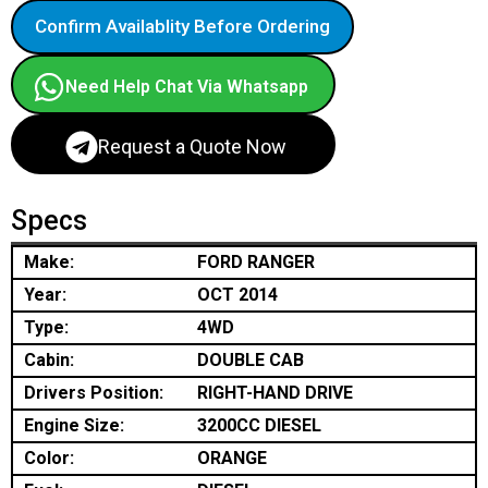
Confirm Availablity Before Ordering
Need Help Chat Via Whatsapp
Request a Quote Now
Specs
Make:
FORD RANGER
Year:
OCT 2014
Type:
4WD
Cabin:
DOUBLE CAB
Drivers Position:
RIGHT-HAND DRIVE
Engine Size:
3200CC DIESEL
Color:
ORANGE