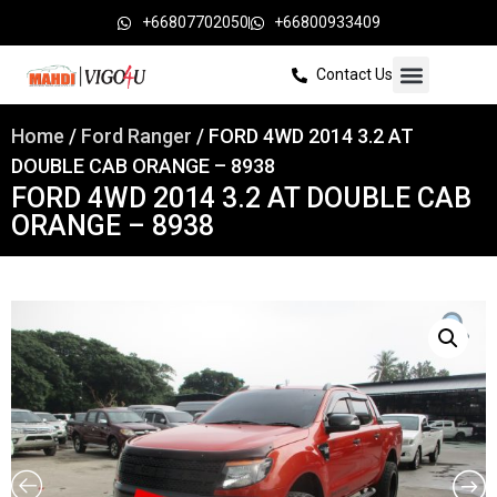
+66807702050
+66800933409
Contact Us
Home
/
Ford Ranger
/ FORD 4WD 2014 3.2 AT
DOUBLE CAB ORANGE – 8938
FORD 4WD 2014 3.2 AT DOUBLE CAB
ORANGE – 8938