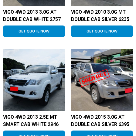
VIGO 4WD 2013 3.0G AT
VIGO 4WD 2010 3.0G MT
DOUBLE CAB WHITE 2757
DOUBLE CAB SILVER 6235
GET QUOTE NOW
GET QUOTE NOW
VIGO 4WD 2013 2.5E MT
VIGO 4WD 2015 3.0G AT
SMART CAB WHITE 2946
DOUBLE CAB SILVER 6395