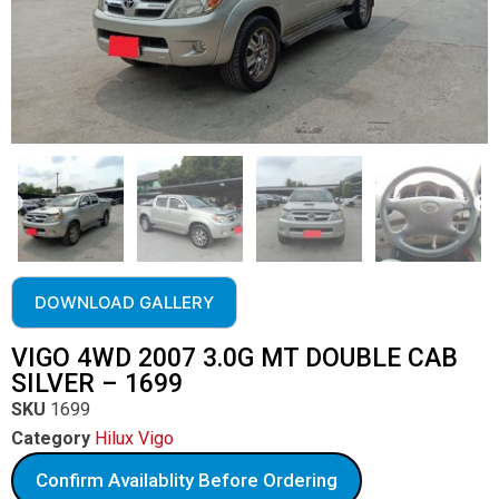
DOWNLOAD GALLERY
VIGO 4WD 2007 3.0G MT DOUBLE CAB
SILVER – 1699
SKU
1699
Category
Hilux Vigo
Confirm Availablity Before Ordering