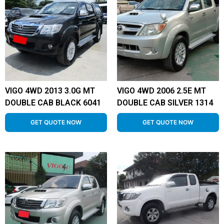
VIGO 4WD 2013 3.0G MT
VIGO 4WD 2006 2.5E MT
DOUBLE CAB BLACK 6041
DOUBLE CAB SILVER 1314
GET QUOTE NOW
GET QUOTE NOW