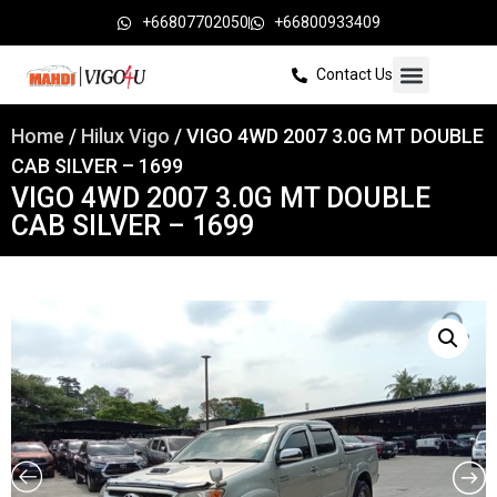
+66807702050
+66800933409
Contact Us
Home
/
Hilux Vigo
/ VIGO 4WD 2007 3.0G MT DOUBLE
CAB SILVER – 1699
VIGO 4WD 2007 3.0G MT DOUBLE
CAB SILVER – 1699