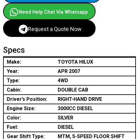
Need Help Chat Via Whatsapp
Request a Quote Now
Specs
Make:
TOYOTA HILUX
Year:
APR 2007
Type:
4WD
Cabin:
DOUBLE CAB
Driver’s Position:
RIGHT-HAND DRIVE
Engine Size:
3000CC DIESEL
Color:
SILVER
Fuel:
DIESEL
Gear Shift Type:
MTM, 5-SPEED FLOOR SHIFT