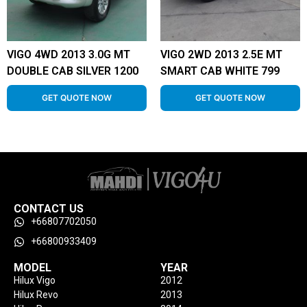
VIGO 4WD 2013 3.0G MT
VIGO 2WD 2013 2.5E MT
DOUBLE CAB SILVER 1200
SMART CAB WHITE 799
GET QUOTE NOW
GET QUOTE NOW
CONTACT US
+66807702050
+66800933409
MODEL
YEAR
Hilux Vigo
2012
Hilux Revo
2013