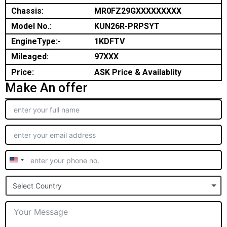
Chassis:
MR0FZ29GXXXXXXXXX
Model No.:
KUN26R-PRPSYT
EngineType:-
1KDFTV
Mileaged:
97XXX
Price:
ASK Price & Availablity
Make An offer
United
States
Select Country
+1