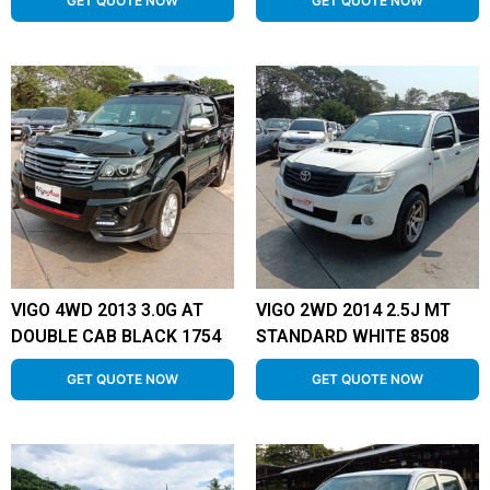
GET QUOTE NOW
GET QUOTE NOW
VIGO 4WD 2013 3.0G AT
VIGO 2WD 2014 2.5J MT
DOUBLE CAB BLACK 1754
STANDARD WHITE 8508
GET QUOTE NOW
GET QUOTE NOW