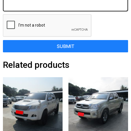
SUBMIT
Related products