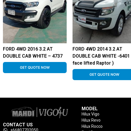
FORD 4WD 2016 3.2 AT
FORD 4WD 2014 3.2 AT
DOUBLE CAB WHITE – 4737
DOUBLE CAB WHITE -6401 
face lifted Raptor )
GET QUOTE NOW
GET QUOTE NOW
MODEL
Hilux Vigo
Hilux Revo
CONTACT US
Hilux Rocco
+66807702050