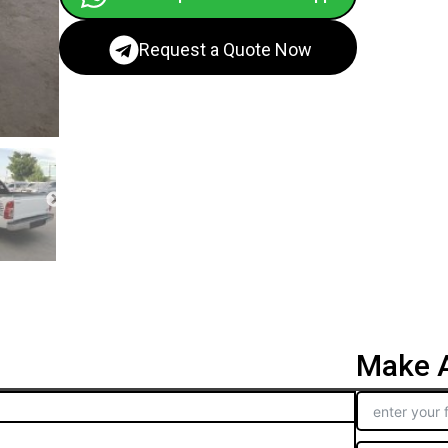
Request a Quote Now
Make A