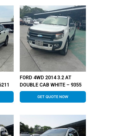
FORD 4WD 2014 3.2 AT
6211
DOUBLE CAB WHITE – 9355
GET QUOTE NOW