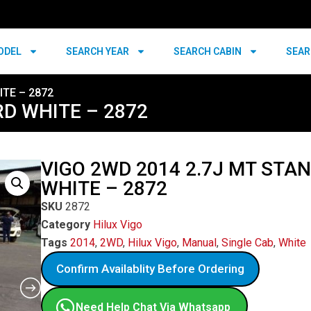
ODEL
SEARCH YEAR
SEARCH CABIN
SEAR
ITE – 2872
RD WHITE – 2872
VIGO 2WD 2014 2.7J MT STA
WHITE – 2872
SKU
2872
Category
Hilux Vigo
Tags
2014
,
2WD
,
Hilux Vigo
,
Manual
,
Single Cab
,
White
Confirm Availablity Before Ordering
Need Help Chat Via Whatsapp