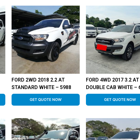
FORD 2WD 2018 2.2 AT
FORD 4WD 2017 3.2 AT
STANDARD WHITE – 5988
DOUBLE CAB WHITE – 
GET QUOTE NOW
GET QUOTE NOW