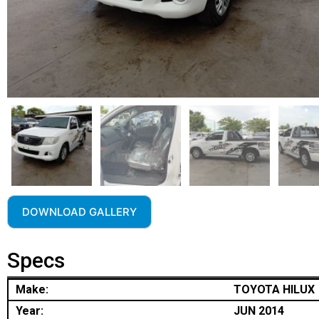
DOWNLOAD GALLERY
Specs
Make:
TOYOTA HILUX
Year:
JUN 2014