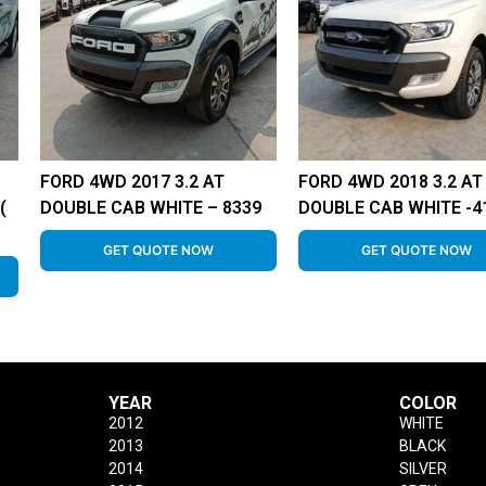
FORD 4WD 2017 3.2 AT
FORD 4WD 2018 3.2 AT
(
DOUBLE CAB WHITE – 8339
DOUBLE CAB WHITE -4
GET QUOTE NOW
GET QUOTE NOW
YEAR
COLOR
2012
WHITE
2013
BLACK
2014
SILVER