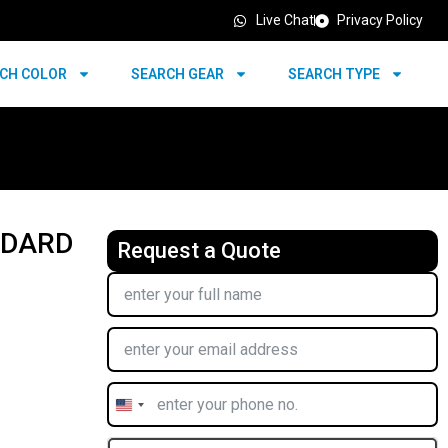
Live Chat
Privacy Policy
CH COLOR
SEARCH GEAR
SEARCH TYPE
NDARD
Request a Quote
United
States