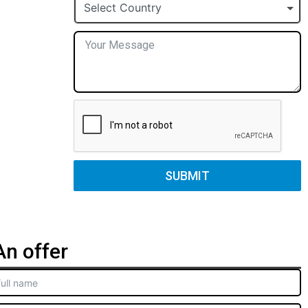
+1
Select Country
SUBMIT
n offer