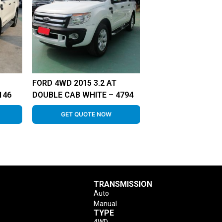
FORD 4WD 2015 3.2 AT
146
DOUBLE CAB WHITE – 4794
GET QUOTE NOW
TRANSMISSION
Auto
Manual
TYPE
4WD