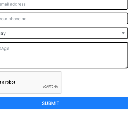
try
SUBMIT