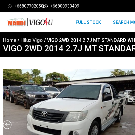
+66807702050
+66800933409
FULL STOCK
SEARCH M
Home
/
Hilux Vigo
/ VIGO 2WD 2014 2.7J MT STANDARD WH
VIGO 2WD 2014 2.7J MT STANDA