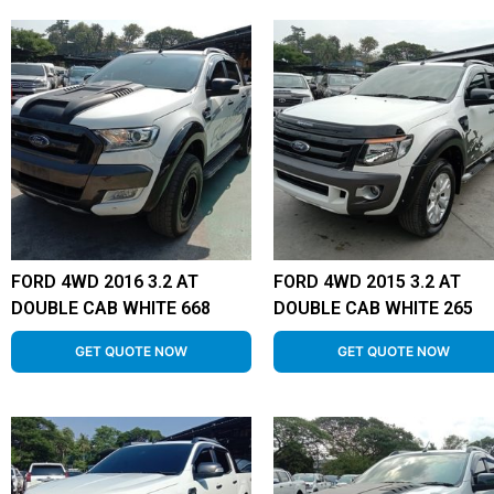
FORD 4WD 2016 3.2 AT
FORD 4WD 2015 3.2 AT
DOUBLE CAB WHITE 668
DOUBLE CAB WHITE 265
GET QUOTE NOW
GET QUOTE NOW