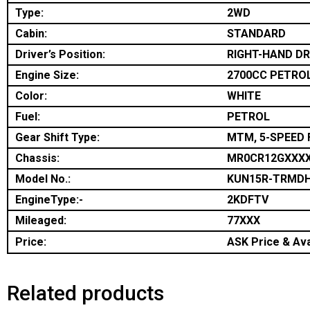
Type:
2WD
Cabin:
STANDARD
Driver’s Position:
RIGHT-HAND DR
Engine Size:
2700CC PETRO
Color:
WHITE
Fuel:
PETROL
Gear Shift Type:
MTM, 5-SPEED 
Chassis:
MR0CR12GXXX
Model No.:
KUN15R-TRMD
EngineType:-
2KDFTV
Mileaged:
77XXX
Price:
ASK Price & Avai
Related products